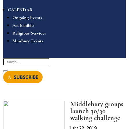
CALENDAR
Ongoing Events
Art Exhibits
Religious Services
MiniBury Events
SUBSCRIBE
Middlebury groups
launch 30/30
walking challenge
July 22, 2019