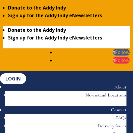
Donate to the Addy Indy
Sign up for the Addy Indy eNewsletters
Donate to the Addy Indy
Sign up for the Addy Indy eNewsletters
Follow
Follow
LOGIN
About
Newsstand Locations
Contact
FAQs
Delivery Issues