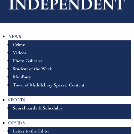
NEWS
Crime
Videos
Photo Galleries
Student of the Week
MiniBury
Town of Middlebury Special Content
SPORTS
Scoreboards & Schedules
OP/EDS
Letter to the Editor