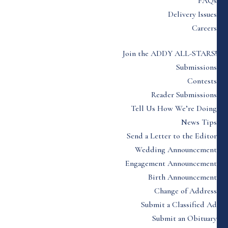
FAQs
Delivery Issues
Careers
Join the ADDY ALL-STARS!
Submissions
Contests
Reader Submissions
Tell Us How We’re Doing
News Tips
Send a Letter to the Editor
Wedding Announcement
Engagement Announcement
Birth Announcement
Change of Address
Submit a Classified Ad
Submit an Obituary