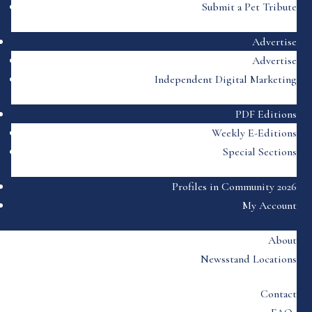
Submit a Pet Tribute
Advertise
Advertise
Independent Digital Marketing
PDF Editions
Weekly E-Editions
Special Sections
Profiles in Community 2026
My Account
About
Newsstand Locations
Contact