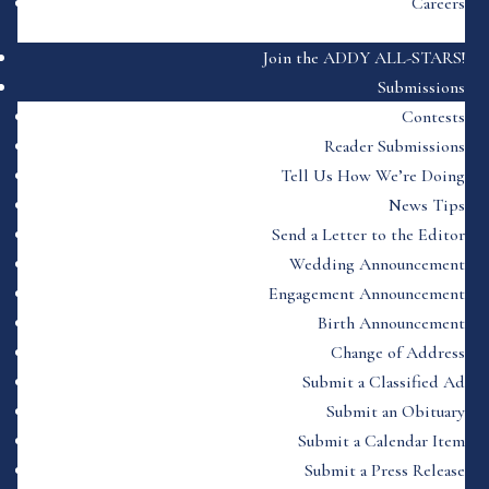
Careers
Join the ADDY ALL-STARS!
Submissions
Contests
Reader Submissions
Tell Us How We’re Doing
News Tips
Send a Letter to the Editor
Wedding Announcement
Engagement Announcement
Birth Announcement
Change of Address
Submit a Classified Ad
Submit an Obituary
Submit a Calendar Item
Submit a Press Release