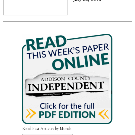
Read Past Articles by Month