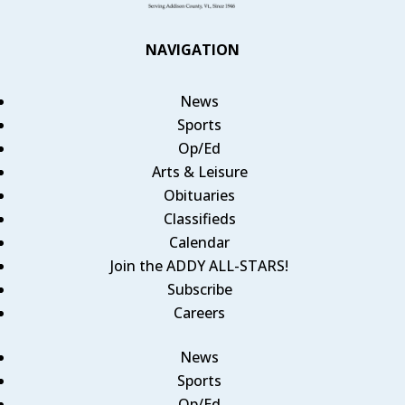
NAVIGATION
News
Sports
Op/Ed
Arts & Leisure
Obituaries
Classifieds
Calendar
Join the ADDY ALL-STARS!
Subscribe
Careers
News
Sports
Op/Ed