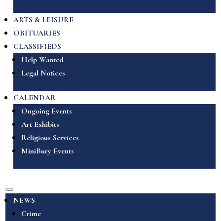
ARTS & LEISURE
OBITUARIES
CLASSIFIEDS
Help Wanted
Legal Notices
CALENDAR
Ongoing Events
Art Exhibits
Religious Services
MiniBury Events
NEWS
Crime