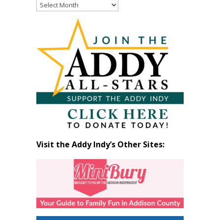
Read
Past
Articles
by
Month
Visit the Addy Indy’s Other Sites: