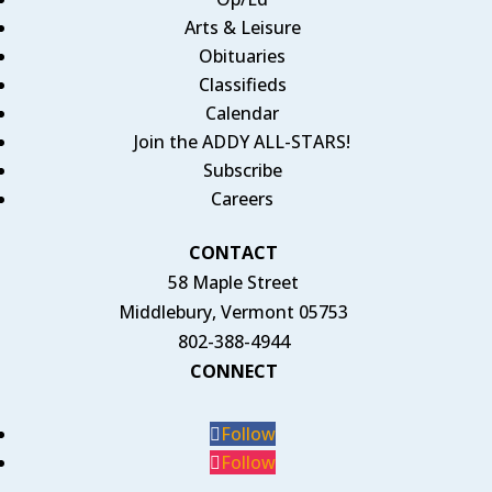
Arts & Leisure
Obituaries
Classifieds
Calendar
Join the ADDY ALL-STARS!
Subscribe
Careers
CONTACT
58 Maple Street
Middlebury, Vermont 05753
802-388-4944
CONNECT
Follow
Follow