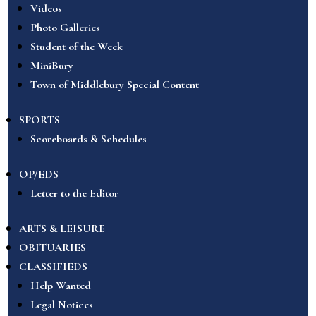
Videos
Photo Galleries
Student of the Week
MiniBury
Town of Middlebury Special Content
SPORTS
Scoreboards & Schedules
OP/EDS
Letter to the Editor
ARTS & LEISURE
OBITUARIES
CLASSIFIEDS
Help Wanted
Legal Notices