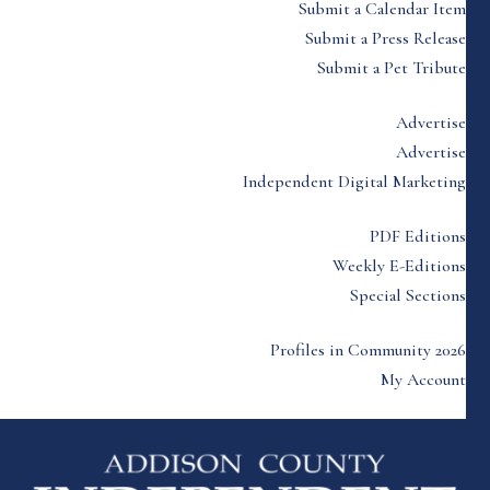
Submit a Calendar Item
Submit a Press Release
Submit a Pet Tribute
Advertise
Advertise
Independent Digital Marketing
PDF Editions
Weekly E-Editions
Special Sections
Profiles in Community 2026
My Account