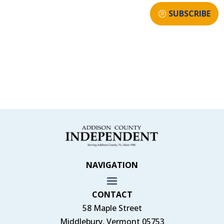
SUBSCRIBE
NAVIGATION
CONTACT
58 Maple Street
Middlebury, Vermont 05753