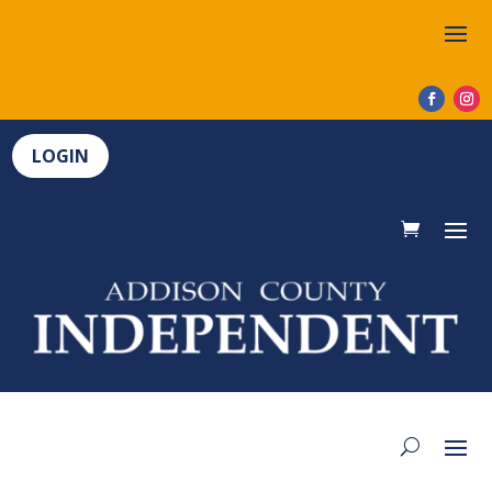
LOGIN