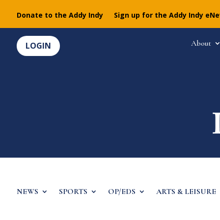
Donate to the Addy Indy
Sign up for the Addy Indy eN
About
LOGIN
NEWS
SPORTS
OP/EDS
ARTS & LEISURE