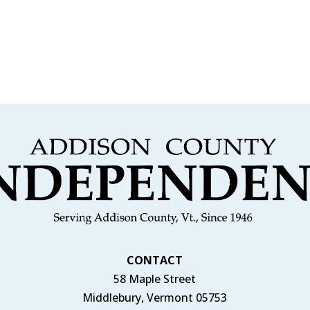
CONTACT
58 Maple Street
Middlebury, Vermont 05753