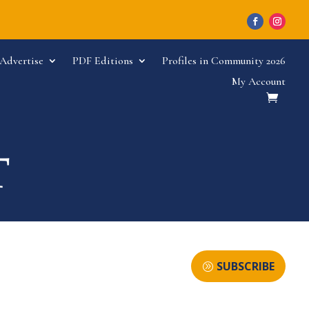
Advertise
PDF Editions
Profiles in Community 2026
My Account
SUBSCRIBE