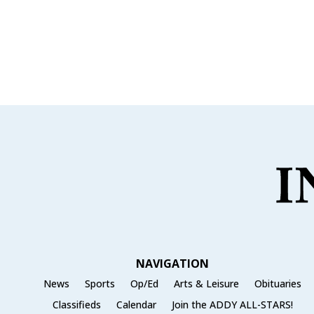
NAVIGATION
News
Sports
Op/Ed
Arts & Leisure
Obituaries
Classifieds
Calendar
Join the ADDY ALL-STARS!