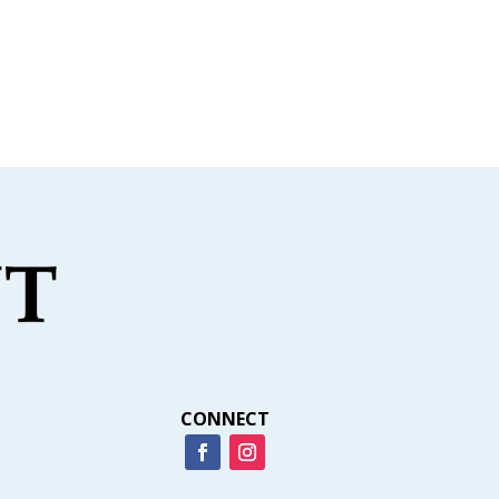
CONNECT