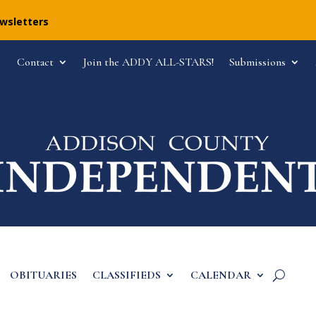
ewsletters
Contact
Join the ADDY ALL-STARS!
Submissions
OBITUARIES
CLASSIFIEDS
CALENDAR