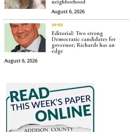
neighborhood
August 6, 2026
OP/ED
Editorial: Two strong
Democratic candidates for
governor; Richards has an
edge
August 6, 2026