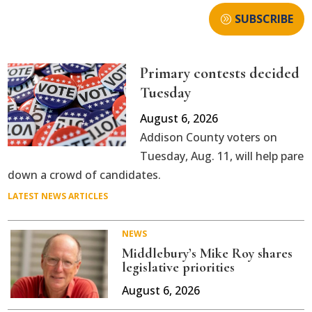
SUBSCRIBE
Primary contests decided
Tuesday
August 6, 2026
Addison County voters on
Tuesday, Aug. 11, will help pare
down a crowd of candidates.
LATEST NEWS ARTICLES
NEWS
Middlebury’s Mike Roy shares
legislative priorities
August 6, 2026