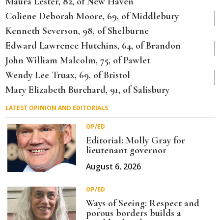
Maura Lester, 82, of New Haven
Coliene Deborah Moore, 69, of Middlebury
Kenneth Severson, 98, of Shelburne
Edward Lawrence Hutchins, 64, of Brandon
John William Malcolm, 75, of Pawlet
Wendy Lee Truax, 69, of Bristol
Mary Elizabeth Burchard, 91, of Salisbury
LATEST OPINION AND EDITORIALS
OP/ED
Editorial: Molly Gray for
lieutenant governor
August 6, 2026
OP/ED
Ways of Seeing: Respect and
porous borders builds a