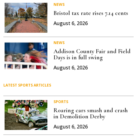
NEWS
Bristol tax rate rises 7.14 cents
August 6, 2026
NEWS
Addison County Fair and Field
Days is in full swing
August 6, 2026
LATEST SPORTS ARTICLES
SPORTS
Roaring cars smash and crash
in Demolition Derby
August 6, 2026