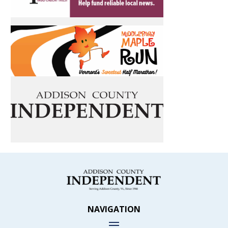
NAVIGATION