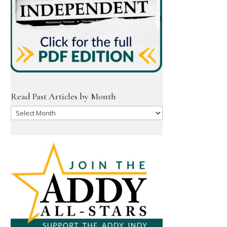
Read Past Articles by Month
Read
Past
Articles
by
Month