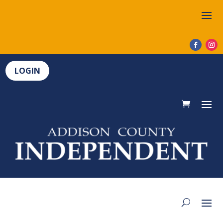
LOGIN