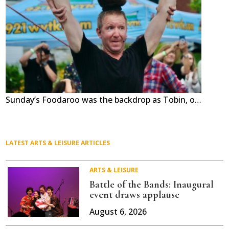
Sunday’s Foodaroo was the backdrop as Tobin, on top, and David show the teamwork that has made the street performer act, the Red Trouser Show, a hit for two decades. The New Hampshire troupe performed at the first Foodaroo and they returned to Middlebury’s Marble Works for the 11th festival of food and fun. Independent photo/Steve James
LATEST ARTS & LEISURE ARTICLES
ARTS & LEISURE
Battle of the Bands: Inaugural
event draws applause
August 6, 2026