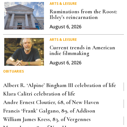
ARTS & LEISURE
Ruminations from the Roost:
Ilsley’s reincarnation
August 6, 2026
ARTS & LEISURE
Current trends in American
indie filmmaking
August 6, 2026
OBITUARIES
Albert R. ‘Alpine’ Bingham III celebration of life
Klara Calitri celebration of life
Andre Ernest Cloutier, 68, of New Haven
Francis ‘Frank’ Galgano, 89, of Addison
William James Kress, 83, of Vergennes