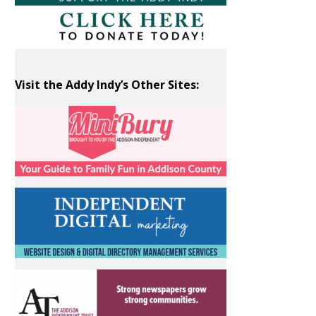
Visit the Addy Indy’s Other Sites: