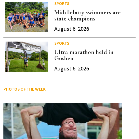
SPORTS
Middlebury swimmers are
state champions
August 6, 2026
SPORTS
Ultra marathon held in
Goshen
August 6, 2026
PHOTOS OF THE WEEK