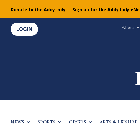
Donate to the Addy Indy
Sign up for the Addy Indy eN
About
LOGIN
NEWS
SPORTS
OP/EDS
ARTS & LEISURE