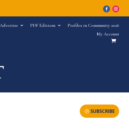
Advertise
PDF Editions
Profiles in Community 2026
My Account
SUBSCRIBE