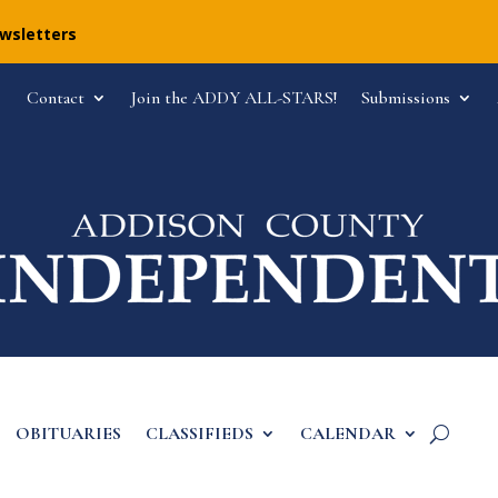
ewsletters
Contact
Join the ADDY ALL-STARS!
Submissions
OBITUARIES
CLASSIFIEDS
CALENDAR