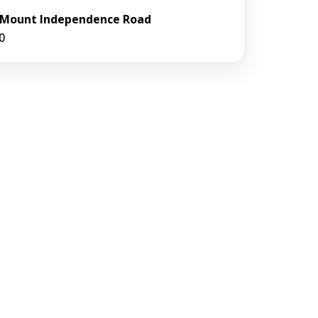
7 Mount Independence Road
0