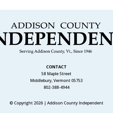
CONTACT
58 Maple Street
Middlebury, Vermont 05753
802-388-4944
© Copyright 2026 | Addison County Independent