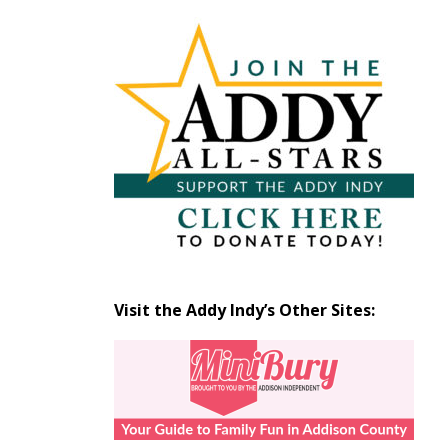
Articles
by
Month
Visit the Addy Indy’s Other Sites: