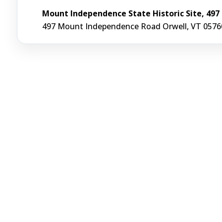
Mount Independence State Historic Site, 49
497 Mount Independence Road Orwell, VT 0576