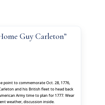
 Home Guy Carleton”
he point to commemorate Oct. 28, 1776,
rleton and his British fleet to head back
American Army time to plan for 1777. Wear
ent weather, discussion inside.