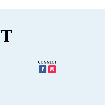
CONNECT