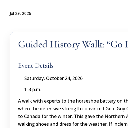
Jul 29, 2026
Guided History Walk: “Go
Event Details
Saturday, October 24, 2026
1-3 p.m.
A walk with experts to the horseshoe battery on t
when the defensive strength convinced Gen. Guy Ca
to Canada for the winter. This gave the Northern 
walking shoes and dress for the weather. If inclem