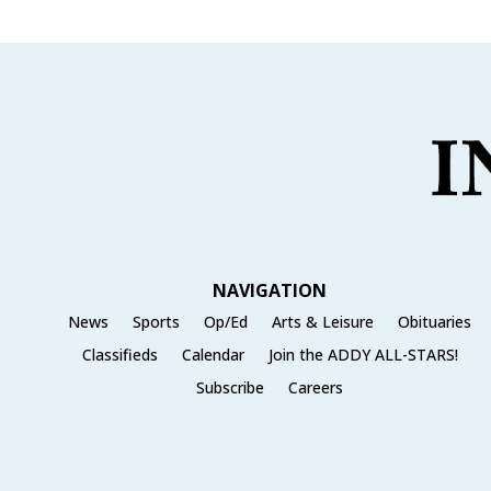
NAVIGATION
News
Sports
Op/Ed
Arts & Leisure
Obituaries
Classifieds
Calendar
Join the ADDY ALL-STARS!
Subscribe
Careers