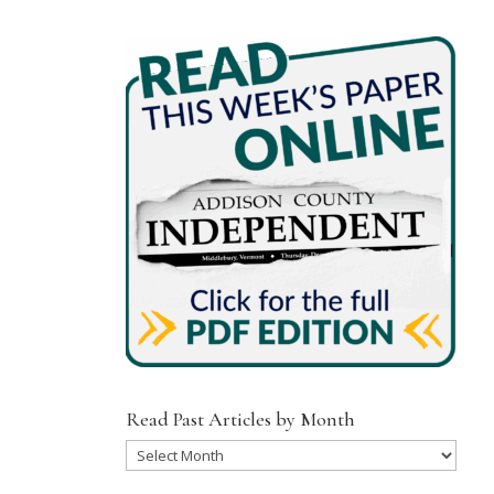
Read Past Articles by Month
Read
Past