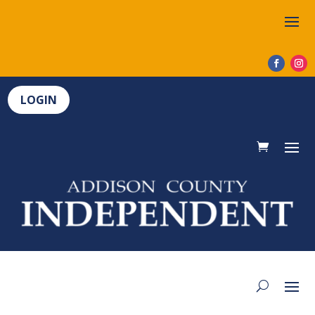
LOGIN