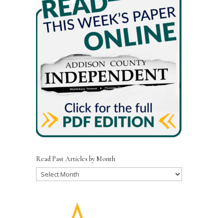
Read Past Articles by Month
Read
Past
Articles
by