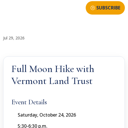
SUBSCRIBE
Jul 29, 2026
Full Moon Hike with
Vermont Land Trust
Event Details
Saturday, October 24, 2026
5:30-6:30 p.m.