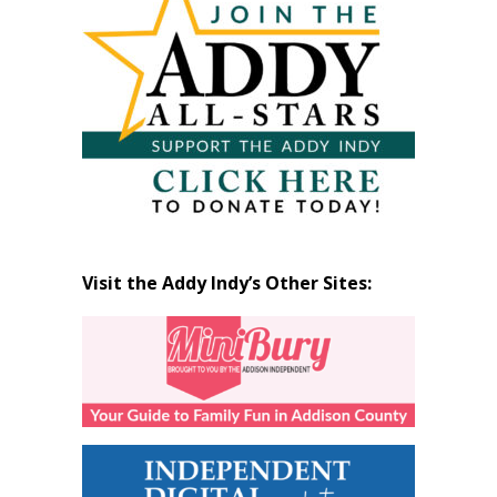
Month
Visit the Addy Indy’s Other Sites: