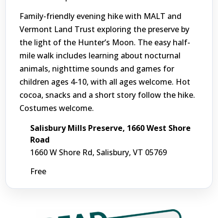
Family-friendly evening hike with MALT and
Vermont Land Trust exploring the preserve by
the light of the Hunter’s Moon. The easy half-
mile walk includes learning about nocturnal
animals, nighttime sounds and games for
children ages 4-10, with all ages welcome. Hot
cocoa, snacks and a short story follow the hike.
Costumes welcome.
Salisbury Mills Preserve, 1660 West Shore
Road
1660 W Shore Rd, Salisbury, VT 05769
Free