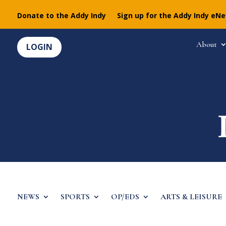
Donate to the Addy Indy
Sign up for the Addy Indy eN
About
LOGIN
NEWS
SPORTS
OP/EDS
ARTS & LEISURE