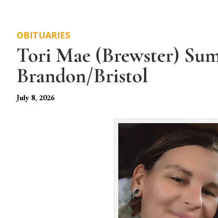
OBITUARIES
Tori Mae (Brewster) Sum
Brandon/Bristol
July 8, 2026