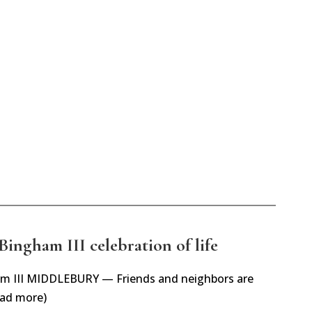
Bingham III celebration of life
gham III MIDDLEBURY — Friends and neighbors are
ead more)