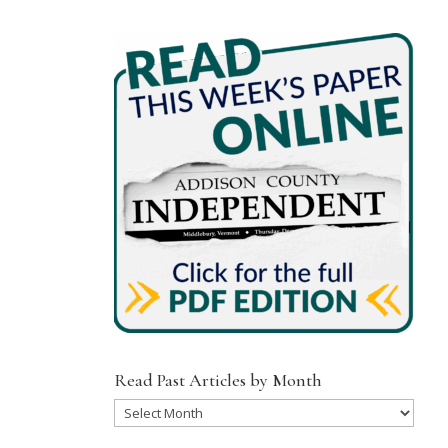
Read Past Articles by Month
Read
Past