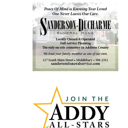
Articles
by
Month