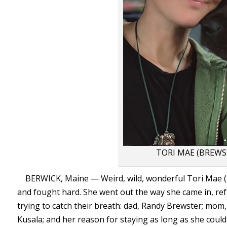
TORI MAE (BREW
BERWICK, Maine — Weird, wild, wonderful Tori Mae (B
and fought hard. She went out the way she came in, ref
trying to catch their breath: dad, Randy Brewster; mom,
Kusala; and her reason for staying as long as she could