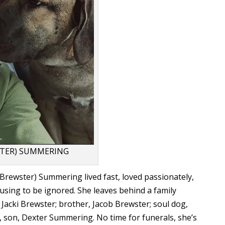
STER) SUMMERING
rewster) Summering lived fast, loved passionately,
using to be ignored. She leaves behind a family
 Jacki Brewster; brother, Jacob Brewster; soul dog,
, son, Dexter Summering. No time for funerals, she’s