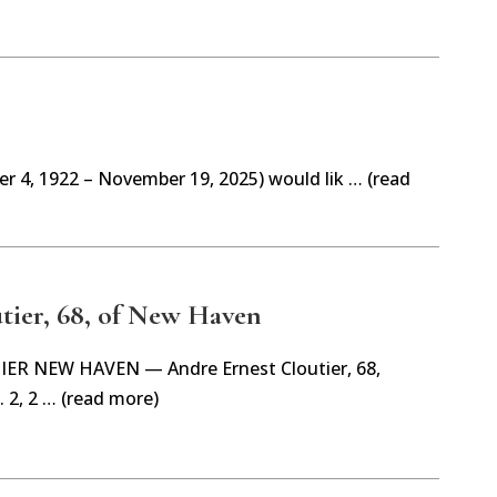
r 4, 1922 – November 19, 2025) would lik … (read
tier, 68, of New Haven
R NEW HAVEN — Andre Ernest Cloutier, 68,
 2, 2 … (read more)