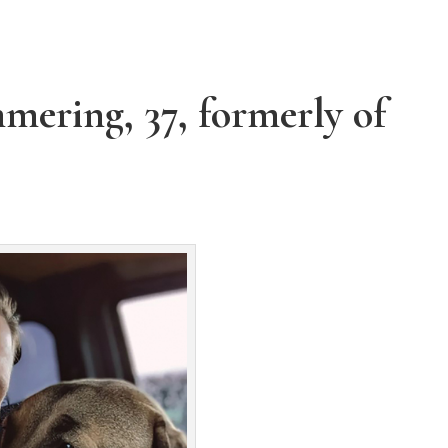
mering, 37, formerly of