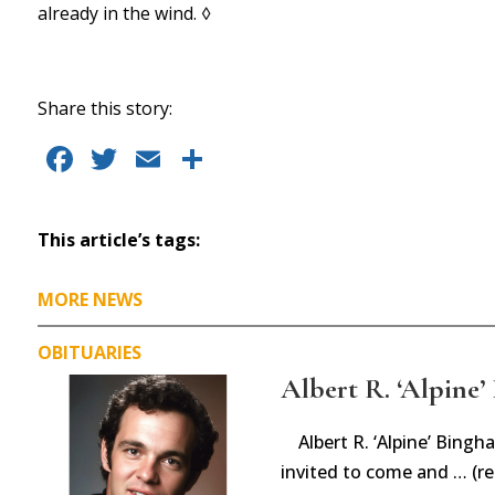
already in the wind. ◊
Share this story:
F
T
E
S
a
w
m
h
c
it
ai
a
This article’s tags:
e
te
l
re
b
r
MORE NEWS
o
OBITUARIES
o
Albert R. ‘Alpine’ 
k
Albert R. ‘Alpine’ Bin
invited to come and … (r