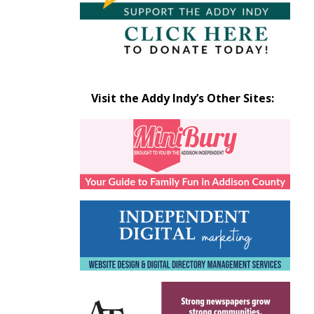
Visit the Addy Indy’s Other Sites: