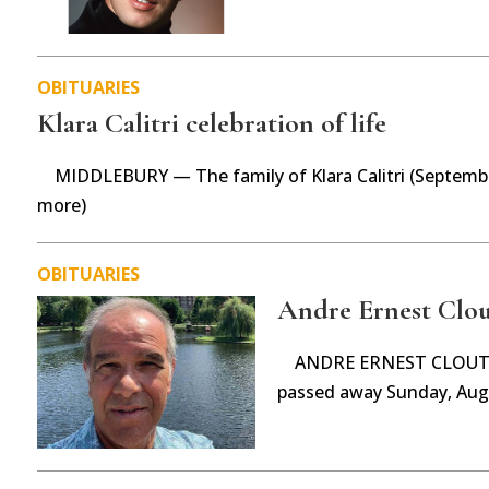
OBITUARIES
Klara Calitri celebration of life
MIDDLEBURY — The family of Klara Calitri (Septembe
more)
OBITUARIES
Andre Ernest Clou
ANDRE ERNEST CLOUTIE
passed away Sunday, Aug.