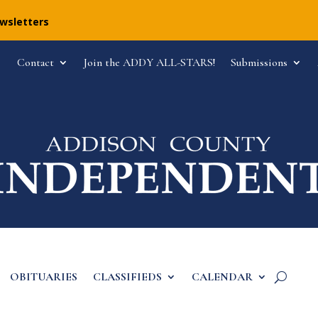
ewsletters
Contact
Join the ADDY ALL-STARS!
Submissions
OBITUARIES
CLASSIFIEDS
CALENDAR