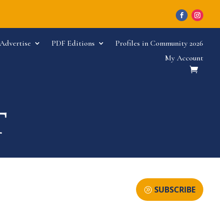
Advertise
PDF Editions
Profiles in Community 2026
My Account
SUBSCRIBE