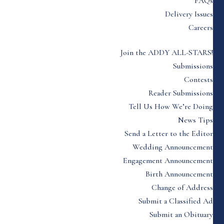
FAQs
Delivery Issues
Careers
Join the ADDY ALL-STARS!
Submissions
Contests
Reader Submissions
Tell Us How We’re Doing
News Tips
Send a Letter to the Editor
Wedding Announcement
Engagement Announcement
Birth Announcement
Change of Address
Submit a Classified Ad
Submit an Obituary