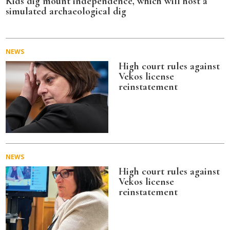
Kids dig mount independence, which will host a
simulated archaeological dig
NEWS
High court rules against
Vekos license
reinstatement
NEWS
High court rules against
Vekos license
reinstatement