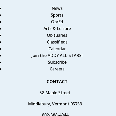
News
Sports
Op/Ed
Arts & Leisure
Obituaries
Classifieds
Calendar
Join the ADDY ALL-STARS!
Subscribe
Careers
CONTACT
58 Maple Street
Middlebury, Vermont 05753
802-388-4944