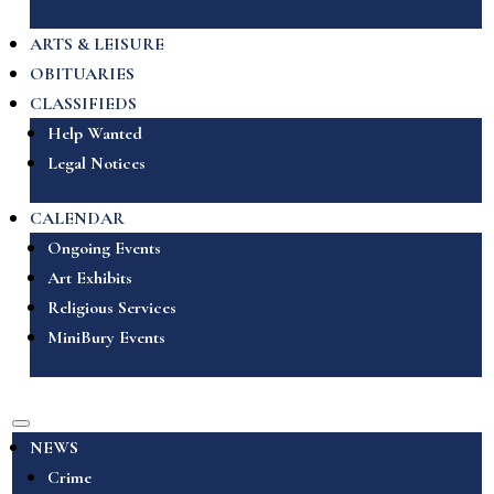
ARTS & LEISURE
OBITUARIES
CLASSIFIEDS
Help Wanted
Legal Notices
CALENDAR
Ongoing Events
Art Exhibits
Religious Services
MiniBury Events
NEWS
Crime