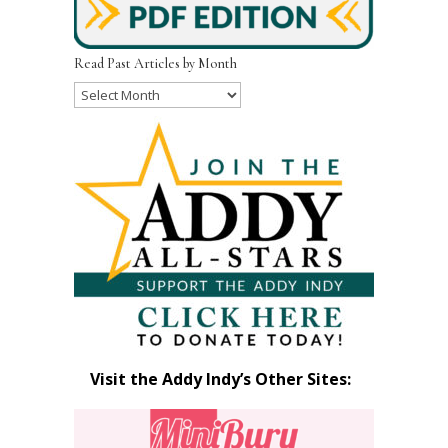
Read Past Articles by Month
Read
Past
Articles
by
Month
Visit the Addy Indy’s Other Sites: