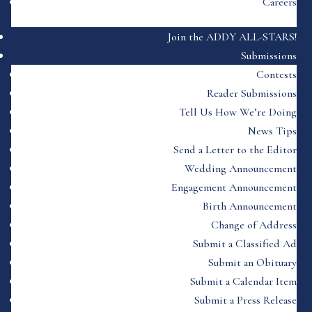
Careers
Join the ADDY ALL-STARS!
Submissions
Contests
Reader Submissions
Tell Us How We’re Doing
News Tips
Send a Letter to the Editor
Wedding Announcement
Engagement Announcement
Birth Announcement
Change of Address
Submit a Classified Ad
Submit an Obituary
Submit a Calendar Item
Submit a Press Release