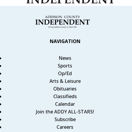
NAVIGATION
News
Sports
Op/Ed
Arts & Leisure
Obituaries
Classifieds
Calendar
Join the ADDY ALL-STARS!
Subscribe
Careers