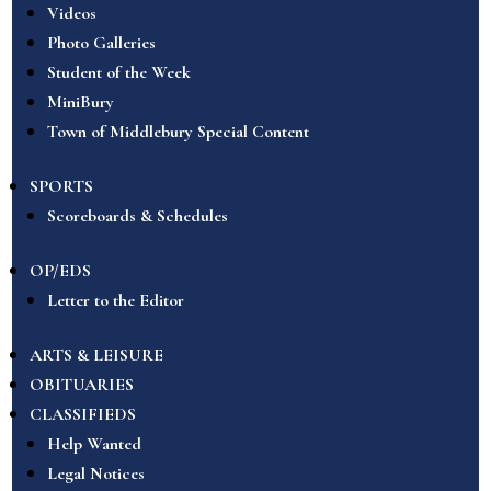
Videos
Photo Galleries
Student of the Week
MiniBury
Town of Middlebury Special Content
SPORTS
Scoreboards & Schedules
OP/EDS
Letter to the Editor
ARTS & LEISURE
OBITUARIES
CLASSIFIEDS
Help Wanted
Legal Notices