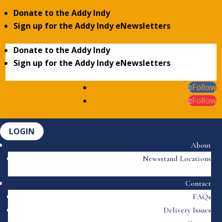
Donate to the Addy Indy
Sign up for the Addy Indy eNewsletters
Donate to the Addy Indy
Sign up for the Addy Indy eNewsletters
Follow
Follow
LOGIN
About
Newsstand Locations
Contact
FAQs
Delivery Issues