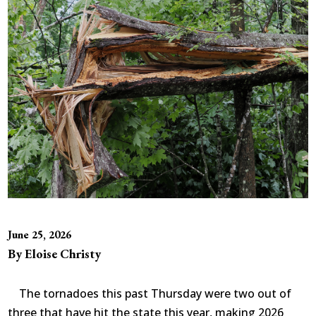
June 25, 2026
By Eloise Christy
The tornadoes this past Thursday were two out of
three that have hit the state this year, making 2026