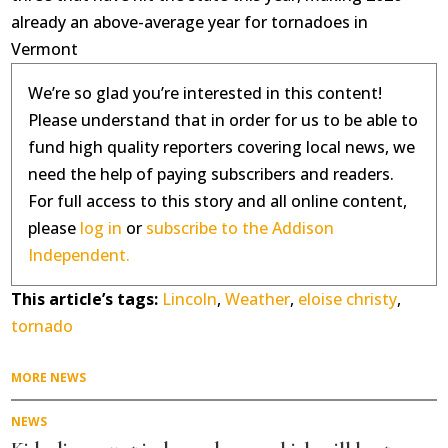
already an above-average year for tornadoes in
Vermont
We’re so glad you’re interested in this content!
Please understand that in order for us to be able to
fund high quality reporters covering local news, we
need the help of paying subscribers and readers.
For full access to this story and all online content,
please
log in
or
subscribe to the Addison
Independent.
This article’s tags:
Lincoln
,
Weather
,
eloise christy
,
tornado
MORE NEWS
NEWS