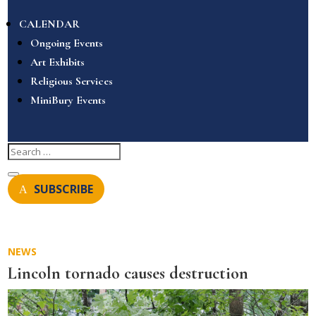
CALENDAR
Ongoing Events
Art Exhibits
Religious Services
MiniBury Events
SUBSCRIBE
NEWS
Lincoln tornado causes destruction