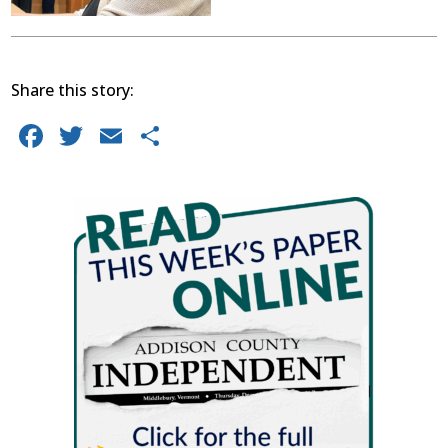
Share this story:
Facebook
Twitter
Email
Share