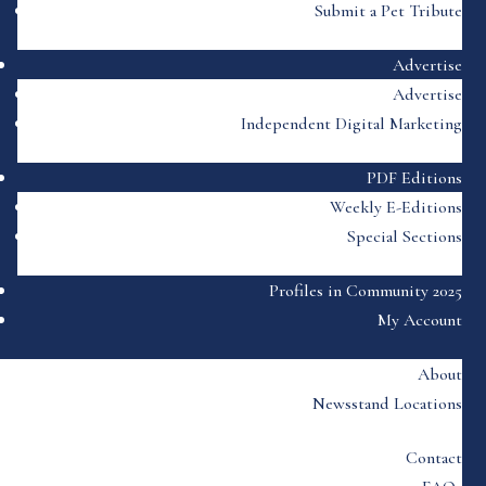
Submit a Pet Tribute
Advertise
Advertise
Independent Digital Marketing
PDF Editions
Weekly E-Editions
Special Sections
Profiles in Community 2025
My Account
About
Newsstand Locations
Contact