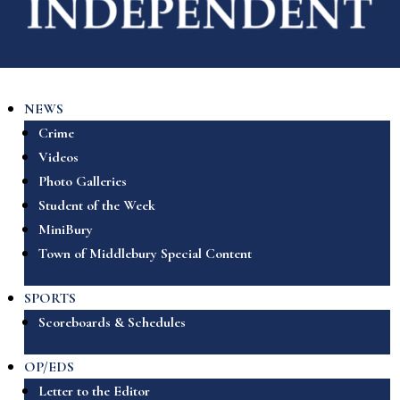
NEWS
Crime
Videos
Photo Galleries
Student of the Week
MiniBury
Town of Middlebury Special Content
SPORTS
Scoreboards & Schedules
OP/EDS
Letter to the Editor