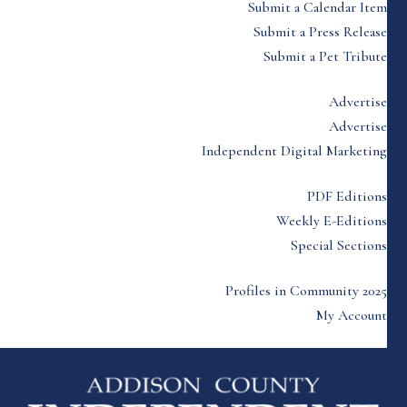
Submit a Calendar Item
Submit a Press Release
Submit a Pet Tribute
Advertise
Advertise
Independent Digital Marketing
PDF Editions
Weekly E-Editions
Special Sections
Profiles in Community 2025
My Account