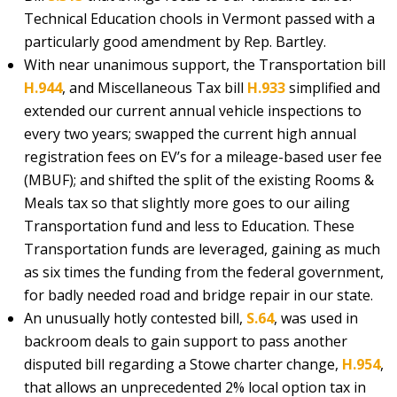
Technical Education chools in Vermont passed with a
particularly good amendment by Rep. Bartley.
With near unanimous support, the Transportation bill
H.944
, and Miscellaneous Tax bill
H.933
simplified and
extended our current annual vehicle inspections to
every two years; swapped the current high annual
registration fees on EV’s for a mileage-based user fee
(MBUF); and shifted the split of the existing Rooms &
Meals tax so that slightly more goes to our ailing
Transportation fund and less to Education. These
Transportation funds are leveraged, gaining as much
as six times the funding from the federal government,
for badly needed road and bridge repair in our state.
An unusually hotly contested bill,
S.64
, was used in
backroom deals to gain support to pass another
disputed bill regarding a Stowe charter change,
H.954
,
that allows an unprecedented 2% local option tax in