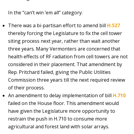
In the “can’t win ’em all” category:
There was a bi-partisan effort to amend bill
H.527
thereby forcing the Legislature to fix the cell tower
siting process next year, rather than wait another
three years. Many Vermonters are concerned that
health effects of RF radiation from cell towers are not
considered in their placement. That amendment by
Rep. Pritchard failed, giving the Public Utilities
Commission three years till the next required review
of their process.
An amendment to delay implementation of bill
H.710
failed on the House floor. This amendment would
have given the Legislature more opportunity to
restrain the push in H.710 to consume more
agricultural and forest land with solar arrays.