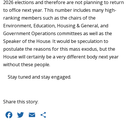
2026 elections and therefore are not planning to return
to office next year. This number includes many high-
ranking members such as the chairs of the
Environment, Education, Housing & General, and
Government Operations committees as well as the
Speaker of the House. It would be speculation to
postulate the reasons for this mass exodus, but the
House will certainly be a very different body next year
without these people.
Stay tuned and stay engaged.
Share this story:
Facebook
Twitter
Email
Share