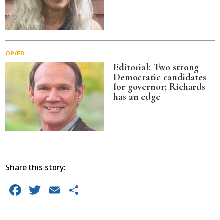
OP/ED
Editorial: Two strong
Democratic candidates
for governor; Richards
has an edge
Share this story:
Facebook
Twitter
Email
Share