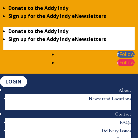
Donate to the Addy Indy
Sign up for the Addy Indy eNewsletters
Donate to the Addy Indy
Sign up for the Addy Indy eNewsletters
Follow
Follow
LOGIN
About
Newsstand Locations
Contact
FAQs
Delivery Issues