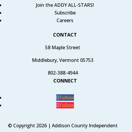
Join the ADDY ALL-STARS!
Subscribe
Careers
CONTACT
58 Maple Street
Middlebury, Vermont 05753
802-388-4944
CONNECT
Follow
Follow
© Copyright 2026 | Addison County Independent