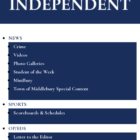
NEWS
Crime
Videos
Photo Galleries
Student of the Week
MiniBury
Town of Middlebury Special Content
SPORTS
Scoreboards & Schedules
OP/EDS
Letter to the Editor