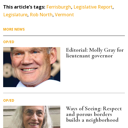
This article’s tags:
Ferrisburgh
,
Legislative Report
,
Legislature
,
Rob North
,
Vermont
MORE NEWS
OP/ED
Editorial: Molly Gray for
lieutenant governor
OP/ED
Ways of Seeing: Respect
and porous borders
builds a neighborhood