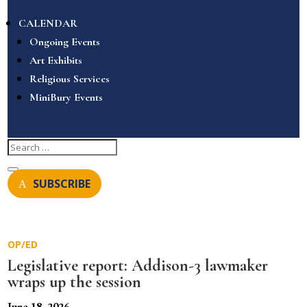
CALENDAR
Ongoing Events
Art Exhibits
Religious Services
MiniBury Events
SUBSCRIBE
OP/ED
Legislative report: Addison-3 lawmaker
wraps up the session
June 18, 2026