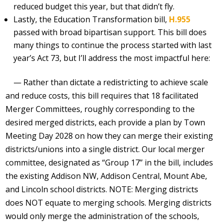
reduced budget this year, but that didn’t fly.
Lastly, the Education Transformation bill,
H.955
passed with broad bipartisan support. This bill does
many things to continue the process started with last
year’s Act 73, but I’ll address the most impactful here:
— Rather than dictate a redistricting to achieve scale
and reduce costs, this bill requires that 18 facilitated
Merger Committees, roughly corresponding to the
desired merged districts, each provide a plan by Town
Meeting Day 2028 on how they can merge their existing
districts/unions into a single district. Our local merger
committee, designated as “Group 17” in the bill, includes
the existing Addison NW, Addison Central, Mount Abe,
and Lincoln school districts. NOTE: Merging districts
does NOT equate to merging schools. Merging districts
would only merge the administration of the schools,