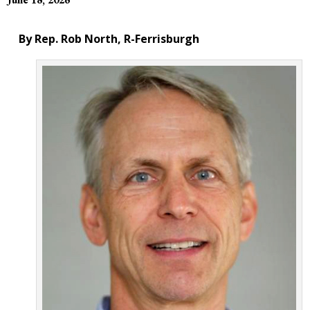
By Rep. Rob North, R-Ferrisburgh