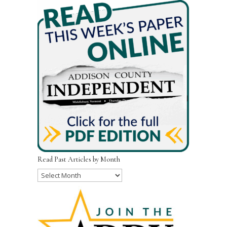
Read Past Articles by Month
Read
Past
Articles
by