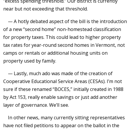
“excess spending threshold.” Our district is currently
near but not exceeding that threshold.
— A hotly debated aspect of the bill is the introduction
of a new “second home” non-homestead classification
for property taxes. This could lead to higher property
tax rates for year-round second homes in Vermont, not
camps or rentals or additional housing units on
property used by family.
— Lastly, much ado was made of the creation of
Cooperative Educational Service Areas (CESAs). I’m not
sure if these renamed “BOCES,” initially created in 1988
by Act 153, really enable savings or just add another
layer of governance. We’ll see.
In other news, many currently sitting representatives
have not filed petitions to appear on the ballot in the