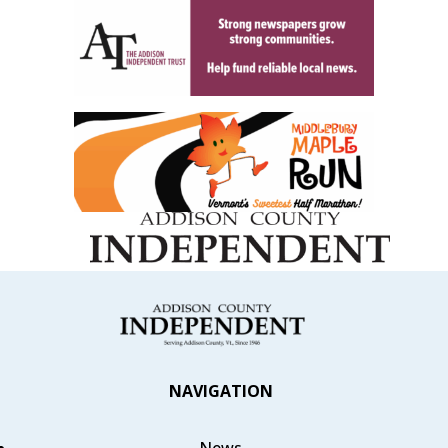
NAVIGATION
News