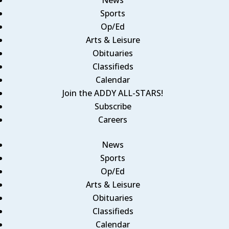
Sports
Op/Ed
Arts & Leisure
Obituaries
Classifieds
Calendar
Join the ADDY ALL-STARS!
Subscribe
Careers
News
Sports
Op/Ed
Arts & Leisure
Obituaries
Classifieds
Calendar