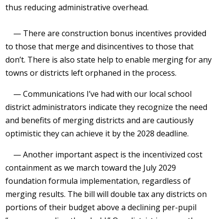
thus reducing administrative overhead.
— There are construction bonus incentives provided
to those that merge and disincentives to those that
don’t. There is also state help to enable merging for any
towns or districts left orphaned in the process.
— Communications I’ve had with our local school
district administrators indicate they recognize the need
and benefits of merging districts and are cautiously
optimistic they can achieve it by the 2028 deadline.
— Another important aspect is the incentivized cost
containment as we march toward the July 2029
foundation formula implementation, regardless of
merging results. The bill will double tax any districts on
portions of their budget above a declining per-pupil