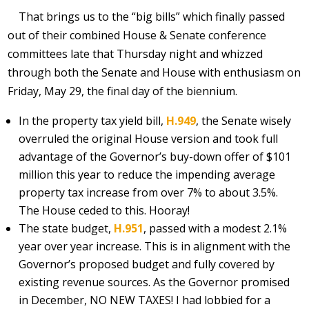
That brings us to the “big bills” which finally passed
out of their combined House & Senate conference
committees late that Thursday night and whizzed
through both the Senate and House with enthusiasm on
Friday, May 29, the final day of the biennium.
In the property tax yield bill,
H.949
, the Senate wisely
overruled the original House version and took full
advantage of the Governor’s buy-down offer of $101
million this year to reduce the impending average
property tax increase from over 7% to about 3.5%.
The House ceded to this. Hooray!
The state budget,
H.951
, passed with a modest 2.1%
year over year increase. This is in alignment with the
Governor’s proposed budget and fully covered by
existing revenue sources. As the Governor promised
in December, NO NEW TAXES! I had lobbied for a