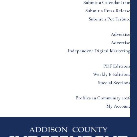
Submit a Calendar Item
Submit a Press Release
Submit a Pet Tribute
Advertise
Advertise
Independent Digital Marketing
PDF Editions
Weekly E-Editions
Special Sections
Profiles in Community 2026
My Account