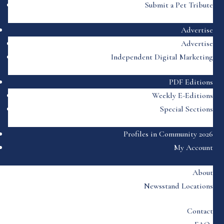
Submit a Pet Tribute
Advertise
Advertise
Independent Digital Marketing
PDF Editions
Weekly E-Editions
Special Sections
Profiles in Community 2026
My Account
About
Newsstand Locations
Contact