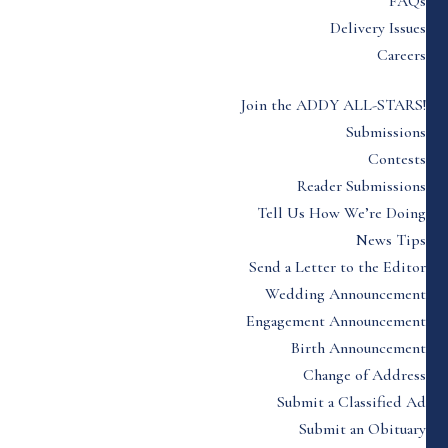
FAQs
Delivery Issues
Careers
Join the ADDY ALL-STARS!
Submissions
Contests
Reader Submissions
Tell Us How We’re Doing
News Tips
Send a Letter to the Editor
Wedding Announcement
Engagement Announcement
Birth Announcement
Change of Address
Submit a Classified Ad
Submit an Obituary