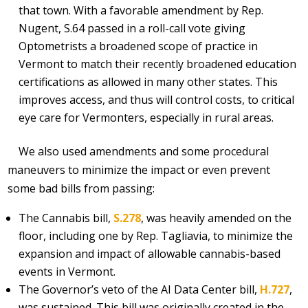
that town. With a favorable amendment by Rep.
Nugent, S.64 passed in a roll-call vote giving
Optometrists a broadened scope of practice in
Vermont to match their recently broadened education
certifications as allowed in many other states. This
improves access, and thus will control costs, to critical
eye care for Vermonters, especially in rural areas.
We also used amendments and some procedural
maneuvers to minimize the impact or even prevent
some bad bills from passing:
The Cannabis bill,
S.278
, was heavily amended on the
floor, including one by Rep. Tagliavia, to minimize the
expansion and impact of allowable cannabis-based
events in Vermont.
The Governor’s veto of the AI Data Center bill,
H.727
,
was sustained. This bill was originally created in the