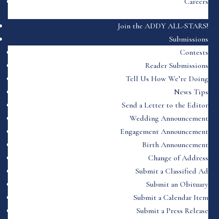
Careers
Join the ADDY ALL-STARS!
Submissions
Contests
Reader Submissions
Tell Us How We’re Doing
News Tips
Send a Letter to the Editor
Wedding Announcement
Engagement Announcement
Birth Announcement
Change of Address
Submit a Classified Ad
Submit an Obituary
Submit a Calendar Item
Submit a Press Release