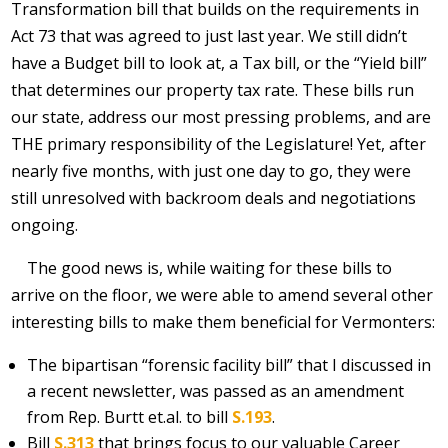
Transformation bill that builds on the requirements in
Act 73 that was agreed to just last year. We still didn’t
have a Budget bill to look at, a Tax bill, or the “Yield bill”
that determines our property tax rate. These bills run
our state, address our most pressing problems, and are
THE primary responsibility of the Legislature! Yet, after
nearly five months, with just one day to go, they were
still unresolved with backroom deals and negotiations
ongoing.
The good news is, while waiting for these bills to
arrive on the floor, we were able to amend several other
interesting bills to make them beneficial for Vermonters:
The bipartisan “forensic facility bill” that I discussed in
a recent newsletter, was passed as an amendment
from Rep. Burtt et.al. to bill
S.193
.
Bill
S.313
that brings focus to our valuable Career