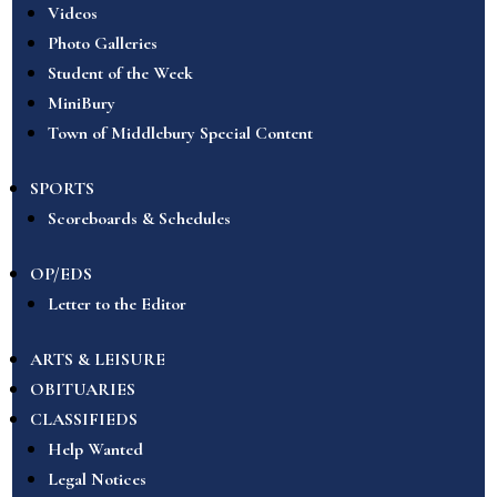
Videos
Photo Galleries
Student of the Week
MiniBury
Town of Middlebury Special Content
SPORTS
Scoreboards & Schedules
OP/EDS
Letter to the Editor
ARTS & LEISURE
OBITUARIES
CLASSIFIEDS
Help Wanted
Legal Notices