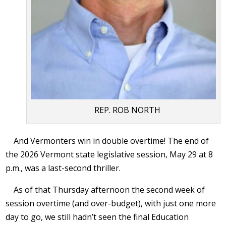
REP. ROB NORTH
And Vermonters win in double overtime! The end of
the 2026 Vermont state legislative session, May 29 at 8
p.m., was a last-second thriller.
As of that Thursday afternoon the second week of
session overtime (and over-budget), with just one more
day to go, we still hadn’t seen the final Education