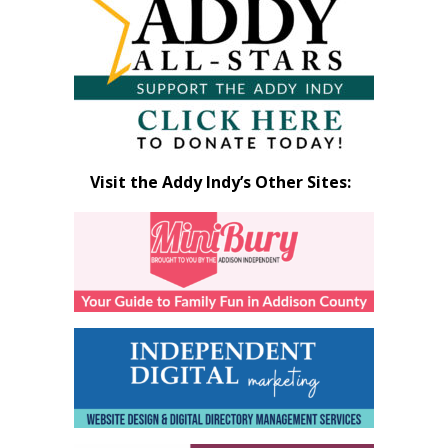
Month
Visit the Addy Indy’s Other Sites: