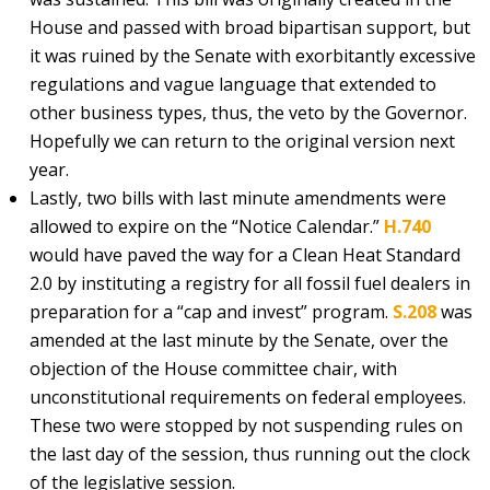
House and passed with broad bipartisan support, but
it was ruined by the Senate with exorbitantly excessive
regulations and vague language that extended to
other business types, thus, the veto by the Governor.
Hopefully we can return to the original version next
year.
Lastly, two bills with last minute amendments were
allowed to expire on the “Notice Calendar.”
H.740
would have paved the way for a Clean Heat Standard
2.0 by instituting a registry for all fossil fuel dealers in
preparation for a “cap and invest” program.
S.208
was
amended at the last minute by the Senate, over the
objection of the House committee chair, with
unconstitutional requirements on federal employees.
These two were stopped by not suspending rules on
the last day of the session, thus running out the clock
of the legislative session.