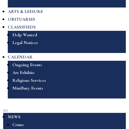
ARTS & LEISURE
OBITUARIES
CLASSIFIEDS
Help Wanted
Legal Notices
CALENDAR
Ongoing Events
Art Exhibits
Religious Services
MiniBury Events
NEWS
Crime