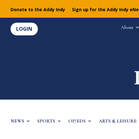
Donate to the Addy Indy
Sign up for the Addy Indy eN
About
LOGIN
NEWS
SPORTS
OP/EDS
ARTS & LEISURE