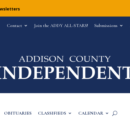
ewsletters
Contact
Join the ADDY ALL-STARS!
Submissions
OBITUARIES
CLASSIFIEDS
CALENDAR