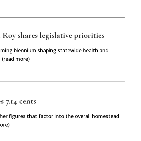
Roy shares legislative priorities
oming biennium shaping statewide health and
… (read more)
es 7.14 cents
her figures that factor into the overall homestead
ore)