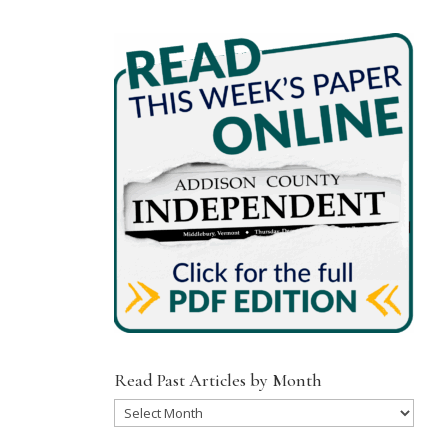
Read Past Articles by Month
Read
Past