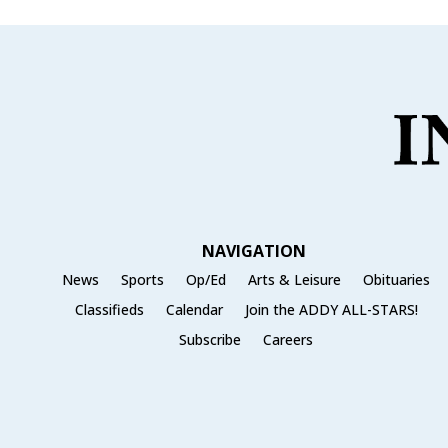
b
r
o
o
k
NAVIGATION
News
Sports
Op/Ed
Arts & Leisure
Obituaries
Classifieds
Calendar
Join the ADDY ALL-STARS!
Subscribe
Careers