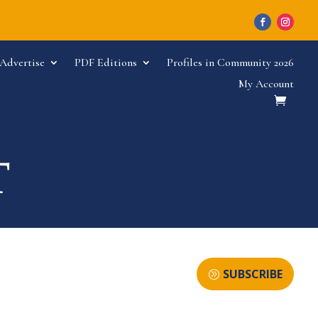
Advertise
PDF Editions
Profiles in Community 2026
My Account
SUBSCRIBE