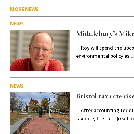
MORE NEWS
NEWS
Middlebury’s Mike 
Roy will spend the upc
environmental policy as 
NEWS
Bristol tax rate ris
After accounting for ot
tax rate, the to … (read m