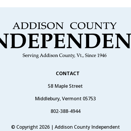
CONTACT
58 Maple Street
Middlebury, Vermont 05753
802-388-4944
© Copyright 2026 | Addison County Independent