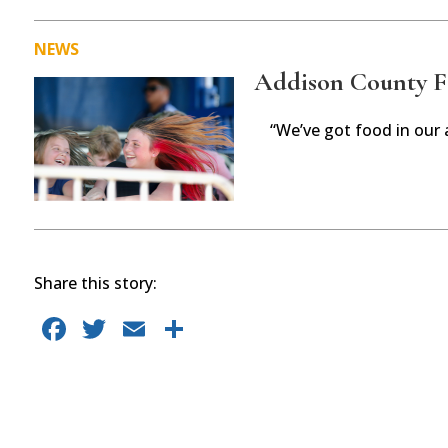
NEWS
Addison County Fai
“We’ve got food in our 
Share this story:
F
T
E
S
a
w
m
h
c
it
ai
ar
e
te
l
e