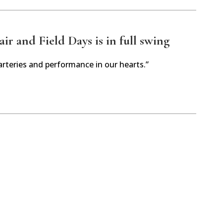
r and Field Days is in full swing
arteries and performance in our hearts.”