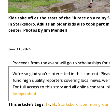
Kids take off at the start of the 1K race on a rai
in Starksboro. Adults an older kids also took part in 
center. Photos by Jim Mendell
June 11, 2026
Proceeds from the event will go to scholarships for 
We’re so glad you’re interested in this content! Plea
fund high quality reporters covering local news, we 
For full access to this story and all online content, 
Independent.
This article’s tags:
1k
,
5k
,
Starksboro
,
common ground