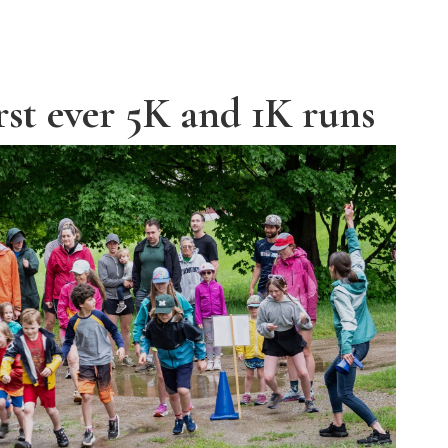
rst ever 5K and 1K runs