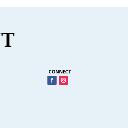
CONNECT