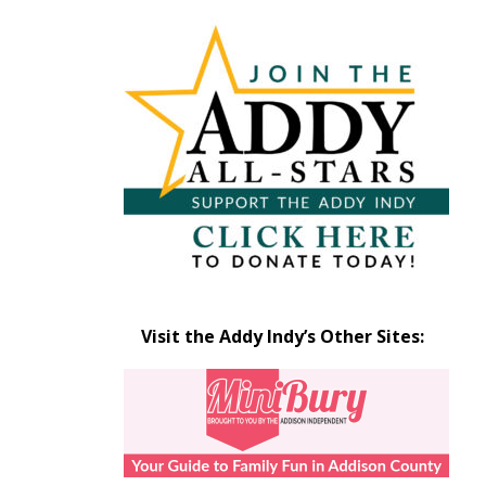
Articles
by
Month
Visit the Addy Indy’s Other Sites: