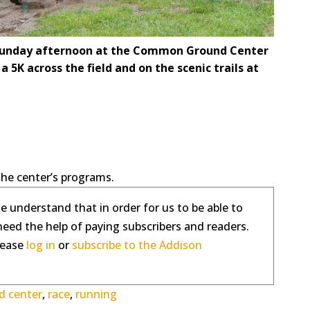
ny Sunday afternoon at the Common Ground Center
a 5K across the field and on the scenic trails at
the center’s programs.
se understand that in order for us to be able to
need the help of paying subscribers and readers.
please
log in
or
subscribe to the Addison
 center
,
race
,
running