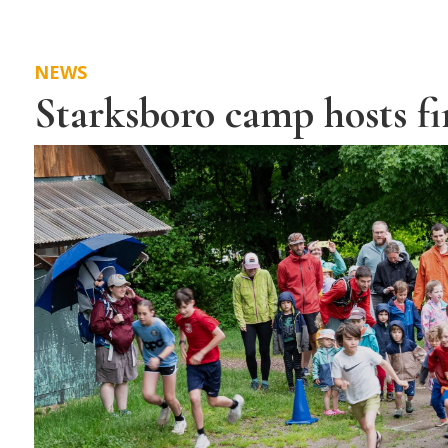
NEWS
Starksboro camp hosts fi