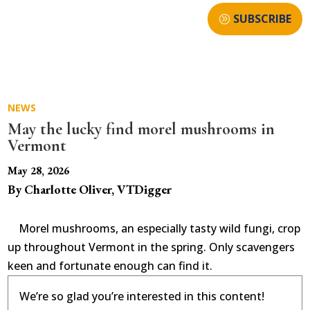
SUBSCRIBE
NEWS
May the lucky find morel mushrooms in
Vermont
May 28, 2026
By Charlotte Oliver, VTDigger
Morel mushrooms, an especially tasty wild fungi, crop
up throughout Vermont in the spring. Only scavengers
keen and fortunate enough can find it.
We’re so glad you’re interested in this content!