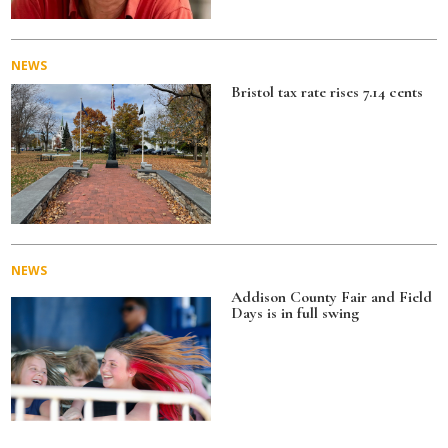
NEWS
Bristol tax rate rises 7.14 cents
NEWS
Addison County Fair and Field
Days is in full swing