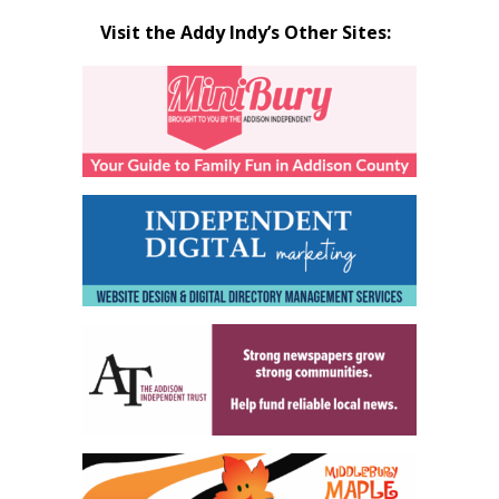
Visit the Addy Indy’s Other Sites: