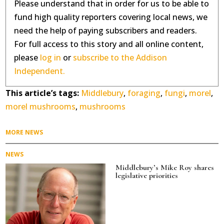
Please understand that in order for us to be able to
fund high quality reporters covering local news, we
need the help of paying subscribers and readers.
For full access to this story and all online content,
please
log in
or
subscribe to the Addison
Independent.
This article’s tags:
Middlebury
,
foraging
,
fungi
,
morel
,
morel mushrooms
,
mushrooms
MORE NEWS
NEWS
Middlebury’s Mike Roy shares
legislative priorities