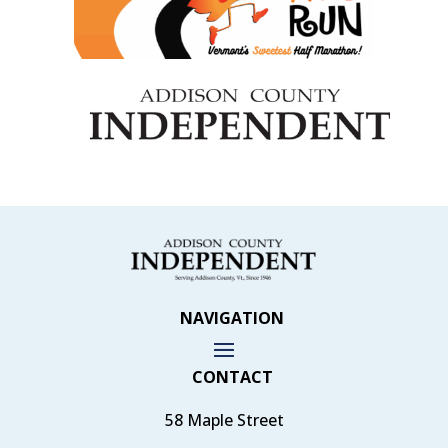
NAVIGATION
CONTACT
58 Maple Street