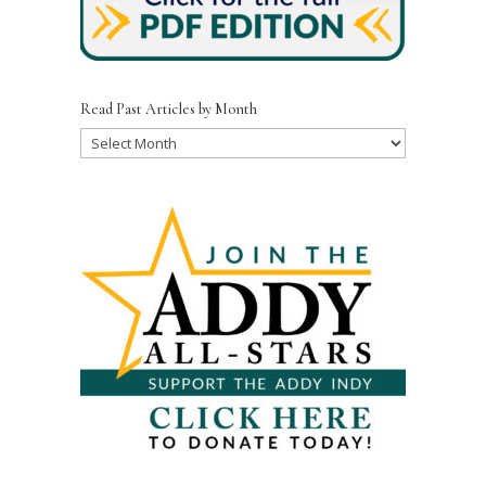
Read Past Articles by Month
Read
Past
Articles
by
Month