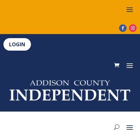
LOGIN