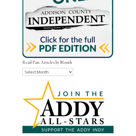
Read Past Articles by Month
Read
Past
Articles
by
Month