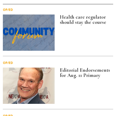
OP/ED
Health care regulator
should stay the course
OP/ED
Editorial Endorsements
for Aug. 11 Primary
OP/ED