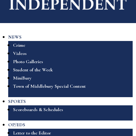
NEWS
Crime
Videos
Photo Galleries
Student of the Week
MiniBury
Town of Middlebury Special Content
SPORTS
Scoreboards & Schedules
OP/EDS
Letter to the Editor