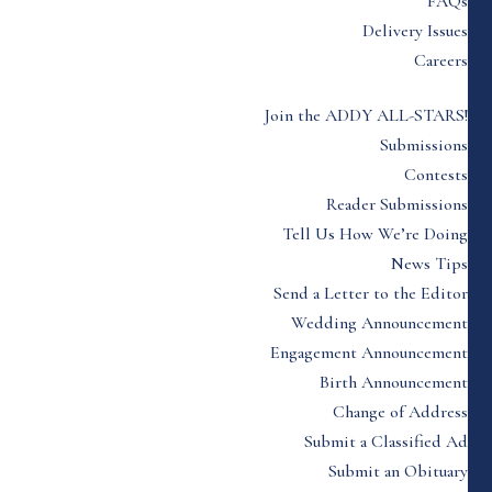
FAQs
Delivery Issues
Careers
Join the ADDY ALL-STARS!
Submissions
Contests
Reader Submissions
Tell Us How We’re Doing
News Tips
Send a Letter to the Editor
Wedding Announcement
Engagement Announcement
Birth Announcement
Change of Address
Submit a Classified Ad
Submit an Obituary