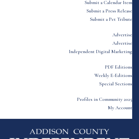
Submit a Calendar Item
Submit a Press Release
Submit a Pet Tribute
Advertise
Advertise
Independent Digital Marketing
PDF Editions
Weekly E-Editions
Special Sections
Profiles in Community 2025
My Account