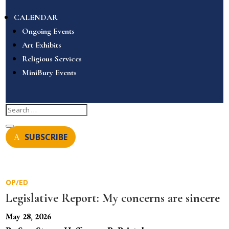
CALENDAR
Ongoing Events
Art Exhibits
Religious Services
MiniBury Events
SUBSCRIBE
OP/ED
Legislative Report: My concerns are sincere
May 28, 2026