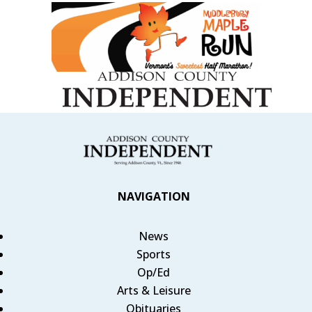
NAVIGATION
News
Sports
Op/Ed
Arts & Leisure
Obituaries