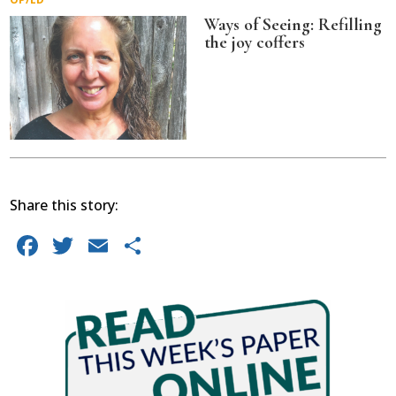
Ways of Seeing: Refilling
the joy coffers
Share this story:
Facebook
Twitter
Email
Share