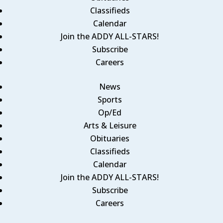
Classifieds
Calendar
Join the ADDY ALL-STARS!
Subscribe
Careers
News
Sports
Op/Ed
Arts & Leisure
Obituaries
Classifieds
Calendar
Join the ADDY ALL-STARS!
Subscribe
Careers