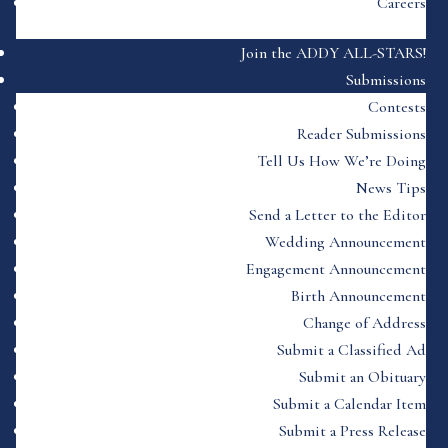
Careers
Join the ADDY ALL-STARS!
Submissions
Contests
Reader Submissions
Tell Us How We’re Doing
News Tips
Send a Letter to the Editor
Wedding Announcement
Engagement Announcement
Birth Announcement
Change of Address
Submit a Classified Ad
Submit an Obituary
Submit a Calendar Item
Submit a Press Release