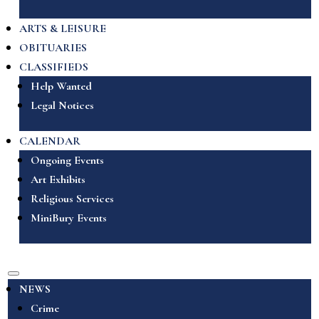
ARTS & LEISURE
OBITUARIES
CLASSIFIEDS
Help Wanted
Legal Notices
CALENDAR
Ongoing Events
Art Exhibits
Religious Services
MiniBury Events
NEWS
Crime