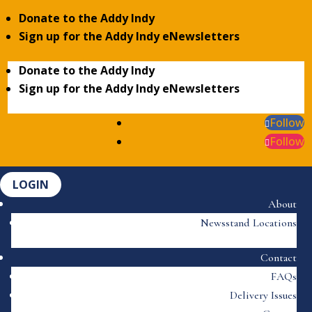
Donate to the Addy Indy
Sign up for the Addy Indy eNewsletters
Donate to the Addy Indy
Sign up for the Addy Indy eNewsletters
Follow
Follow
LOGIN
About
Newsstand Locations
Contact
FAQs
Delivery Issues