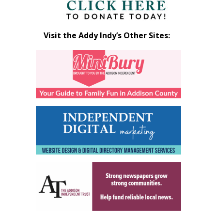
Visit the Addy Indy’s Other Sites: