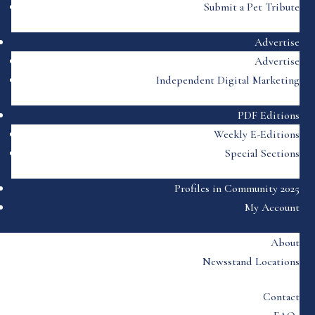
Submit a Pet Tribute
Advertise
Advertise
Independent Digital Marketing
PDF Editions
Weekly E-Editions
Special Sections
Profiles in Community 2025
My Account
About
Newsstand Locations
Contact