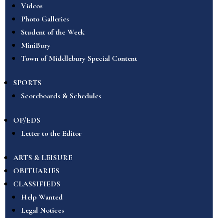
Videos
Photo Galleries
Student of the Week
MiniBury
Town of Middlebury Special Content
SPORTS
Scoreboards & Schedules
OP/EDS
Letter to the Editor
ARTS & LEISURE
OBITUARIES
CLASSIFIEDS
Help Wanted
Legal Notices