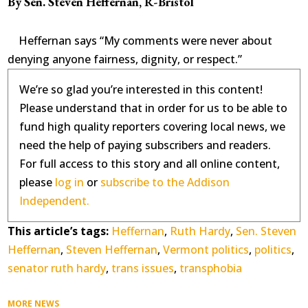
By Sen. Steven Heffernan, R-Bristol
Heffernan says “My comments were never about
denying anyone fairness, dignity, or respect.”
We’re so glad you’re interested in this content!
Please understand that in order for us to be able to
fund high quality reporters covering local news, we
need the help of paying subscribers and readers.
For full access to this story and all online content,
please
log in
or
subscribe to the Addison
Independent.
This article’s tags:
Heffernan
,
Ruth Hardy
,
Sen. Steven
Heffernan
,
Steven Heffernan
,
Vermont politics
,
politics
,
senator ruth hardy
,
trans issues
,
transphobia
MORE NEWS