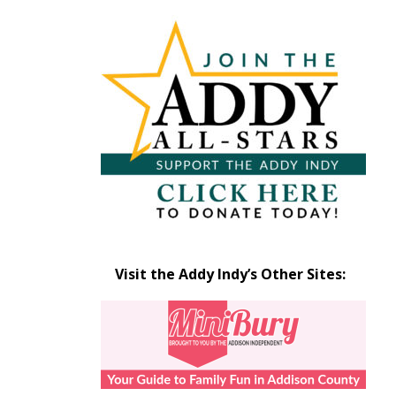
Articles
by
Month
Visit the Addy Indy’s Other Sites: