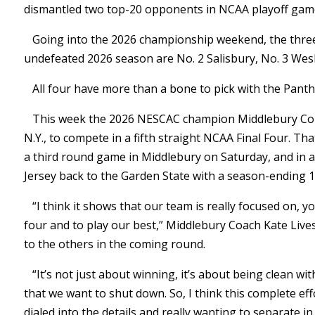
dismantled two top-20 opponents in NCAA playoff game
Going into the 2026 championship weekend, the three
undefeated 2026 season are No. 2 Salisbury, No. 3 Wesl
All four have more than a bone to pick with the Panth
This week the 2026 NESCAC champion Middlebury Coll
N.Y., to compete in a fifth straight NCAA Final Four. Tha
a third round game in Middlebury on Saturday, and in 
Jersey back to the Garden State with a season-ending 19
“I think it shows that our team is really focused on, y
four and to play our best,” Middlebury Coach Kate Liv
to the others in the coming round.
“It’s not just about winning, it’s about being clean wi
that we want to shut down. So, I think this complete eff
dialed into the details and really wanting to separate i