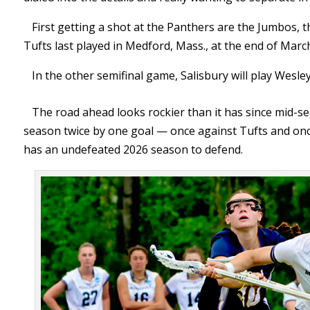
First getting a shot at the Panthers are the Jumbos,
Tufts last played in Medford, Mass., at the end of Mar
In the other semifinal game, Salisbury will play Wes
The road ahead looks rockier than it has since mid-
season twice by one goal — once against Tufts and onc
has an undefeated 2026 season to defend.