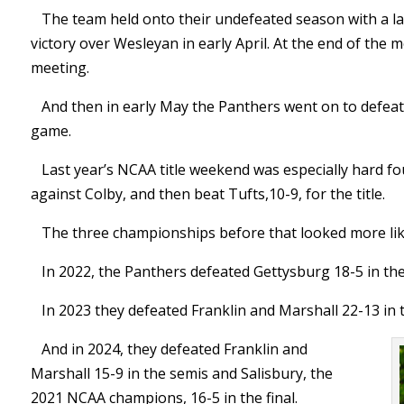
The team held onto their undefeated season with a las
victory over Wesleyan in early April. At the end of the
meeting.
And then in early May the Panthers went on to defea
game.
Last year’s NCAA title weekend was especially hard f
against Colby, and then beat Tufts,10-9, for the title.
The three championships before that looked more like
In 2022, the Panthers defeated Gettysburg 18-5 in the 
In 2023 they defeated Franklin and Marshall 22-13 in t
And in 2024, they defeated Franklin and
Marshall 15-9 in the semis and Salisbury, the
2021 NCAA champions, 16-5 in the final.