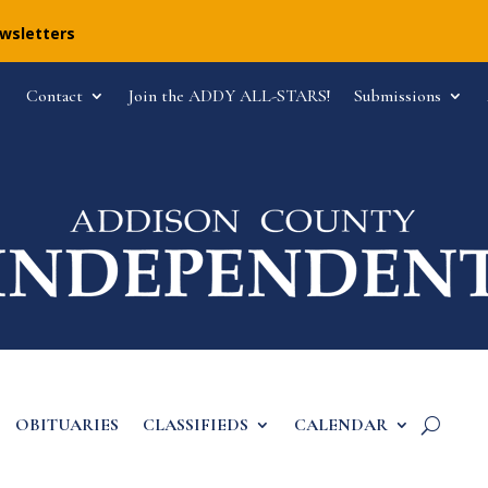
ewsletters
Contact
Join the ADDY ALL-STARS!
Submissions
OBITUARIES
CLASSIFIEDS
CALENDAR