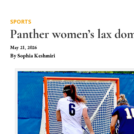
SPORTS
Panther women’s lax d
May 21, 2026
By Sophia Keshmiri