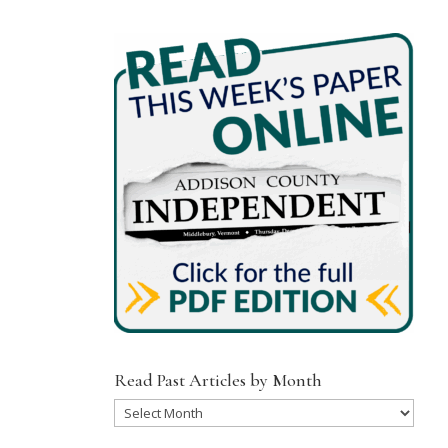
Read Past Articles by Month
Read
Past