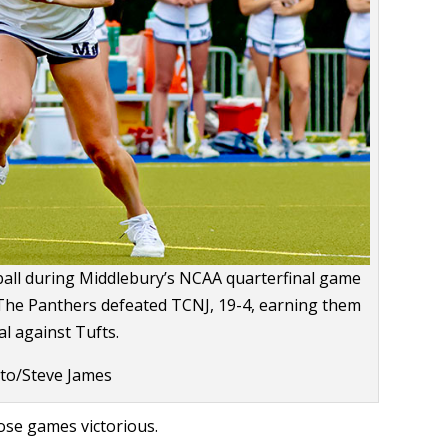
ll during Middlebury’s NCAA quarterfinal game
 The Panthers defeated TCNJ, 19-4, earning them
al against Tufts.
to/Steve James
ose games victorious.