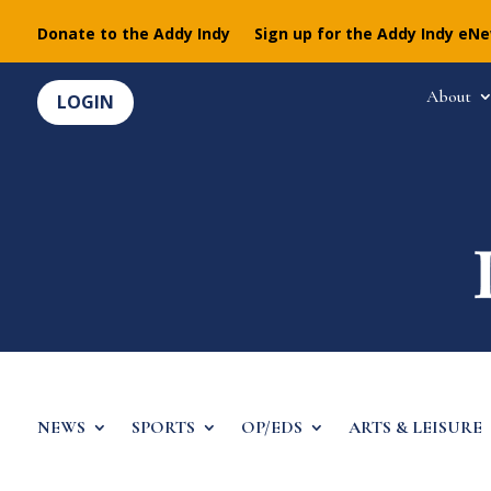
Donate to the Addy Indy
Sign up for the Addy Indy eN
About
LOGIN
NEWS
SPORTS
OP/EDS
ARTS & LEISURE