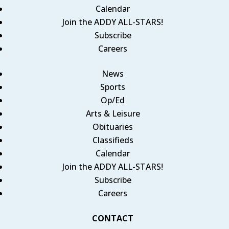
Calendar
Join the ADDY ALL-STARS!
Subscribe
Careers
News
Sports
Op/Ed
Arts & Leisure
Obituaries
Classifieds
Calendar
Join the ADDY ALL-STARS!
Subscribe
Careers
CONTACT