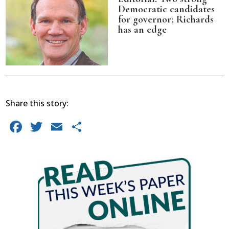
Democratic candidates
for governor; Richards
has an edge
Share this story:
Facebook
Twitter
Email
Share