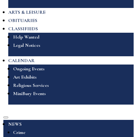
ARTS & LEISURE
OBITUARIES
CLASSIFIEDS
Help Wanted
Legal Notices
CALENDAR
Ongoing Events
Art Exhibits
Religious Services
MiniBury Events
NEWS
Crime