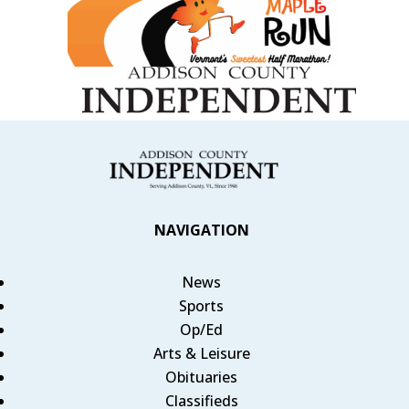
NAVIGATION
News
Sports
Op/Ed
Arts & Leisure
Obituaries
Classifieds