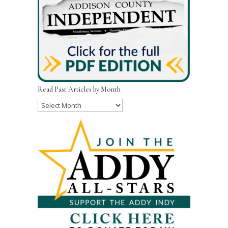
Read Past Articles by Month
Read
Past
Articles
by
Month