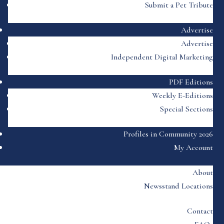
Submit a Pet Tribute
Advertise
Advertise
Independent Digital Marketing
PDF Editions
Weekly E-Editions
Special Sections
Profiles in Community 2026
My Account
About
Newsstand Locations
Contact