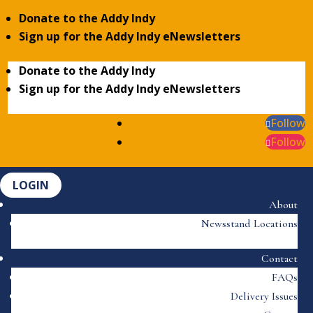
Donate to the Addy Indy
Sign up for the Addy Indy eNewsletters
Donate to the Addy Indy
Sign up for the Addy Indy eNewsletters
Follow
Follow
LOGIN
About
Newsstand Locations
Contact
FAQs
Delivery Issues