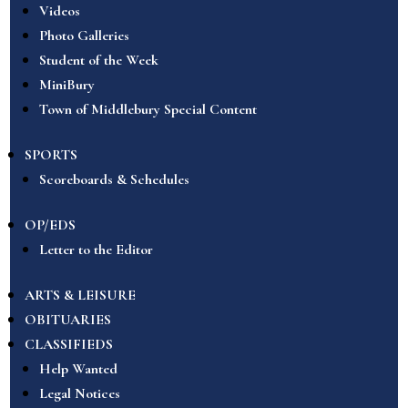
Videos
Photo Galleries
Student of the Week
MiniBury
Town of Middlebury Special Content
SPORTS
Scoreboards & Schedules
OP/EDS
Letter to the Editor
ARTS & LEISURE
OBITUARIES
CLASSIFIEDS
Help Wanted
Legal Notices