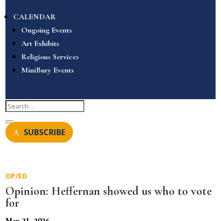
CALENDAR
Ongoing Events
Art Exhibits
Religious Services
MiniBury Events
SUBSCRIBE
OP/ED
Opinion: Heffernan showed us who to vote
for
May 21, 2026