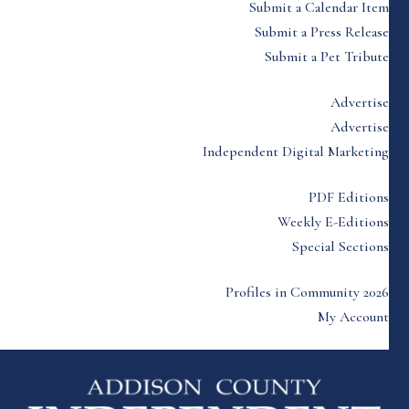
Submit a Calendar Item
Submit a Press Release
Submit a Pet Tribute
Advertise
Advertise
Independent Digital Marketing
PDF Editions
Weekly E-Editions
Special Sections
Profiles in Community 2026
My Account