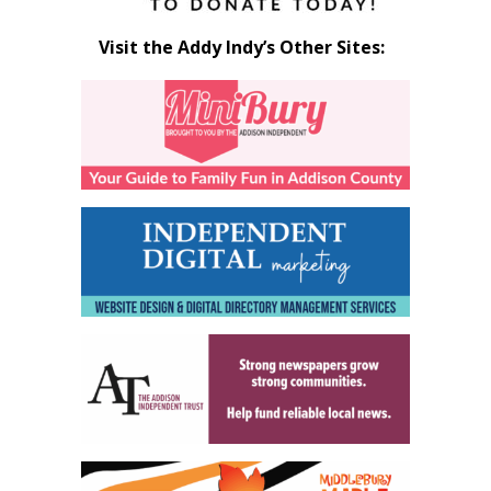
Visit the Addy Indy’s Other Sites: