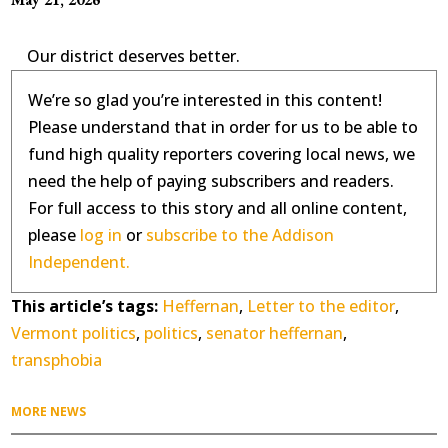
Our district deserves better.
We’re so glad you’re interested in this content!
Please understand that in order for us to be able to
fund high quality reporters covering local news, we
need the help of paying subscribers and readers.
For full access to this story and all online content,
please
log in
or
subscribe to the Addison
Independent.
This article’s tags:
Heffernan
,
Letter to the editor
,
Vermont politics
,
politics
,
senator heffernan
,
transphobia
MORE NEWS