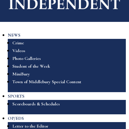
NEWS
Crime
Videos
Photo Galleries
Student of the Week
MiniBury
Town of Middlebury Special Content
SPORTS
Scoreboards & Schedules
OP/EDS
Letter to the Editor