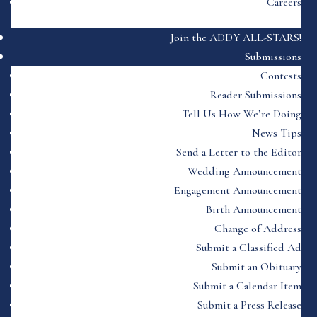
Careers
Join the ADDY ALL-STARS!
Submissions
Contests
Reader Submissions
Tell Us How We’re Doing
News Tips
Send a Letter to the Editor
Wedding Announcement
Engagement Announcement
Birth Announcement
Change of Address
Submit a Classified Ad
Submit an Obituary
Submit a Calendar Item
Submit a Press Release