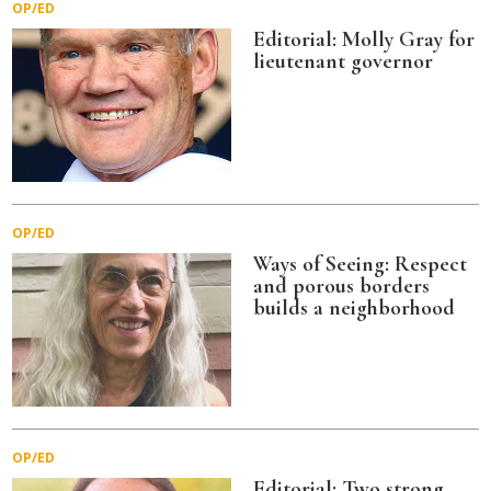
OP/ED
Editorial: Molly Gray for
lieutenant governor
OP/ED
Ways of Seeing: Respect
and porous borders
builds a neighborhood
OP/ED
Editorial: Two strong