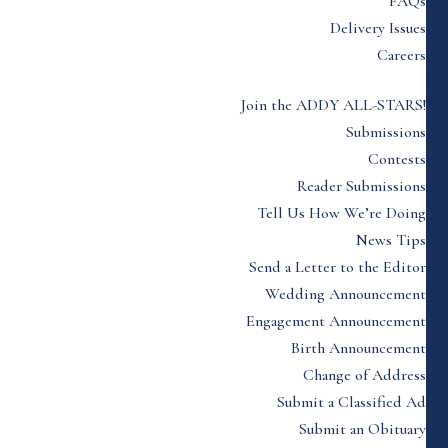
FAQs
Delivery Issues
Careers
Join the ADDY ALL-STARS!
Submissions
Contests
Reader Submissions
Tell Us How We’re Doing
News Tips
Send a Letter to the Editor
Wedding Announcement
Engagement Announcement
Birth Announcement
Change of Address
Submit a Classified Ad
Submit an Obituary