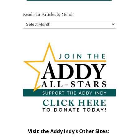
Read Past Articles by Month
Read
Past
Articles
by
Month
Visit the Addy Indy’s Other Sites: