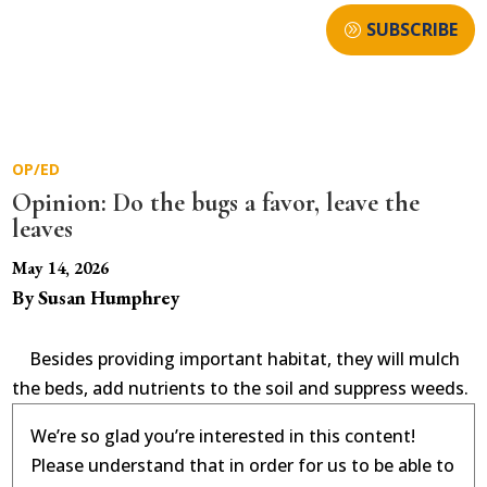
SUBSCRIBE
OP/ED
Opinion: Do the bugs a favor, leave the
leaves
May 14, 2026
By Susan Humphrey
Besides providing important habitat, they will mulch
the beds, add nutrients to the soil and suppress weeds.
We’re so glad you’re interested in this content!
Please understand that in order for us to be able to