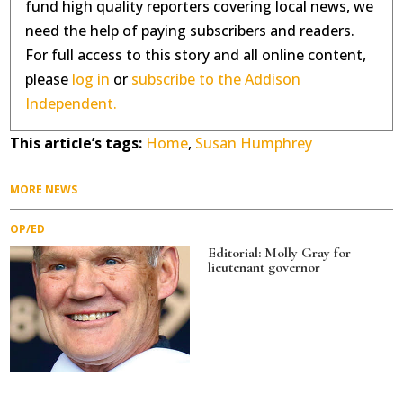
fund high quality reporters covering local news, we
need the help of paying subscribers and readers.
For full access to this story and all online content,
please
log in
or
subscribe to the Addison
Independent.
This article’s tags:
Home
,
Susan Humphrey
MORE NEWS
OP/ED
Editorial: Molly Gray for
lieutenant governor