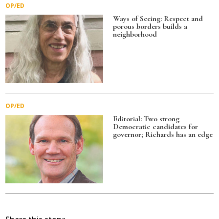
OP/ED
Ways of Seeing: Respect and
porous borders builds a
neighborhood
OP/ED
Editorial: Two strong
Democratic candidates for
governor; Richards has an edge