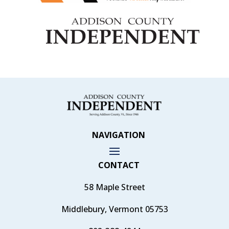
NAVIGATION
CONTACT
58 Maple Street
Middlebury, Vermont 05753