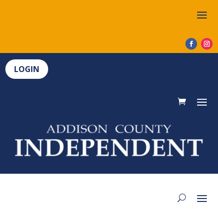
LOGIN