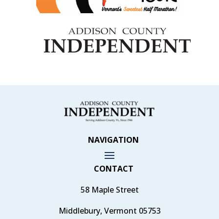
NAVIGATION
CONTACT
58 Maple Street
Middlebury, Vermont 05753