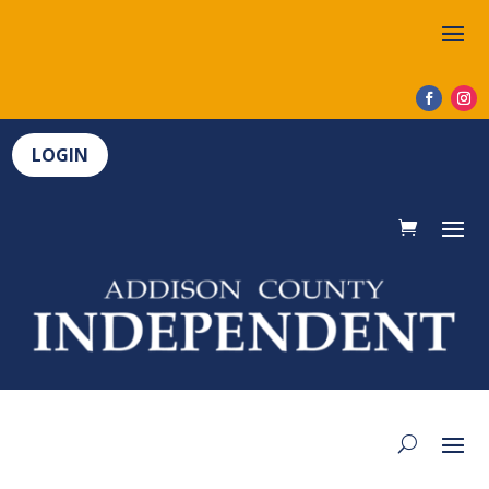
LOGIN