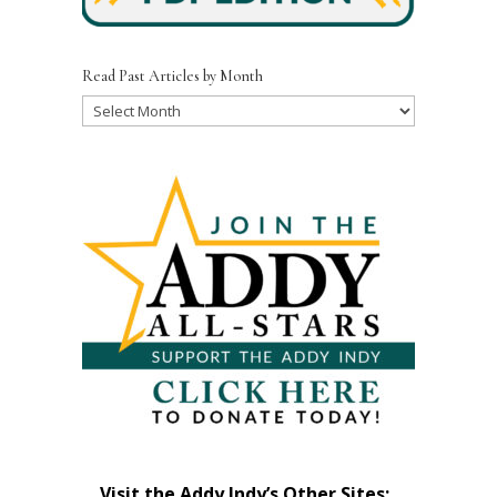
Read Past Articles by Month
Read
Past
Articles
by
Month
Visit the Addy Indy’s Other Sites: