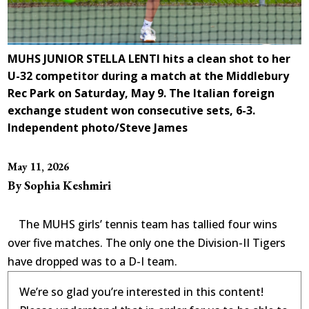
MUHS JUNIOR STELLA LENTI hits a clean shot to her
U-32 competitor during a match at the Middlebury
Rec Park on Saturday, May 9. The Italian foreign
exchange student won consecutive sets, 6-3.
Independent photo/Steve James
May 11, 2026
By Sophia Keshmiri
The MUHS girls’ tennis team has tallied four wins
over five matches. The only one the Division-II Tigers
have dropped was to a D-I team.
We’re so glad you’re interested in this content!