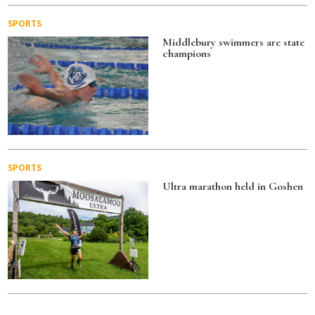
SPORTS
Middlebury swimmers are state
champions
SPORTS
Ultra marathon held in Goshen