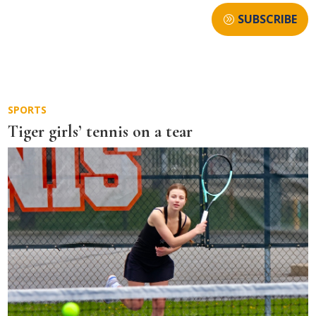
SUBSCRIBE
SPORTS
Tiger girls’ tennis on a tear