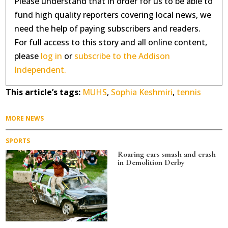
Please understand that in order for us to be able to
fund high quality reporters covering local news, we
need the help of paying subscribers and readers.
For full access to this story and all online content,
please
log in
or
subscribe to the Addison
Independent.
This article’s tags:
MUHS
,
Sophia Keshmiri
,
tennis
MORE NEWS
SPORTS
Roaring cars smash and crash
in Demolition Derby