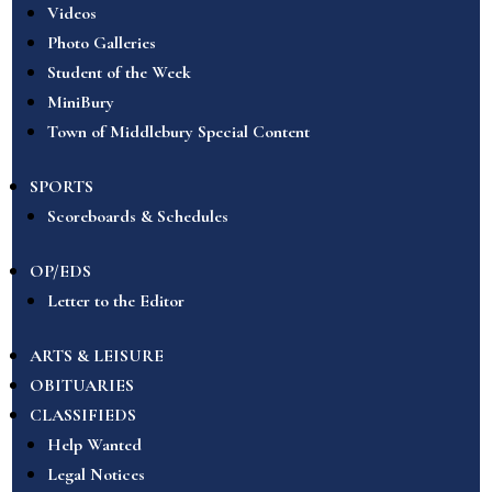
Videos
Photo Galleries
Student of the Week
MiniBury
Town of Middlebury Special Content
SPORTS
Scoreboards & Schedules
OP/EDS
Letter to the Editor
ARTS & LEISURE
OBITUARIES
CLASSIFIEDS
Help Wanted
Legal Notices