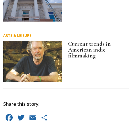
ARTS & LEISURE
Current trends in
American indie
filmmaking
Share this story:
Facebook
Twitter
Email
Share