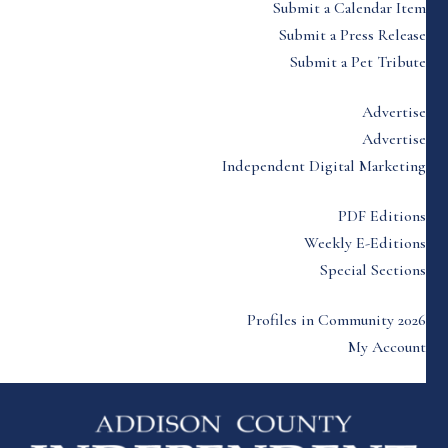
Submit a Calendar Item
Submit a Press Release
Submit a Pet Tribute
Advertise
Advertise
Independent Digital Marketing
PDF Editions
Weekly E-Editions
Special Sections
Profiles in Community 2026
My Account