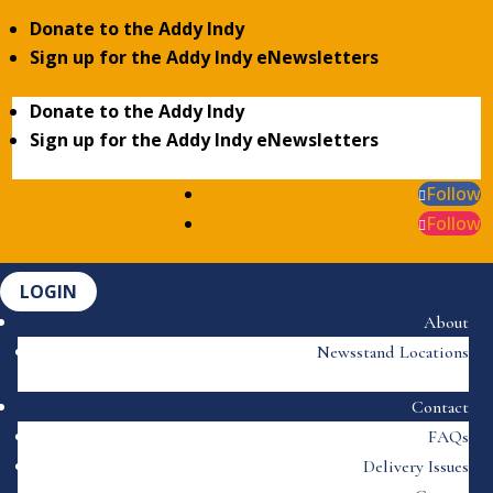
Donate to the Addy Indy
Sign up for the Addy Indy eNewsletters
Donate to the Addy Indy
Sign up for the Addy Indy eNewsletters
Follow
Follow
LOGIN
About
Newsstand Locations
Contact
FAQs
Delivery Issues