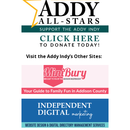
Month
Visit the Addy Indy’s Other Sites: