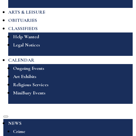
ARTS & LEISURE
OBITUARIES
CLASSIFIEDS
Help Wanted
Legal Notices
CALENDAR
Ongoing Events
Art Exhibits
Religious Services
MiniBury Events
NEWS
Crime