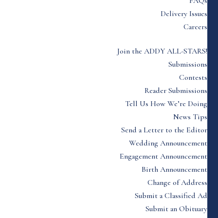
FAQs
Delivery Issues
Careers
Join the ADDY ALL-STARS!
Submissions
Contests
Reader Submissions
Tell Us How We’re Doing
News Tips
Send a Letter to the Editor
Wedding Announcement
Engagement Announcement
Birth Announcement
Change of Address
Submit a Classified Ad
Submit an Obituary