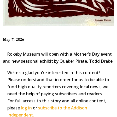
May 7, 2026
Rokeby Museum will open with a Mother’s Day event
and new seasonal exhibit by Quaker Pirate, Todd Drake.
We’re so glad you’re interested in this content!
Please understand that in order for us to be able to
fund high quality reporters covering local news, we
need the help of paying subscribers and readers.
For full access to this story and all online content,
please
log in
or
subscribe to the Addison
Independent.