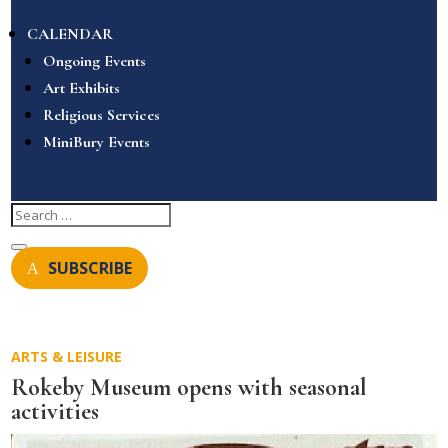
CALENDAR
Ongoing Events
Art Exhibits
Religious Services
MiniBury Events
SUBSCRIBE
ARTS & LEISURE
Rokeby Museum opens with seasonal
activities