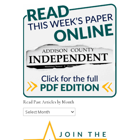
Read Past Articles by Month
Read
Past
Articles
by