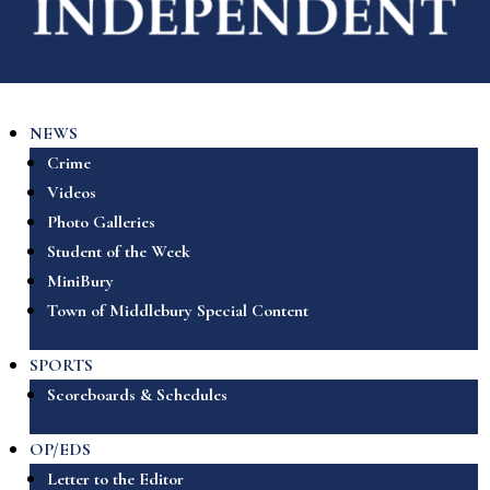
NEWS
Crime
Videos
Photo Galleries
Student of the Week
MiniBury
Town of Middlebury Special Content
SPORTS
Scoreboards & Schedules
OP/EDS
Letter to the Editor