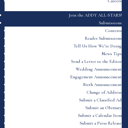
Careers
Join the ADDY ALL-STARS!
Submissions
Contests
Reader Submissions
Tell Us How We’re Doing
News Tips
Send a Letter to the Editor
Wedding Announcement
Engagement Announcement
Birth Announcement
Change of Address
Submit a Classified Ad
Submit an Obituary
Submit a Calendar Item
Submit a Press Release