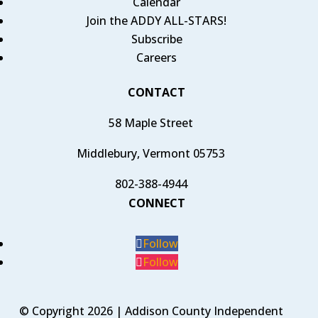
Calendar
Join the ADDY ALL-STARS!
Subscribe
Careers
CONTACT
58 Maple Street
Middlebury, Vermont 05753
802-388-4944
CONNECT
Follow
Follow
© Copyright 2026 | Addison County Independent