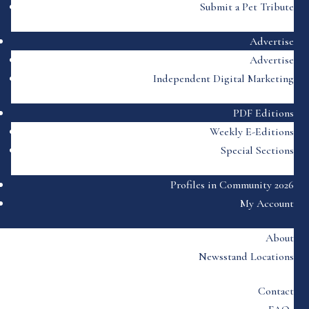
Submit a Pet Tribute
Advertise
Advertise
Independent Digital Marketing
PDF Editions
Weekly E-Editions
Special Sections
Profiles in Community 2026
My Account
About
Newsstand Locations
Contact