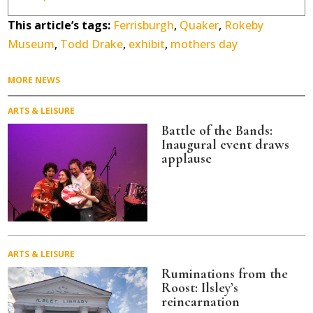
This article’s tags:
Ferrisburgh
,
Quaker
,
Rokeby
Museum
,
Todd Drake
,
exhibit
,
mothers day
MORE NEWS
ARTS & LEISURE
Battle of the Bands:
Inaugural event draws
applause
ARTS & LEISURE
Ruminations from the
Roost: Ilsley’s
reincarnation