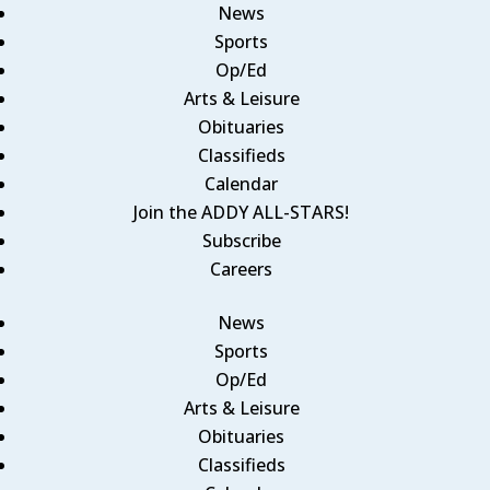
News
Sports
Op/Ed
Arts & Leisure
Obituaries
Classifieds
Calendar
Join the ADDY ALL-STARS!
Subscribe
Careers
News
Sports
Op/Ed
Arts & Leisure
Obituaries
Classifieds