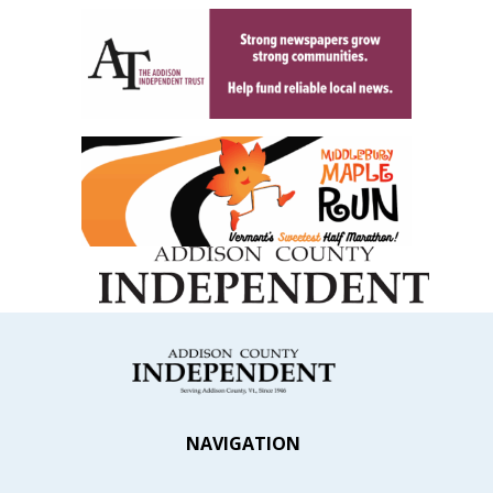
NAVIGATION