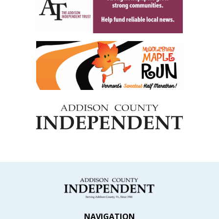
NAVIGATION