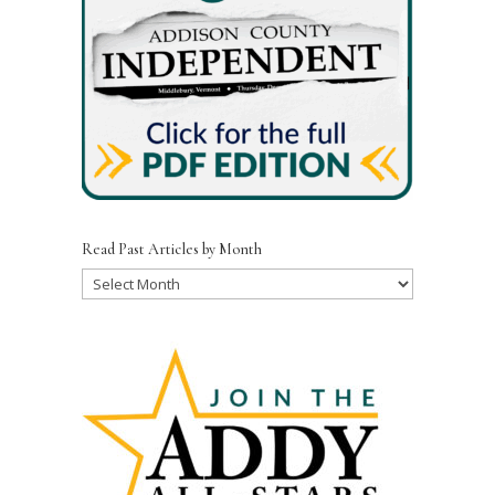
Read Past Articles by Month
Read
Past
Articles
by
Month