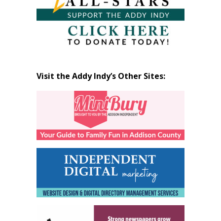
Visit the Addy Indy’s Other Sites: