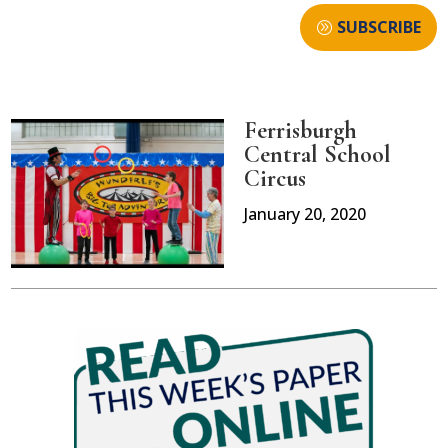
SUBSCRIBE
Ferrisburgh
Central School
Circus
January 20, 2020