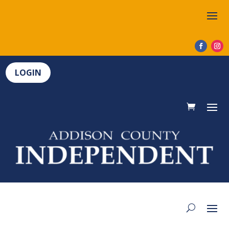
LOGIN