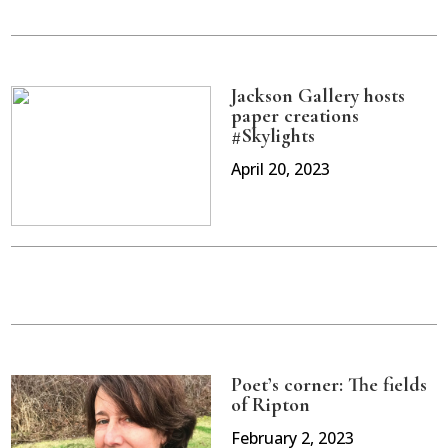
Jackson Gallery hosts
paper creations
#Skylights
April 20, 2023
Poet’s corner: The fields
of Ripton
February 2, 2023