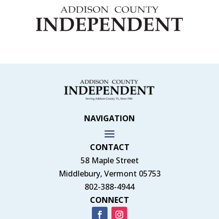
NAVIGATION
CONTACT
58 Maple Street
Middlebury, Vermont 05753
802-388-4944
CONNECT