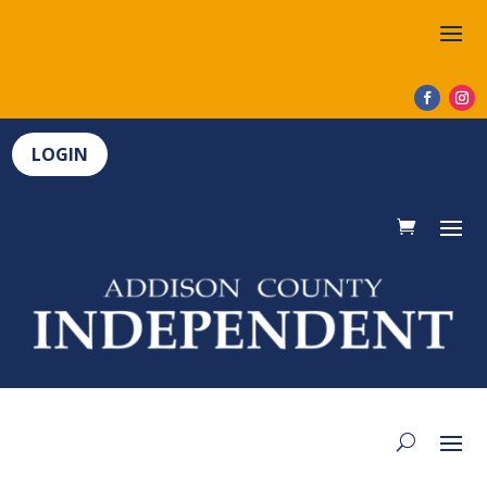
LOGIN