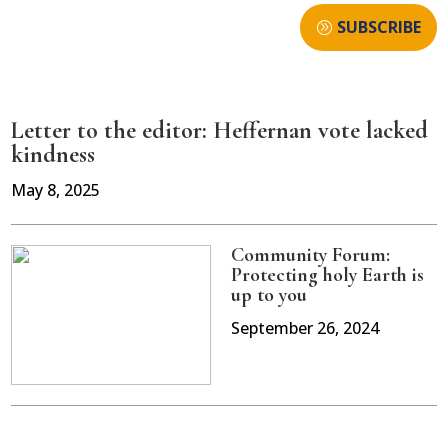
SUBSCRIBE
Letter to the editor: Heffernan vote lacked
kindness
May 8, 2025
Community Forum:
Protecting holy Earth is
up to you
September 26, 2024