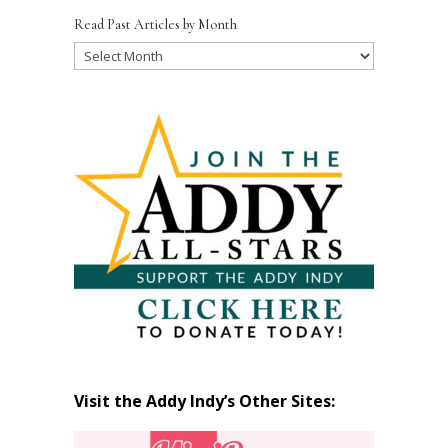
Read Past Articles by Month
Read
Past
Articles
by
Month
Visit the Addy Indy’s Other Sites: