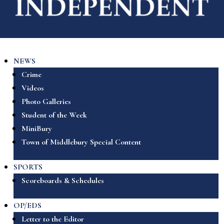
NEWS
Crime
Videos
Photo Galleries
Student of the Week
MiniBury
Town of Middlebury Special Content
SPORTS
Scoreboards & Schedules
OP/EDS
Letter to the Editor