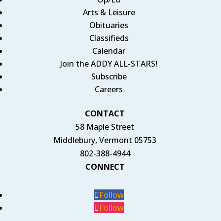
Arts & Leisure
Obituaries
Classifieds
Calendar
Join the ADDY ALL-STARS!
Subscribe
Careers
CONTACT
58 Maple Street
Middlebury, Vermont 05753
802-388-4944
CONNECT
Follow
Follow