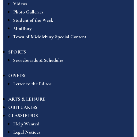
Videos
Photo Galleries
Student of the Week
MiniBury
Town of Middlebury Special Content
SPORTS
Scoreboards & Schedules
OP/EDS
Letter to the Editor
ARTS & LEISURE
OBITUARIES
CLASSIFIEDS
Help Wanted
Legal Notices