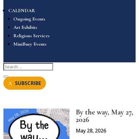
CALENDAR
Ongoing Events
Art Exhibits
Religious Services
MiniBury Events
SUBSCRIBE
By the way, May 27,
2026
May 28, 2026