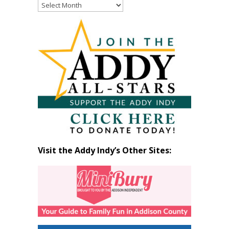
Read
Past
Articles
by
Month
Visit the Addy Indy’s Other Sites: