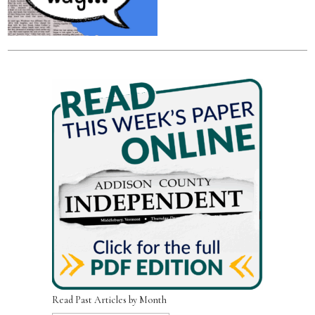
Read Past Articles by Month