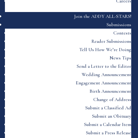
Careers
Join the ADDY ALL-STARS!
Submissions
Contests
Reader Submissions
Tell Us How We’re Doing
News Tips
Send a Letter to the Editor
Wedding Announcement
Engagement Announcement
Birth Announcement
Change of Address
Submit a Classified Ad
Submit an Obituary
Submit a Calendar Item
Submit a Press Release