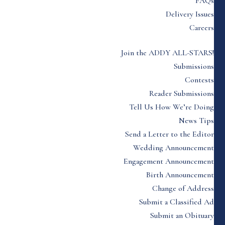
FAQs
Delivery Issues
Careers
Join the ADDY ALL-STARS!
Submissions
Contests
Reader Submissions
Tell Us How We’re Doing
News Tips
Send a Letter to the Editor
Wedding Announcement
Engagement Announcement
Birth Announcement
Change of Address
Submit a Classified Ad
Submit an Obituary