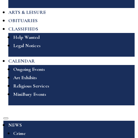
ARTS & LEISURE
OBITUARIES
CLASSIFIEDS
Help Wanted
Legal Notices
CALENDAR
Ongoing Events
Art Exhibits
Religious Services
MiniBury Events
NEWS
Crime