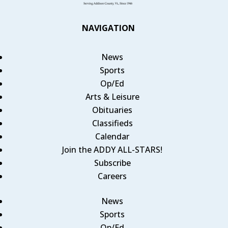
NAVIGATION
News
Sports
Op/Ed
Arts & Leisure
Obituaries
Classifieds
Calendar
Join the ADDY ALL-STARS!
Subscribe
Careers
News
Sports
Op/Ed