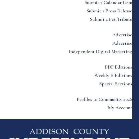
Submit a Calendar Item
Submit a Press Release
Submit a Pet Tribute
Advertise
Advertise
Independent Digital Marketing
PDF Editions
Weekly E-Editions
Special Sections
Profiles in Community 2026
My Account