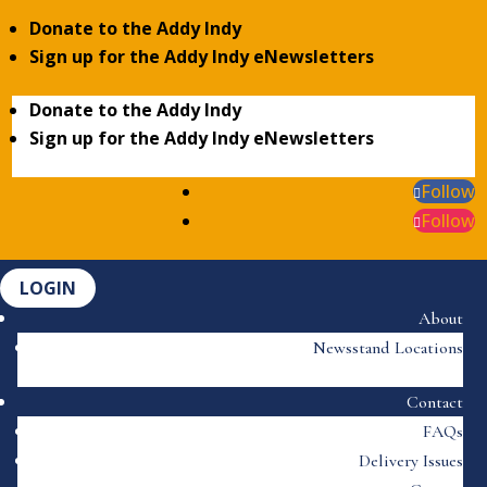
Donate to the Addy Indy
Sign up for the Addy Indy eNewsletters
Donate to the Addy Indy
Sign up for the Addy Indy eNewsletters
Follow
Follow
LOGIN
About
Newsstand Locations
Contact
FAQs
Delivery Issues