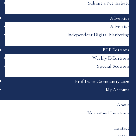
Submit a Pet Tribute
Advertise
Advertise
Independent Digital Marketing
PDF Editions
Weekly E-Editions
Special Sections
Profiles in Community 2026
My Account
About
Newsstand Locations
Contact