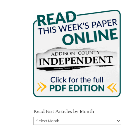
Read Past Articles by Month
Read
Past