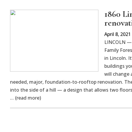
1860 Li
renovat
April 8, 2021
LINCOLN — B
Family Fores
in Lincoln. 
buildings yo
will change
needed, major, foundation-to-rooftop renovation. The 
into the side of a hill — a design that allows two floo
… (read more)