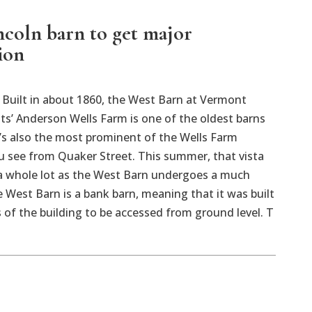
ncoln barn to get major
ion
uilt in about 1860, the West Barn at Vermont
ts’ Anderson Wells Farm is one of the oldest barns
It’s also the most prominent of the Wells Farm
u see from Quaker Street. This summer, that vista
 a whole lot as the West Barn undergoes a much
West Barn is a bank barn, meaning that it was built
rs of the building to be accessed from ground level. T