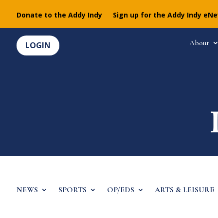
Donate to the Addy Indy
Sign up for the Addy Indy eN
About
LOGIN
NEWS
SPORTS
OP/EDS
ARTS & LEISURE