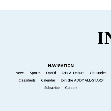
NAVIGATION
News
Sports
Op/Ed
Arts & Leisure
Obituaries
Classifieds
Calendar
Join the ADDY ALL-STARS!
Subscribe
Careers