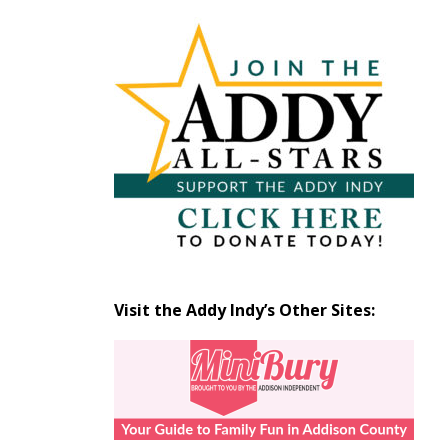
Articles
by
Month
Visit the Addy Indy’s Other Sites: