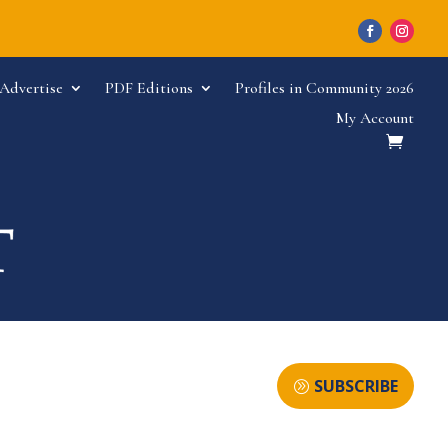
Advertise
PDF Editions
Profiles in Community 2026
My Account
SUBSCRIBE