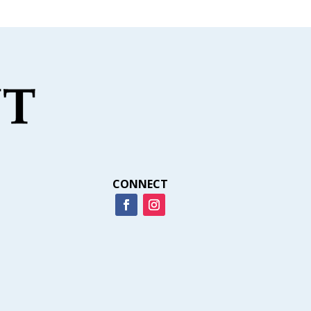
CONNECT