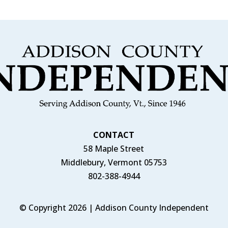
CONTACT
58 Maple Street
Middlebury, Vermont 05753
802-388-4944
© Copyright 2026 | Addison County Independent