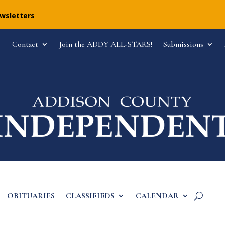
ewsletters
Contact
Join the ADDY ALL-STARS!
Submissions
OBITUARIES
CLASSIFIEDS
CALENDAR