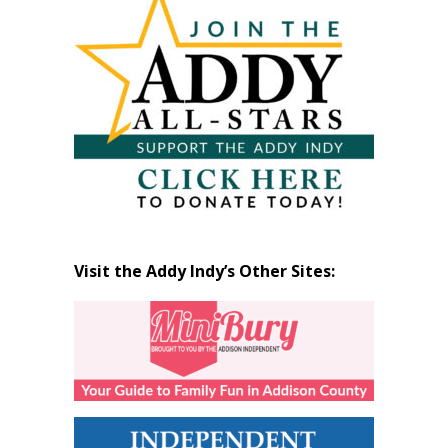
by
Month
Visit the Addy Indy’s Other Sites: