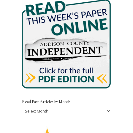
Read Past Articles by Month
Read
Past
Articles