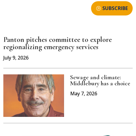
SUBSCRIBE
Panton pitches committee to explore
regionalizing emergency services
July 9, 2026
Sewage and climate:
Middlebury has a choice
May 7, 2026