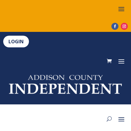
LOGIN