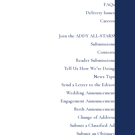
FAQs
Delivery Issues
Careers
Join the ADDY ALL-STARS!
Submissions
Contests
Reader Submissions
Tell Us How We’re Doing
News Tips
Send a Letter to the Editor
Wedding Announcement
Engagement Announcement
Birth Announcement
Change of Address
Submit a Classified Ad
Submit an Obituary