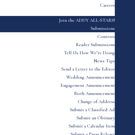
Careers
Join the ADDY ALL-STARS!
Submissions
Contests
Reader Submissions
Tell Us How We’re Doing
News Tips
Send a Letter to the Editor
Wedding Announcement
Engagement Announcement
Birth Announcement
Change of Address
Submit a Classified Ad
Submit an Obituary
Submit a Calendar Item
Submit a Press Release