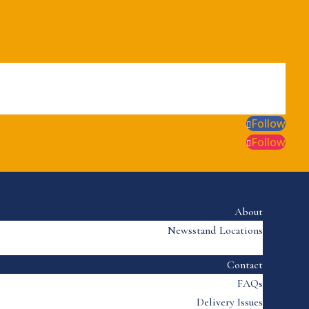
Follow
Follow
About
Newsstand Locations
Contact
FAQs
Delivery Issues