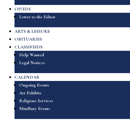
OP/EDS
Letter to the Editor
ARTS & LEISURE
OBITUARIES
CLASSIFIEDS
Help Wanted
Legal Notices
CALENDAR
Ongoing Events
Art Exhibits
Religious Services
MiniBury Events