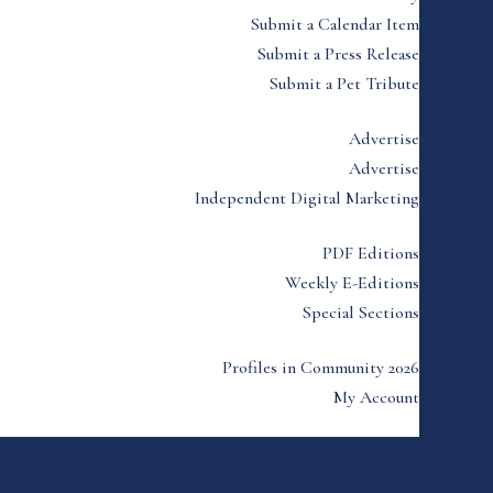
Submit a Calendar Item
Submit a Press Release
Submit a Pet Tribute
Advertise
Advertise
Independent Digital Marketing
PDF Editions
Weekly E-Editions
Special Sections
Profiles in Community 2026
My Account