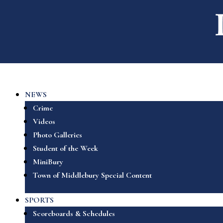
NEWS
Crime
Videos
Photo Galleries
Student of the Week
MiniBury
Town of Middlebury Special Content
SPORTS
Scoreboards & Schedules