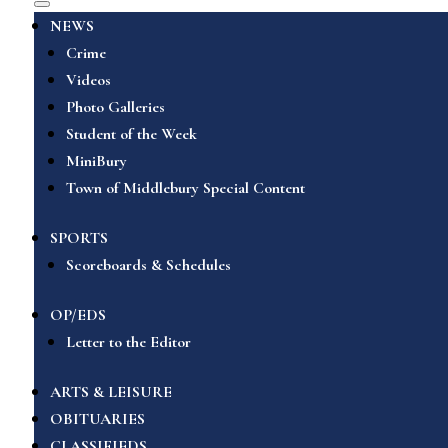
NEWS
Crime
Videos
Photo Galleries
Student of the Week
MiniBury
Town of Middlebury Special Content
SPORTS
Scoreboards & Schedules
OP/EDS
Letter to the Editor
ARTS & LEISURE
OBITUARIES
CLASSIFIEDS