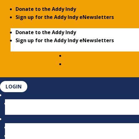
Donate to the Addy Indy
Sign up for the Addy Indy eNewsletters
Donate to the Addy Indy
Sign up for the Addy Indy eNewsletters
LOGIN