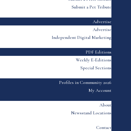
Submit a Pet Tribute
Advertise
Advertise
Independent Digital Marketing
PDF Editions
Weekly E-Editions
Special Sections
Profiles in Community 2026
My Account
About
Newsstand Locations
Contact