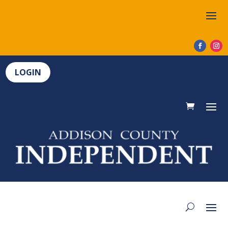
LOGIN