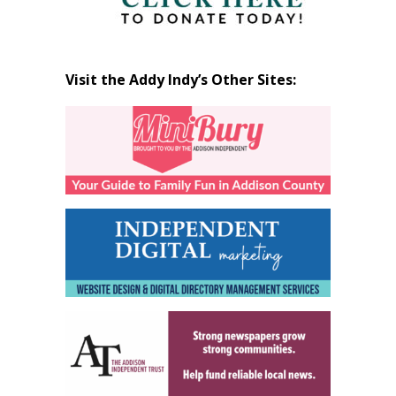
Visit the Addy Indy’s Other Sites: