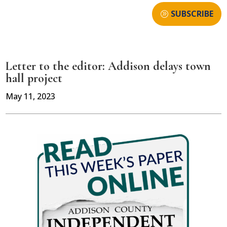
SUBSCRIBE
Letter to the editor: Addison delays town
hall project
May 11, 2023