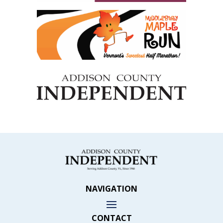
NAVIGATION
CONTACT