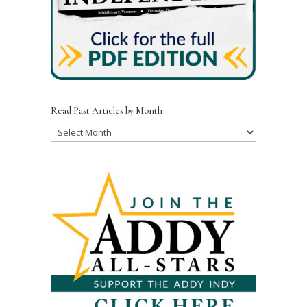
Read Past Articles by Month
Read
Past
Articles
by
Month