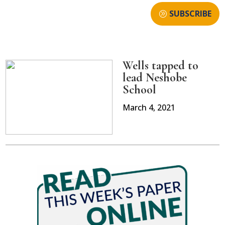
SUBSCRIBE
Wells tapped to
lead Neshobe
School
March 4, 2021