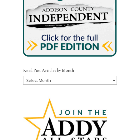
Read Past Articles by Month
Read
Past
Articles
by
Month