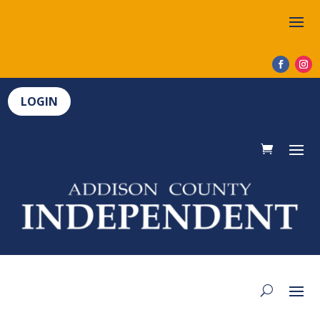
LOGIN