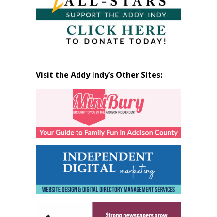
Visit the Addy Indy’s Other Sites: