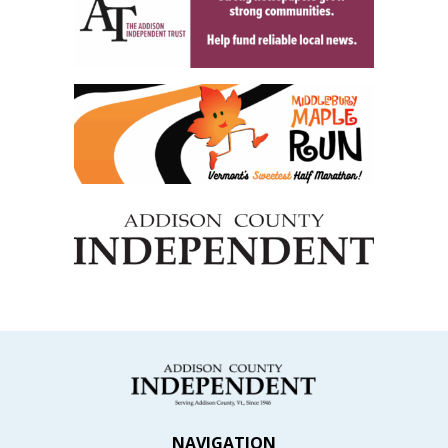
NAVIGATION