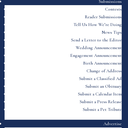
Submissions
Contests
Reader Submissions
Tell Us How We’re Doing
News Tips
Send a Letter to the Editor
Wedding Announcement
Engagement Announcement
Birth Announcement
Change of Address
Submit a Classified Ad
Submit an Obituary
Submit a Calendar Item
Submit a Press Release
Submit a Pet Tribute
Advertise