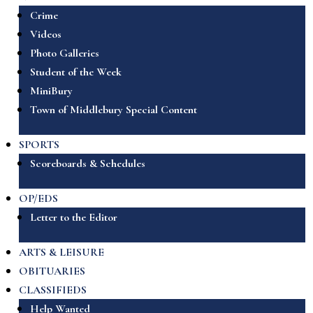
Crime
Videos
Photo Galleries
Student of the Week
MiniBury
Town of Middlebury Special Content
SPORTS
Scoreboards & Schedules
OP/EDS
Letter to the Editor
ARTS & LEISURE
OBITUARIES
CLASSIFIEDS
Help Wanted