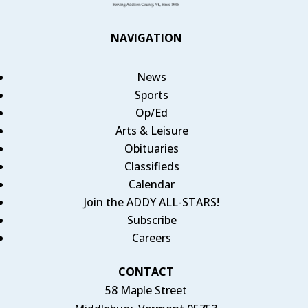
NAVIGATION
News
Sports
Op/Ed
Arts & Leisure
Obituaries
Classifieds
Calendar
Join the ADDY ALL-STARS!
Subscribe
Careers
CONTACT
58 Maple Street