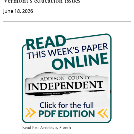
Vermont’s education issues
June 18, 2026
Read Past Articles by Month