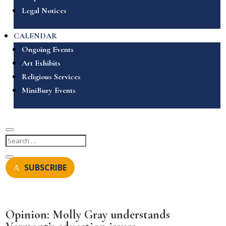
Legal Notices
CALENDAR
Ongoing Events
Art Exhibits
Religious Services
MiniBury Events
SUBSCRIBE
Opinion: Molly Gray understands