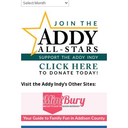
Read
Past
Articles
by
Month
Visit the Addy Indy’s Other Sites: