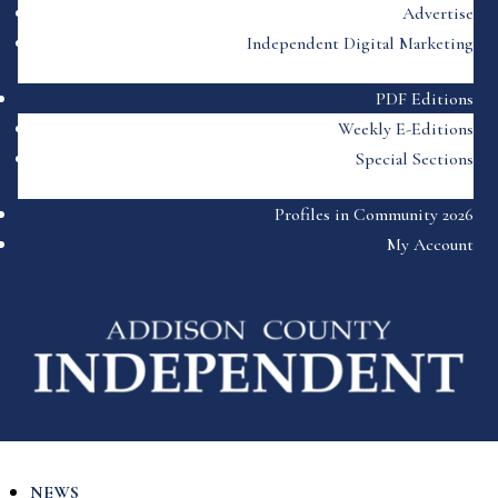
Advertise
Independent Digital Marketing
PDF Editions
Weekly E-Editions
Special Sections
Profiles in Community 2026
My Account
NEWS