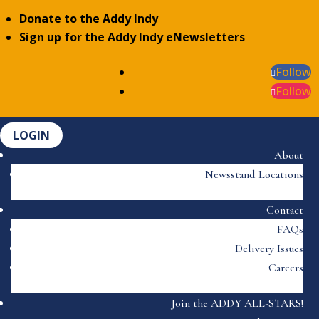
Donate to the Addy Indy
Sign up for the Addy Indy eNewsletters
Follow
Follow
LOGIN
About
Newsstand Locations
Contact
FAQs
Delivery Issues
Careers
Join the ADDY ALL-STARS!