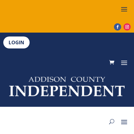
LOGIN