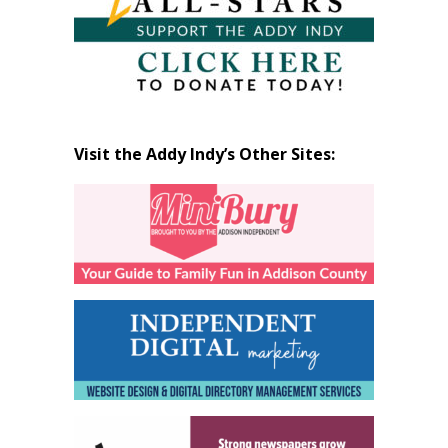
Visit the Addy Indy’s Other Sites: