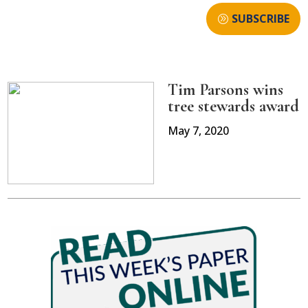
SUBSCRIBE
Tim Parsons wins
tree stewards award
May 7, 2020