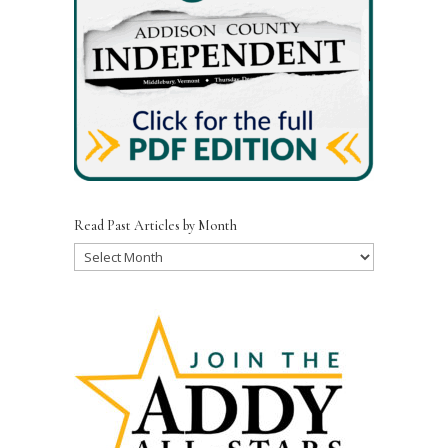
Read Past Articles by Month
Read
Past
Articles
by
Month