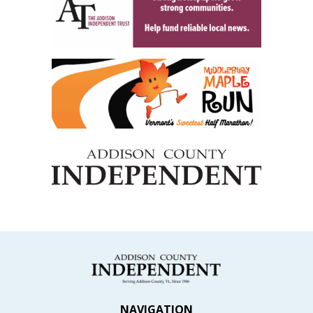
NAVIGATION