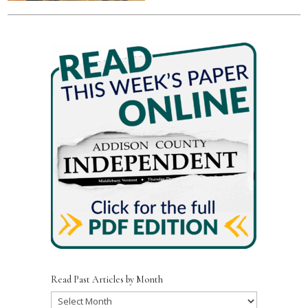
Read Past Articles by Month
Read