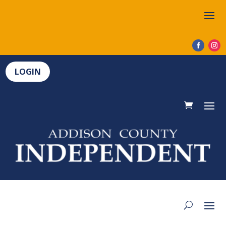
LOGIN