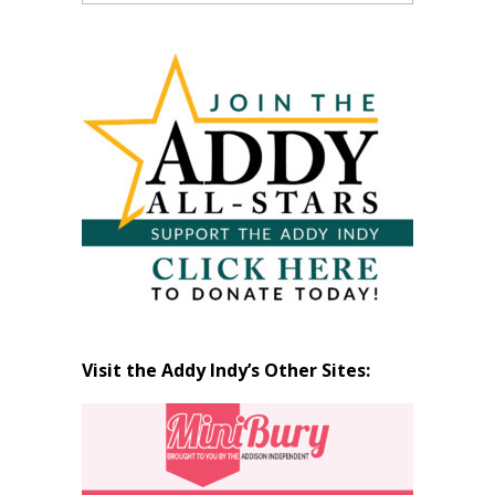
Past
Articles
by
Month
Visit the Addy Indy’s Other Sites: