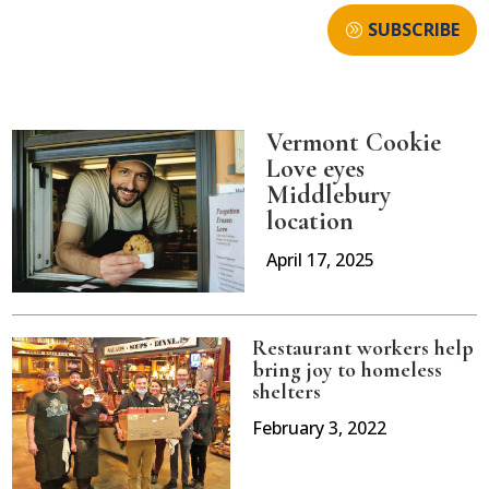
SUBSCRIBE
Vermont Cookie
Love eyes
Middlebury
location
April 17, 2025
Restaurant workers help
bring joy to homeless
shelters
February 3, 2022