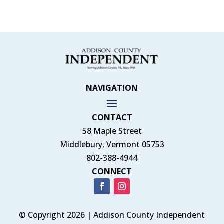
NAVIGATION
CONTACT
58 Maple Street
Middlebury, Vermont 05753
802-388-4944
CONNECT
© Copyright 2026 | Addison County Independent