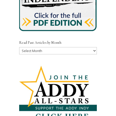
Read Past Articles by Month
Read
Past
Articles
by
Month