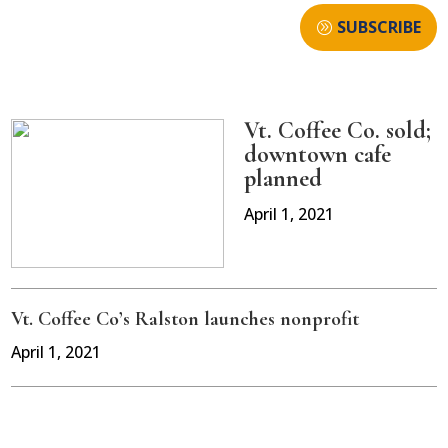
SUBSCRIBE
Vt. Coffee Co. sold;
downtown cafe
planned
April 1, 2021
Vt. Coffee Co’s Ralston launches nonprofit
April 1, 2021