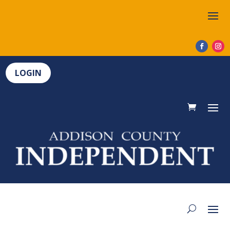
LOGIN