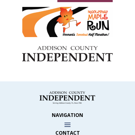
NAVIGATION
CONTACT