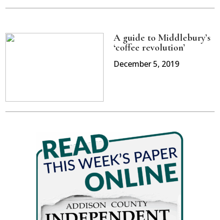
A guide to Middlebury’s
‘coffee revolution’
December 5, 2019