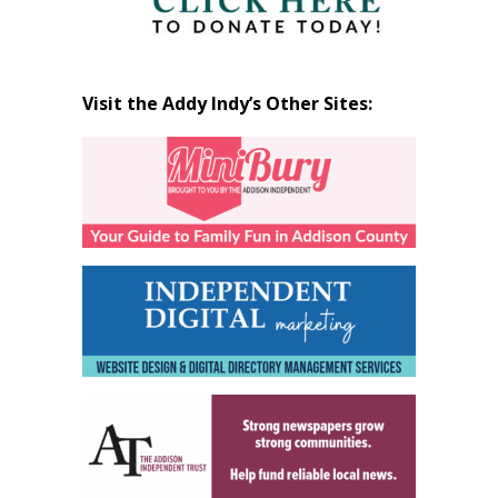
Visit the Addy Indy’s Other Sites: