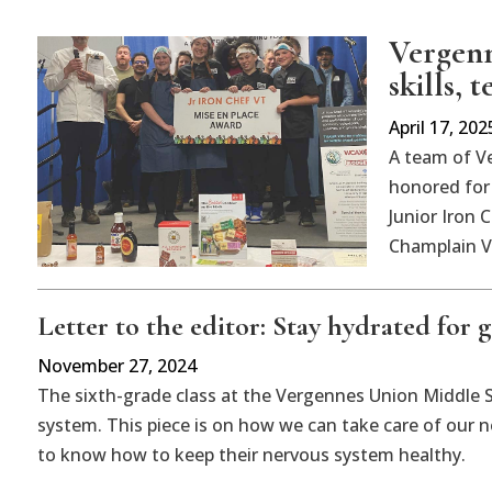
Vergenn
skills,
April 17, 202
A team of V
honored for 
Junior Iron 
Champlain Va
Letter to the editor: Stay hydrated for 
November 27, 2024
The sixth-grade class at the Vergennes Union Middle S
system. This piece is on how we can take care of our n
to know how to keep their nervous system healthy.