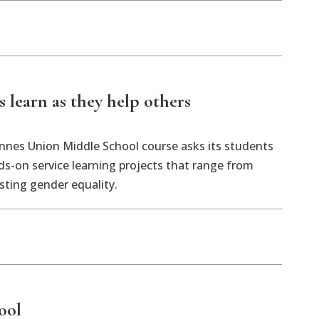
 learn as they help others
nnes Union Middle School course asks its students
s-on service learning projects that range from
sting gender equality.
ool