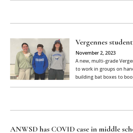
Vergennes students
November 2, 2023
A new, multi-grade Verge
to work in groups on hand
building bat boxes to boo
ANWSD has COVID case in middle sch