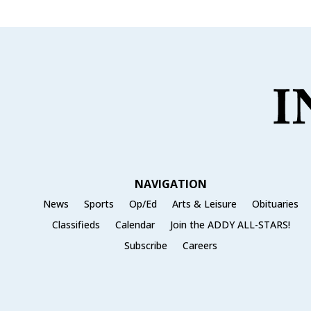
NAVIGATION
News
Sports
Op/Ed
Arts & Leisure
Obituaries
Classifieds
Calendar
Join the ADDY ALL-STARS!
Subscribe
Careers