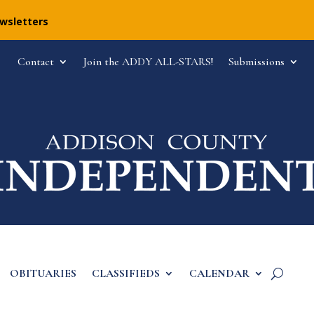
ewsletters
Contact
Join the ADDY ALL-STARS!
Submissions
OBITUARIES
CLASSIFIEDS
CALENDAR