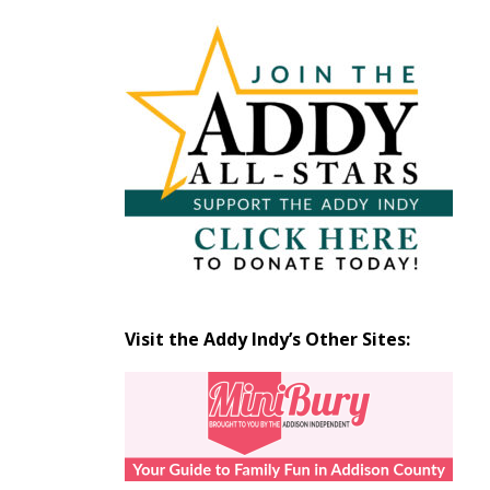
Articles
by
Month
Visit the Addy Indy’s Other Sites: