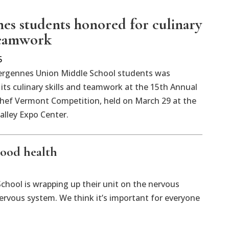
es students honored for culinary
 teamwork
5
ergennes Union Middle School students was
its culinary skills and teamwork at the 15th Annual
Chef Vermont Competition, held on March 29 at the
lley Expo Center.
good health
chool is wrapping up their unit on the nervous
ervous system. We think it’s important for everyone