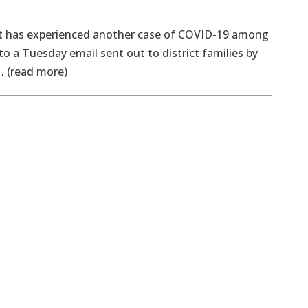
 has experienced another case of COVID-19 among
to a Tuesday email sent out to district families by
… (read more)