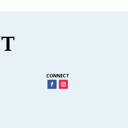
CONNECT