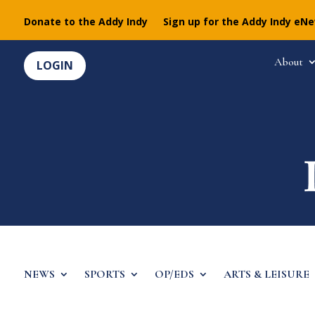
Donate to the Addy Indy
Sign up for the Addy Indy eN
About
LOGIN
NEWS
SPORTS
OP/EDS
ARTS & LEISURE