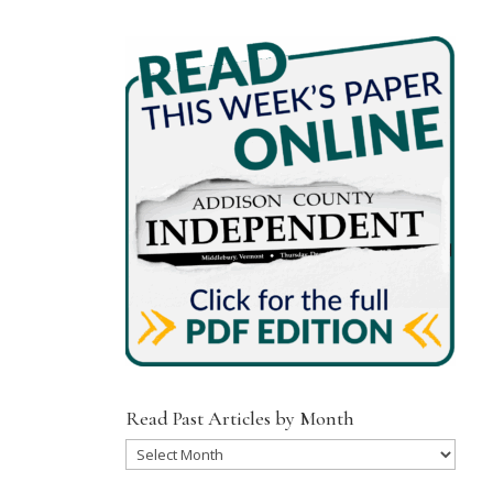
Read Past Articles by Month
Read
Past