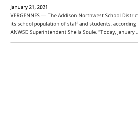
January 21, 2021
VERGENNES — The Addison Northwest School District
its school population of staff and students, according 
ANWSD Superintendent Sheila Soule. “Today, January 