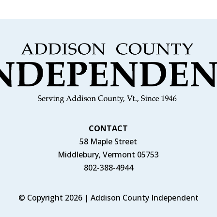
CONTACT
58 Maple Street
Middlebury, Vermont 05753
802-388-4944
© Copyright 2026 | Addison County Independent