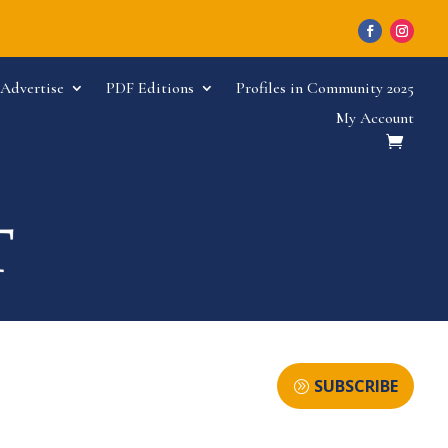
Advertise
PDF Editions
Profiles in Community 2025
My Account
SUBSCRIBE