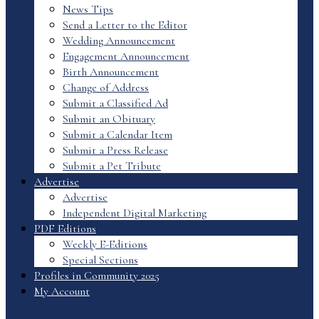
News Tips
Send a Letter to the Editor
Wedding Announcement
Engagement Announcement
Birth Announcement
Change of Address
Submit a Classified Ad
Submit an Obituary
Submit a Calendar Item
Submit a Press Release
Submit a Pet Tribute
Advertise
Advertise
Independent Digital Marketing
PDF Editions
Weekly E-Editions
Special Sections
Profiles in Community 2025
My Account