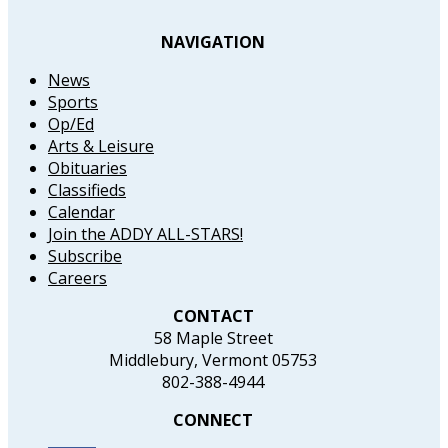
NAVIGATION
News
Sports
Op/Ed
Arts & Leisure
Obituaries
Classifieds
Calendar
Join the ADDY ALL-STARS!
Subscribe
Careers
CONTACT
58 Maple Street
Middlebury, Vermont 05753
802-388-4944
CONNECT