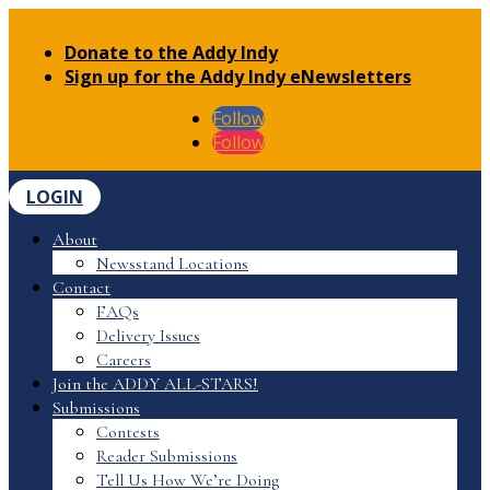
Donate to the Addy Indy
Sign up for the Addy Indy eNewsletters
Follow
Follow
LOGIN
About
Newsstand Locations
Contact
FAQs
Delivery Issues
Careers
Join the ADDY ALL-STARS!
Submissions
Contests
Reader Submissions
Tell Us How We’re Doing