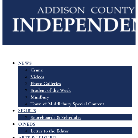
NEWS
Crime
Videos
Photo Galleries
Student of the Week
MiniBury
Town of Middlebury Special Content
SPORTS
Scoreboards & Schedules
OP/EDS
Letter to the Editor
ARTS & LEISURE