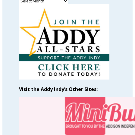
Read
Past
Articles
by
Month
Visit the Addy Indy’s Other Sites: