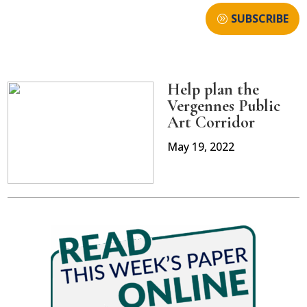
SUBSCRIBE
Help plan the
Vergennes Public
Art Corridor
May 19, 2022