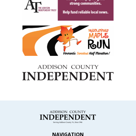
NAVIGATION