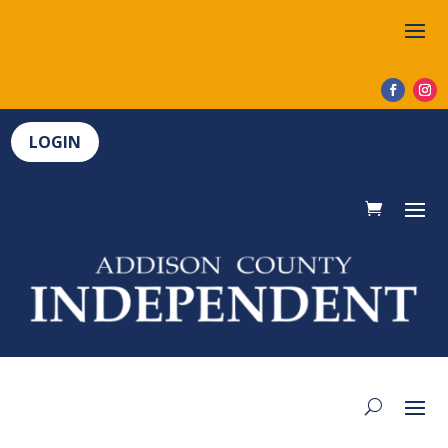
LOGIN