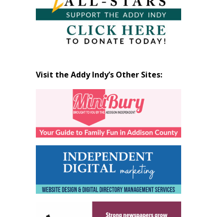
Visit the Addy Indy’s Other Sites: