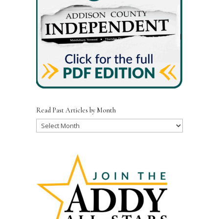
Read Past Articles by Month
Read
Past
Articles
by
Month