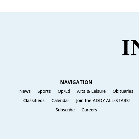
NAVIGATION
News
Sports
Op/Ed
Arts & Leisure
Obituaries
Classifieds
Calendar
Join the ADDY ALL-STARS!
Subscribe
Careers