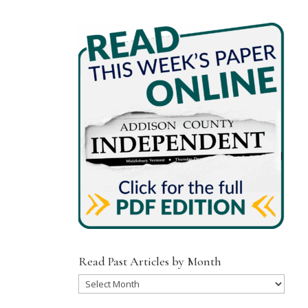
Read Past Articles by Month
Read
Past