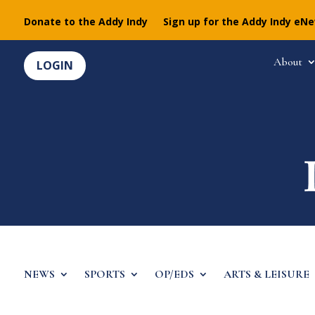
Donate to the Addy Indy
Sign up for the Addy Indy eN
About
LOGIN
NEWS
SPORTS
OP/EDS
ARTS & LEISURE