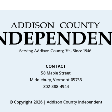
CONTACT
58 Maple Street
Middlebury, Vermont 05753
802-388-4944
© Copyright 2026 | Addison County Independent