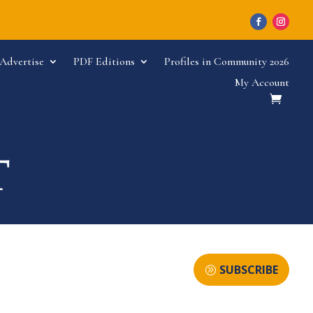
Advertise
PDF Editions
Profiles in Community 2026
My Account
SUBSCRIBE