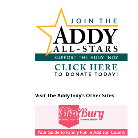
Articles
by
Month
Visit the Addy Indy’s Other Sites: