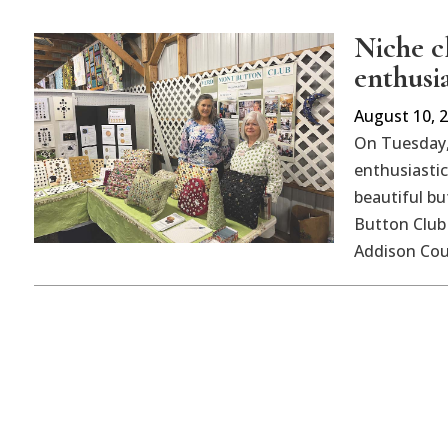
Niche cl
enthusi
August 10, 
On Tuesday,
enthusiastic
beautiful bu
Button Club 
Addison Coun