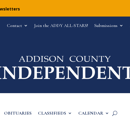
ewsletters
Contact
Join the ADDY ALL-STARS!
Submissions
OBITUARIES
CLASSIFIEDS
CALENDAR