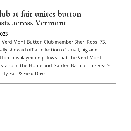
ub at fair unites button
asts across Vermont
2023
 Verd Mont Button Club member Sheri Ross, 73,
ally showed off a collection of small, big and
ttons displayed on pillows that the Verd Mont
stand in the Home and Garden Barn at this year’s
ty Fair & Field Days.