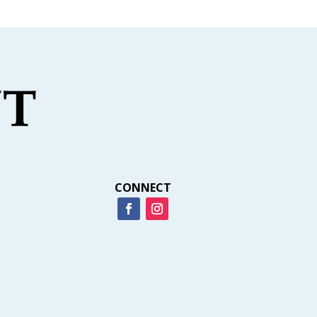
CONNECT