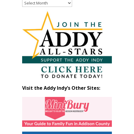
Read
Past
Articles
by
Month
Visit the Addy Indy’s Other Sites: