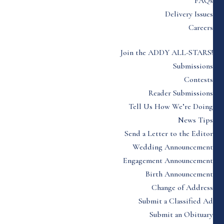
FAQs
Delivery Issues
Careers
Join the ADDY ALL-STARS!
Submissions
Contests
Reader Submissions
Tell Us How We’re Doing
News Tips
Send a Letter to the Editor
Wedding Announcement
Engagement Announcement
Birth Announcement
Change of Address
Submit a Classified Ad
Submit an Obituary