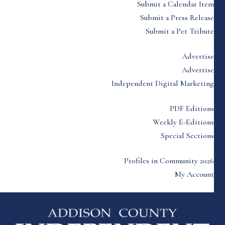
Submit a Calendar Item
Submit a Press Release
Submit a Pet Tribute
Advertise
Advertise
Independent Digital Marketing
PDF Editions
Weekly E-Editions
Special Sections
Profiles in Community 2026
My Account