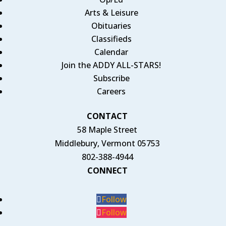
Arts & Leisure
Obituaries
Classifieds
Calendar
Join the ADDY ALL-STARS!
Subscribe
Careers
CONTACT
58 Maple Street
Middlebury, Vermont 05753
802-388-4944
CONNECT
Follow
Follow