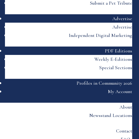
Submit a Pet Tribute
Advertise
Advertise
Independent Digital Marketing
PDF Editions
Weekly E-Editions
Special Sections
Profiles in Community 2026
My Account
About
Newsstand Locations
Contact