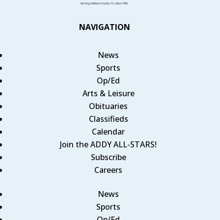
NAVIGATION
News
Sports
Op/Ed
Arts & Leisure
Obituaries
Classifieds
Calendar
Join the ADDY ALL-STARS!
Subscribe
Careers
News
Sports
Op/Ed