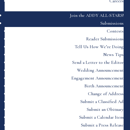
Careers
Join the ADDY ALL-STARS!
Submissions
Contests
Reader Submissions
Tell Us How We’re Doing
News Tips
Send a Letter to the Editor
Wedding Announcement
Engagement Announcement
Birth Announcement
Change of Address
Submit a Classified Ad
Submit an Obituary
Submit a Calendar Item
Submit a Press Release