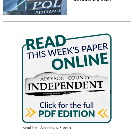
Read Past Articles by Month