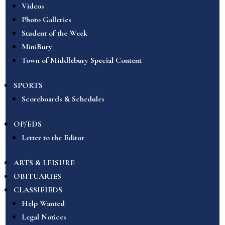
Videos
Photo Galleries
Student of the Week
MiniBury
Town of Middlebury Special Content
SPORTS
Scoreboards & Schedules
OP/EDS
Letter to the Editor
ARTS & LEISURE
OBITUARIES
CLASSIFIEDS
Help Wanted
Legal Notices