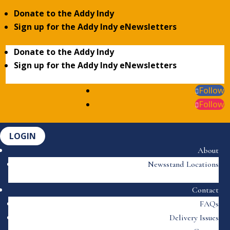
Donate to the Addy Indy
Sign up for the Addy Indy eNewsletters
Donate to the Addy Indy
Sign up for the Addy Indy eNewsletters
Follow
Follow
LOGIN
About
Newsstand Locations
Contact
FAQs
Delivery Issues