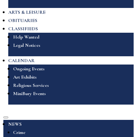
ARTS & LEISURE
OBITUARIES
CLASSIFIEDS
Help Wanted
Legal Notices
CALENDAR
Ongoing Events
Art Exhibits
Religious Services
MiniBury Events
NEWS
Crime