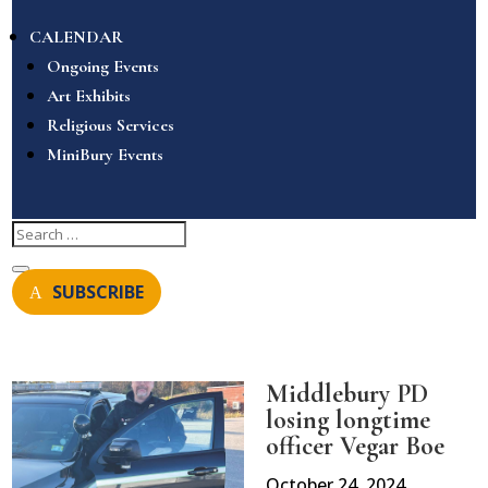
CALENDAR
Ongoing Events
Art Exhibits
Religious Services
MiniBury Events
SUBSCRIBE
Middlebury PD
losing longtime
officer Vegar Boe
October 24, 2024