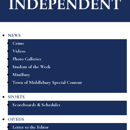
NEWS
Crime
Videos
Photo Galleries
Student of the Week
MiniBury
Town of Middlebury Special Content
SPORTS
Scoreboards & Schedules
OP/EDS
Letter to the Editor