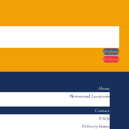
Follow
Follow
About
Newsstand Locations
Contact
FAQs
Delivery Issues