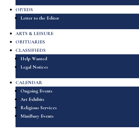
OP/EDS
Letter to the Editor
ARTS & LEISURE
OBITUARIES
CLASSIFIEDS
Help Wanted
Legal Notices
CALENDAR
Ongoing Events
Art Exhibits
Religious Services
MiniBury Events