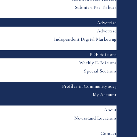
Submit a Pet Tribute
Advertise
Advertise
Independent Digital Marketing
PDF Editions
Weekly E-Editions
Special Sections
Profiles in Community 2025
My Account
About
Newsstand Locations
Contact