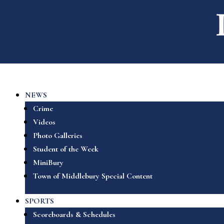
NEWS
Crime
Videos
Photo Galleries
Student of the Week
MiniBury
Town of Middlebury Special Content
SPORTS
Scoreboards & Schedules