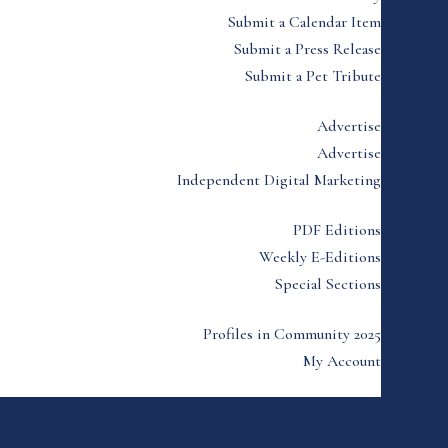
Submit a Calendar Item
Submit a Press Release
Submit a Pet Tribute
Advertise
Advertise
Independent Digital Marketing
PDF Editions
Weekly E-Editions
Special Sections
Profiles in Community 2025
My Account