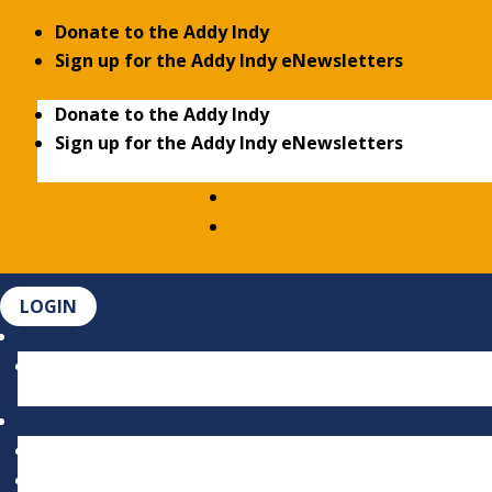
Donate to the Addy Indy
Sign up for the Addy Indy eNewsletters
Donate to the Addy Indy
Sign up for the Addy Indy eNewsletters
LOGIN