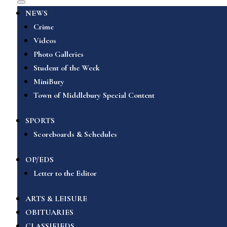
NEWS
Crime
Videos
Photo Galleries
Student of the Week
MiniBury
Town of Middlebury Special Content
SPORTS
Scoreboards & Schedules
OP/EDS
Letter to the Editor
ARTS & LEISURE
OBITUARIES
CLASSIFIEDS