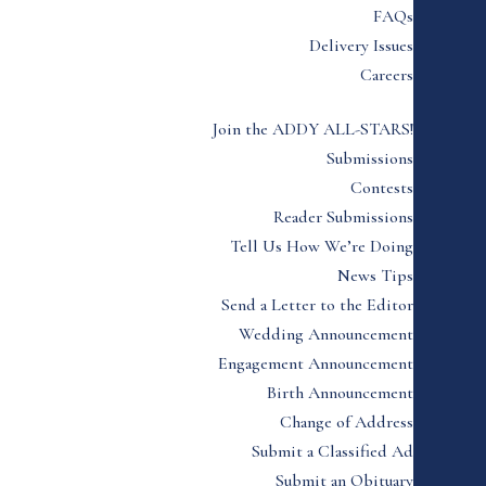
FAQs
Delivery Issues
Careers
Join the ADDY ALL-STARS!
Submissions
Contests
Reader Submissions
Tell Us How We’re Doing
News Tips
Send a Letter to the Editor
Wedding Announcement
Engagement Announcement
Birth Announcement
Change of Address
Submit a Classified Ad
Submit an Obituary