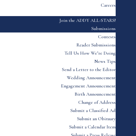
Careers
Join the ADDY ALL-STARS!
Submissions
Contests
Reader Submissions
Tell Us How We’re Doing
News Tips
Send a Letter to the Editor
Wedding Announcement
Engagement Announcement
Birth Announcement
Change of Address
Submit a Classified Ad
Submit an Obituary
Submit a Calendar Item
Submit a Press Release