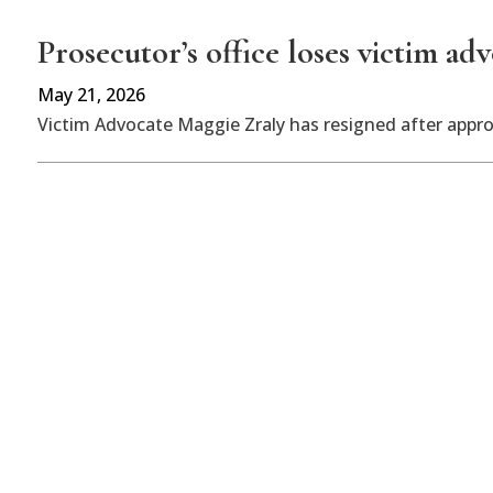
Prosecutor’s office loses victim ad
May 21, 2026
Victim Advocate Maggie Zraly has resigned after appr