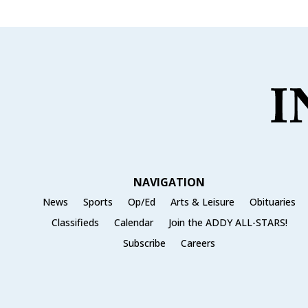
NAVIGATION
News
Sports
Op/Ed
Arts & Leisure
Obituaries
Classifieds
Calendar
Join the ADDY ALL-STARS!
Subscribe
Careers