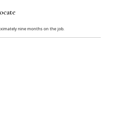
vocate
oximately nine months on the job.