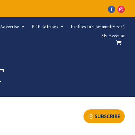
Advertise
PDF Editions
Profiles in Community 2026
My Account
SUBSCRIBE