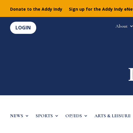
Donate to the Addy Indy
Sign up for the Addy Indy eN
About
LOGIN
NEWS
SPORTS
OP/EDS
ARTS & LEISURE