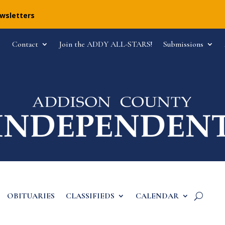
ewsletters
Contact
Join the ADDY ALL-STARS!
Submissions
OBITUARIES
CLASSIFIEDS
CALENDAR