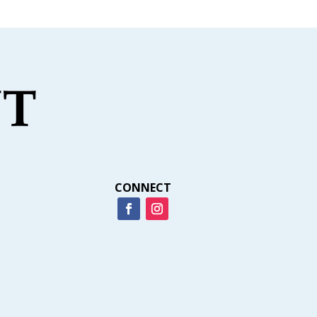
CONNECT