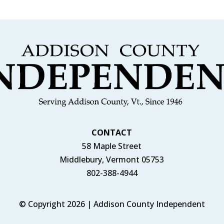
CONTACT
58 Maple Street
Middlebury, Vermont 05753
802-388-4944
© Copyright 2026 | Addison County Independent