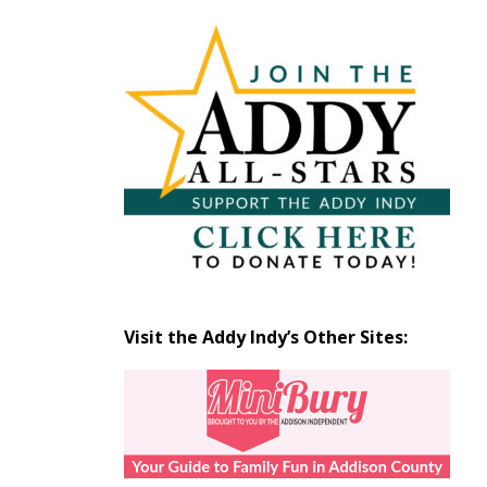
Articles
by
Month
Visit the Addy Indy’s Other Sites: