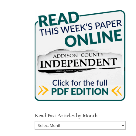
Read Past Articles by Month
Read
Past