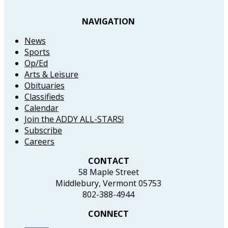
NAVIGATION
News
Sports
Op/Ed
Arts & Leisure
Obituaries
Classifieds
Calendar
Join the ADDY ALL-STARS!
Subscribe
Careers
CONTACT
58 Maple Street
Middlebury, Vermont 05753
802-388-4944
CONNECT