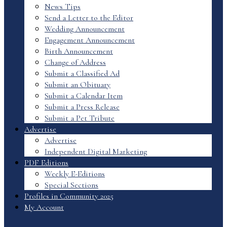
News Tips
Send a Letter to the Editor
Wedding Announcement
Engagement Announcement
Birth Announcement
Change of Address
Submit a Classified Ad
Submit an Obituary
Submit a Calendar Item
Submit a Press Release
Submit a Pet Tribute
Advertise
Advertise
Independent Digital Marketing
PDF Editions
Weekly E-Editions
Special Sections
Profiles in Community 2025
My Account