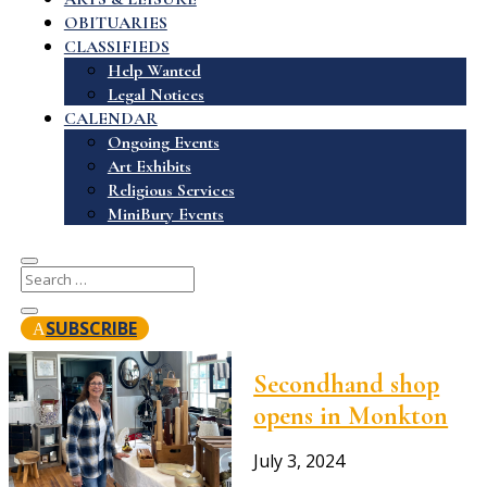
OBITUARIES
CLASSIFIEDS
Help Wanted
Legal Notices
CALENDAR
Ongoing Events
Art Exhibits
Religious Services
MiniBury Events
SUBSCRIBE
Secondhand shop
opens in Monkton
July 3, 2024