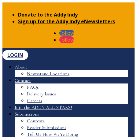
Donate to the Addy Indy
Sign up for the Addy Indy eNewsletters
Follow
Follow
LOGIN
About
Newsstand Locations
Contact
FAQs
Delivery Issues
Careers
Join the ADDY ALL-STARS!
Submissions
Contests
Reader Submissions
Tell Us How We’re Doing