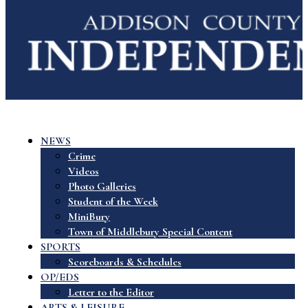
NEWS
Crime
Videos
Photo Galleries
Student of the Week
MiniBury
Town of Middlebury Special Content
SPORTS
Scoreboards & Schedules
OP/EDS
Letter to the Editor
ARTS & LEISURE