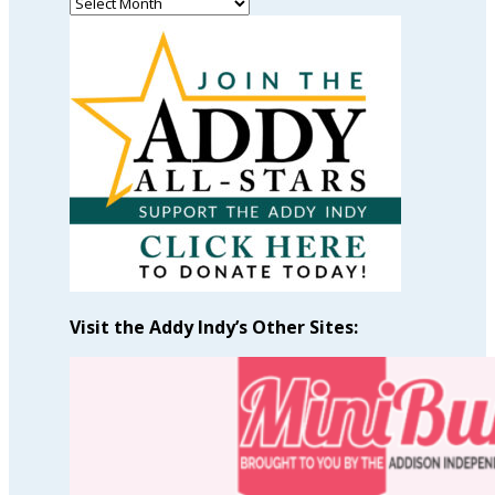
Read
Past
Articles
by
Month
Visit the Addy Indy’s Other Sites: