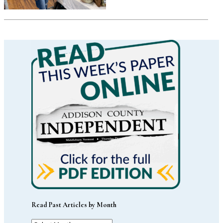
Read Past Articles by Month