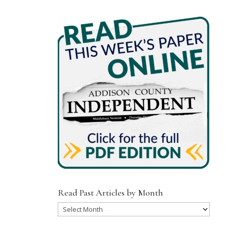
Read Past Articles by Month
Read
Past