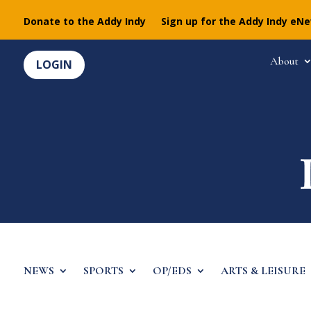
Donate to the Addy Indy
Sign up for the Addy Indy eN
About
LOGIN
NEWS
SPORTS
OP/EDS
ARTS & LEISURE