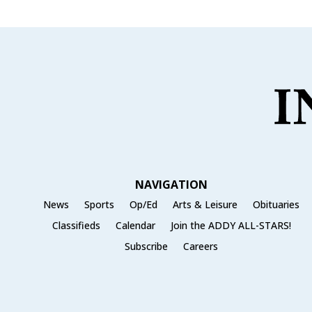
NAVIGATION
News
Sports
Op/Ed
Arts & Leisure
Obituaries
Classifieds
Calendar
Join the ADDY ALL-STARS!
Subscribe
Careers