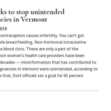
eks to stop unintended
cies in Vermont
2019
ntraception causes infertility. You can’t get
ile breastfeeding. Non-hormonal intrauterine
e blood clots. These are only a part of the
ion women’s health care providers have been
r decades — misinformation that has contributed to
regnancies in Vermont were unintended, according to
hat, DoH officials set a goal for 65 percent