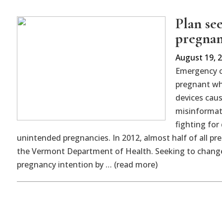
Plan se
pregnan
August 19, 
Emergency co
pregnant wh
devices caus
misinformat
fighting fo
unintended pregnancies. In 2012, almost half of all p
the Vermont Department of Health. Seeking to change t
pregnancy intention by … (read more)