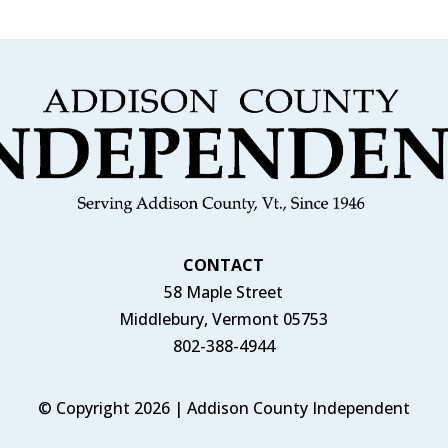
CONTACT
58 Maple Street
Middlebury, Vermont 05753
802-388-4944
© Copyright 2026 | Addison County Independent