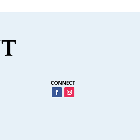
CONNECT