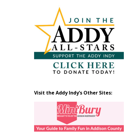
Articles
by
Month
Visit the Addy Indy’s Other Sites: