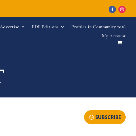
Advertise
PDF Editions
Profiles in Community 2026
My Account
SUBSCRIBE