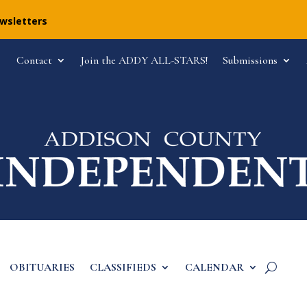
ewsletters
Contact
Join the ADDY ALL-STARS!
Submissions
OBITUARIES
CLASSIFIEDS
CALENDAR