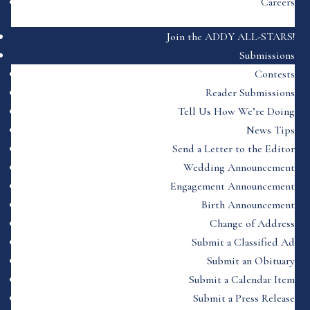
Careers
Join the ADDY ALL-STARS!
Submissions
Contests
Reader Submissions
Tell Us How We’re Doing
News Tips
Send a Letter to the Editor
Wedding Announcement
Engagement Announcement
Birth Announcement
Change of Address
Submit a Classified Ad
Submit an Obituary
Submit a Calendar Item
Submit a Press Release