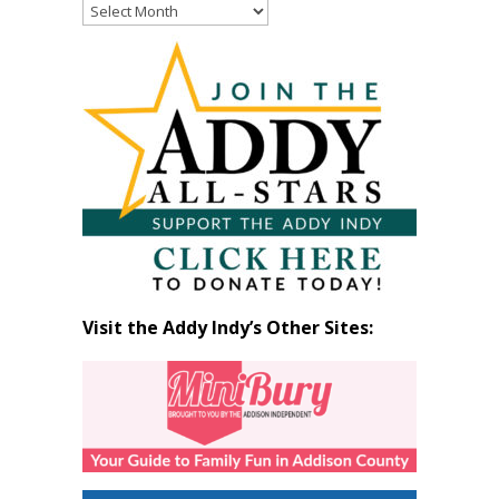
Read
Past
Articles
by
Month
Visit the Addy Indy’s Other Sites: