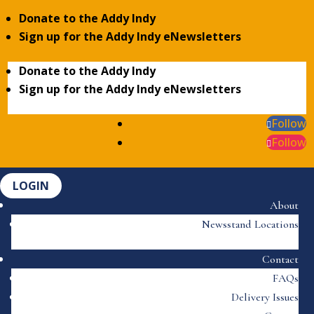
Donate to the Addy Indy
Sign up for the Addy Indy eNewsletters
Donate to the Addy Indy
Sign up for the Addy Indy eNewsletters
Follow
Follow
LOGIN
About
Newsstand Locations
Contact
FAQs
Delivery Issues