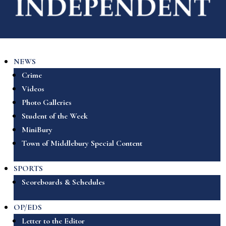
NEWS
Crime
Videos
Photo Galleries
Student of the Week
MiniBury
Town of Middlebury Special Content
SPORTS
Scoreboards & Schedules
OP/EDS
Letter to the Editor