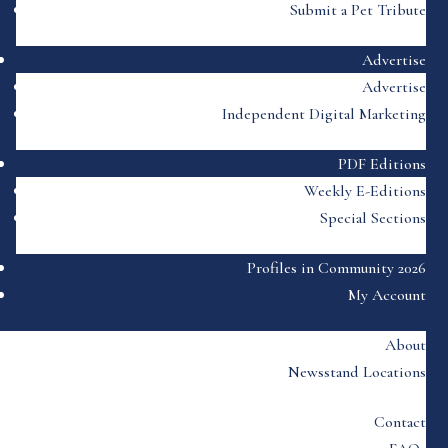
Submit a Pet Tribute
Advertise
Advertise
Independent Digital Marketing
PDF Editions
Weekly E-Editions
Special Sections
Profiles in Community 2026
My Account
About
Newsstand Locations
Contact