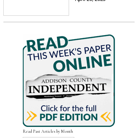
Read Past Articles by Month