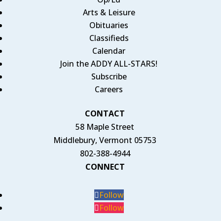
Arts & Leisure
Obituaries
Classifieds
Calendar
Join the ADDY ALL-STARS!
Subscribe
Careers
CONTACT
58 Maple Street
Middlebury, Vermont 05753
802-388-4944
CONNECT
Follow
Follow