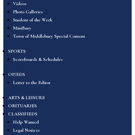
Videos
Photo Galleries
Student of the Week
MiniBury
Town of Middlebury Special Content
SPORTS
Scoreboards & Schedules
OP/EDS
Letter to the Editor
ARTS & LEISURE
OBITUARIES
CLASSIFIEDS
Help Wanted
Legal Notices