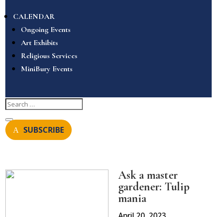
CALENDAR
Ongoing Events
Art Exhibits
Religious Services
MiniBury Events
SUBSCRIBE
Ask a master
gardener: Tulip
mania
April 20, 2023