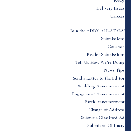
FAQs
Delivery Issues
Careers
Join the ADDY ALL-STARS!
Submissions
Contests
Reader Submissions
Tell Us How We’re Doing
News Tips
Send a Letter to the Editor
Wedding Announcement
Engagement Announcement
Birth Announcement
Change of Address
Submit a Classified Ad
Submit an Obituary