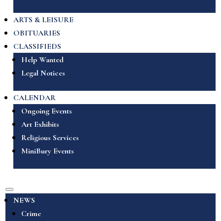
ARTS & LEISURE
OBITUARIES
CLASSIFIEDS
Help Wanted
Legal Notices
CALENDAR
Ongoing Events
Art Exhibits
Religious Services
MiniBury Events
NEWS
Crime