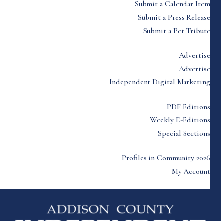
Submit a Calendar Item
Submit a Press Release
Submit a Pet Tribute
Advertise
Advertise
Independent Digital Marketing
PDF Editions
Weekly E-Editions
Special Sections
Profiles in Community 2026
My Account