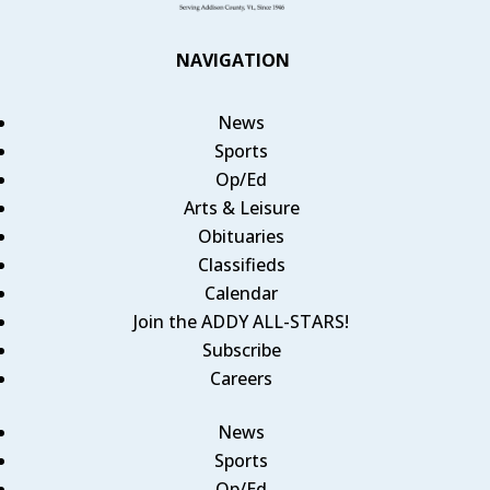
NAVIGATION
News
Sports
Op/Ed
Arts & Leisure
Obituaries
Classifieds
Calendar
Join the ADDY ALL-STARS!
Subscribe
Careers
News
Sports
Op/Ed