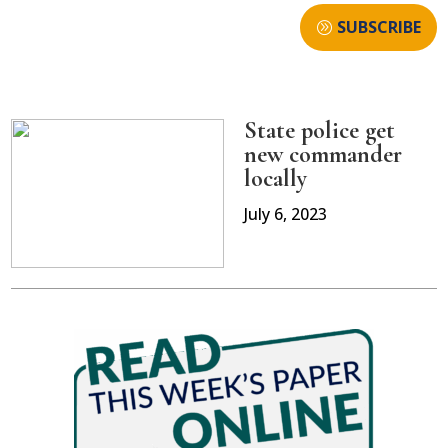
SUBSCRIBE
State police get
new commander
locally
July 6, 2023