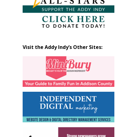
Visit the Addy Indy’s Other Sites: