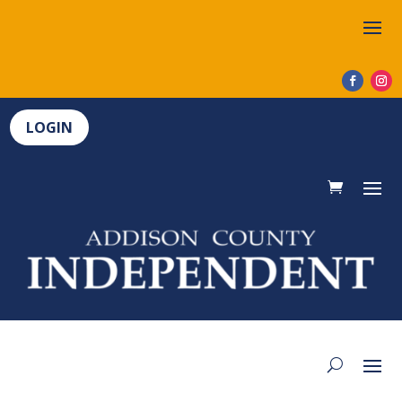
LOGIN