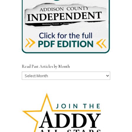
Read Past Articles by Month
Read
Past
Articles
by
Month