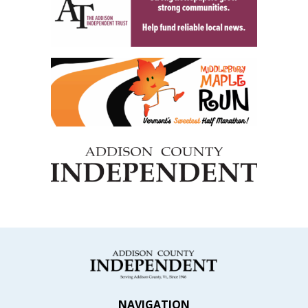
NAVIGATION