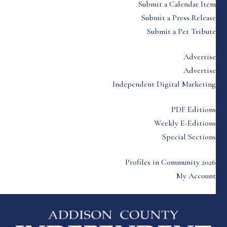
Submit a Calendar Item
Submit a Press Release
Submit a Pet Tribute
Advertise
Advertise
Independent Digital Marketing
PDF Editions
Weekly E-Editions
Special Sections
Profiles in Community 2026
My Account