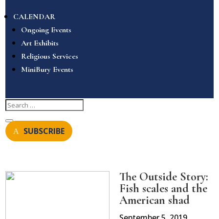
CALENDAR
Ongoing Events
Art Exhibits
Religious Services
MiniBury Events
SUBSCRIBE
The Outside Story:
Fish scales and the
American shad
September 5, 2019