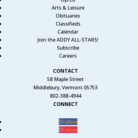
Arts & Leisure
Obituaries
Classifieds
Calendar
Join the ADDY ALL-STARS!
Subscribe
Careers
CONTACT
58 Maple Street
Middlebury, Vermont 05753
802-388-4944
CONNECT
Follow
Follow