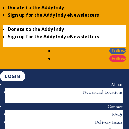
Donate to the Addy Indy
Sign up for the Addy Indy eNewsletters
Donate to the Addy Indy
Sign up for the Addy Indy eNewsletters
Follow
Follow
LOGIN
About
Newsstand Locations
Contact
FAQs
Delivery Issues