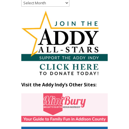
Read
Past
Articles
by
Month
Visit the Addy Indy’s Other Sites: