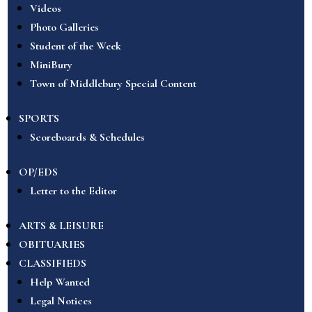
Videos
Photo Galleries
Student of the Week
MiniBury
Town of Middlebury Special Content
SPORTS
Scoreboards & Schedules
OP/EDS
Letter to the Editor
ARTS & LEISURE
OBITUARIES
CLASSIFIEDS
Help Wanted
Legal Notices