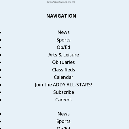
NAVIGATION
News
Sports
Op/Ed
Arts & Leisure
Obituaries
Classifieds
Calendar
Join the ADDY ALL-STARS!
Subscribe
Careers
News
Sports
Op/Ed