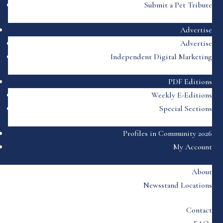
Submit a Pet Tribute
Advertise
Advertise
Independent Digital Marketing
PDF Editions
Weekly E-Editions
Special Sections
Profiles in Community 2026
My Account
About
Newsstand Locations
Contact