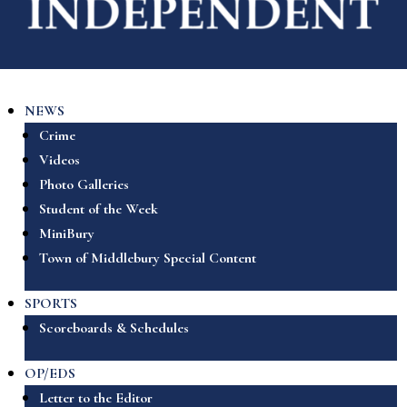
NEWS
Crime
Videos
Photo Galleries
Student of the Week
MiniBury
Town of Middlebury Special Content
SPORTS
Scoreboards & Schedules
OP/EDS
Letter to the Editor