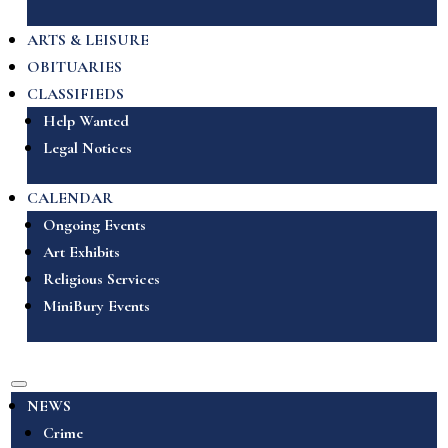
ARTS & LEISURE
OBITUARIES
CLASSIFIEDS
Help Wanted
Legal Notices
CALENDAR
Ongoing Events
Art Exhibits
Religious Services
MiniBury Events
NEWS
Crime