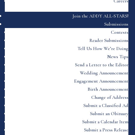
Careers
Join the ADDY ALL-STARS!
Submissions
Contests
Reader Submissions
Tell Us How We’re Doing
News Tips
Send a Letter to the Editor
Wedding Announcement
Engagement Announcement
Birth Announcement
Change of Address
Submit a Classified Ad
Submit an Obituary
Submit a Calendar Item
Submit a Press Release