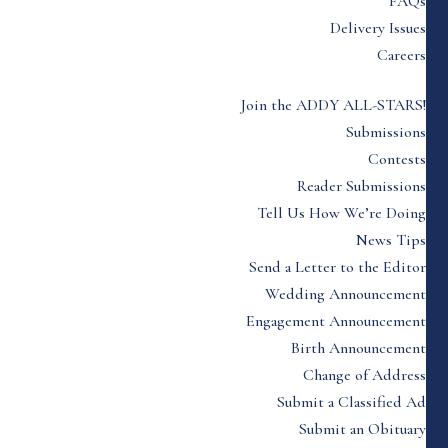
FAQs
Delivery Issues
Careers
Join the ADDY ALL-STARS!
Submissions
Contests
Reader Submissions
Tell Us How We’re Doing
News Tips
Send a Letter to the Editor
Wedding Announcement
Engagement Announcement
Birth Announcement
Change of Address
Submit a Classified Ad
Submit an Obituary