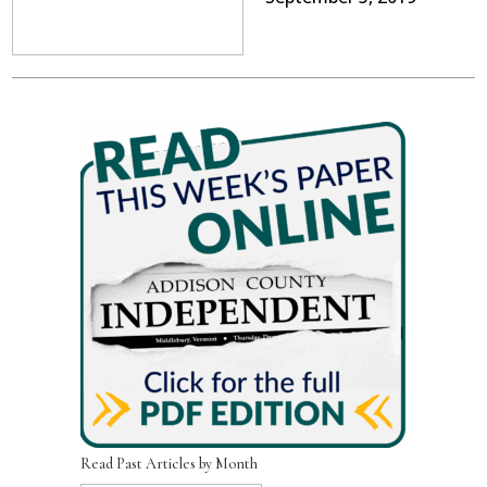
Read Past Articles by Month