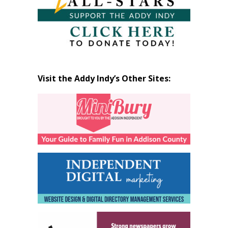
Visit the Addy Indy’s Other Sites: