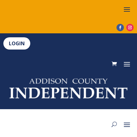
LOGIN