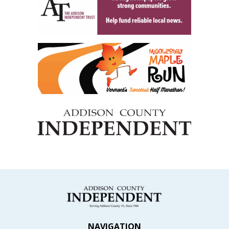
NAVIGATION