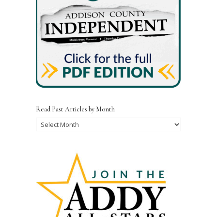
Read Past Articles by Month
Read
Past
Articles
by
Month