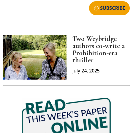
SUBSCRIBE
Two Weybridge
authors co-write a
Prohibition-era
thriller
July 24, 2025