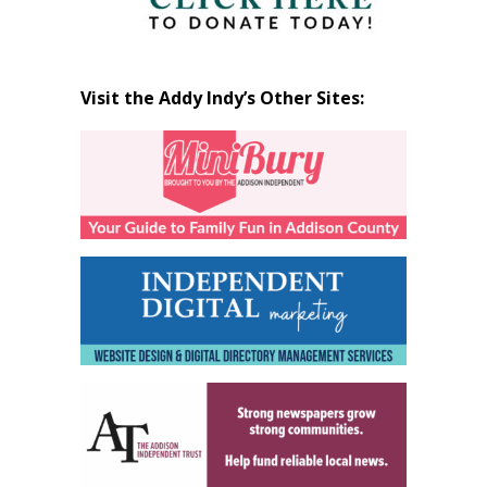
Visit the Addy Indy’s Other Sites: