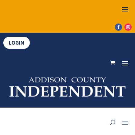
LOGIN