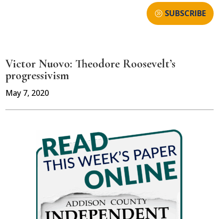
SUBSCRIBE
Victor Nuovo: Theodore Roosevelt’s
progressivism
May 7, 2020