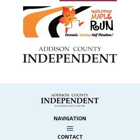
NAVIGATION
CONTACT