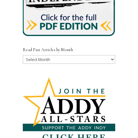
Read Past Articles by Month
Read
Past
Articles
by
Month