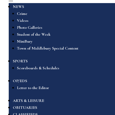
NEWS
Crime
Videos
Photo Galleries
Student of the Week
MiniBury
Town of Middlebury Special Content
SPORTS
Scoreboards & Schedules
OP/EDS
Letter to the Editor
ARTS & LEISURE
OBITUARIES
CLASSIFIEDS