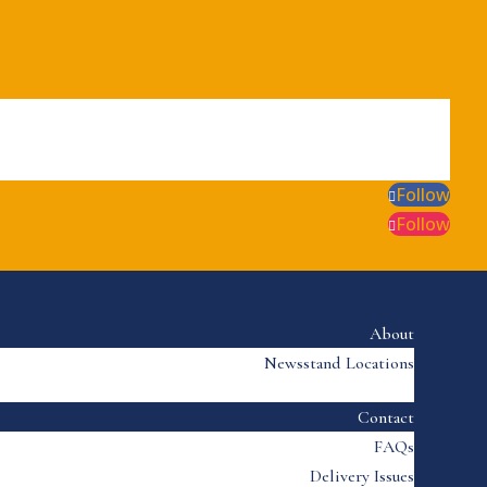
Follow
Follow
About
Newsstand Locations
Contact
FAQs
Delivery Issues