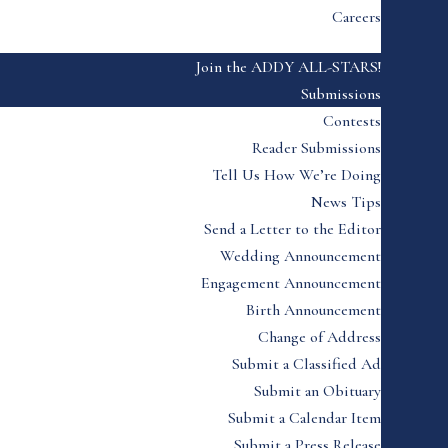
Careers
Join the ADDY ALL-STARS!
Submissions
Contests
Reader Submissions
Tell Us How We’re Doing
News Tips
Send a Letter to the Editor
Wedding Announcement
Engagement Announcement
Birth Announcement
Change of Address
Submit a Classified Ad
Submit an Obituary
Submit a Calendar Item
Submit a Press Release