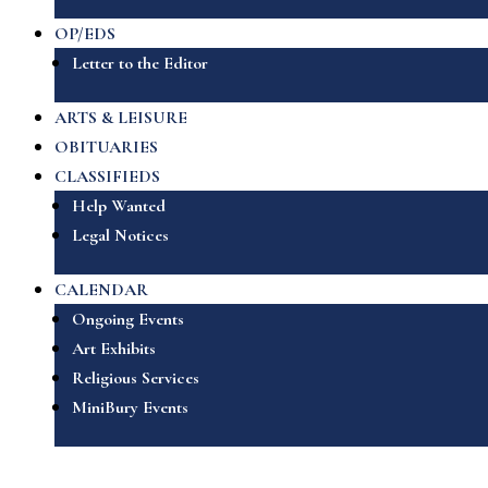
OP/EDS
Letter to the Editor
ARTS & LEISURE
OBITUARIES
CLASSIFIEDS
Help Wanted
Legal Notices
CALENDAR
Ongoing Events
Art Exhibits
Religious Services
MiniBury Events