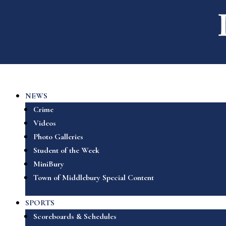
NEWS
Crime
Videos
Photo Galleries
Student of the Week
MiniBury
Town of Middlebury Special Content
SPORTS
Scoreboards & Schedules