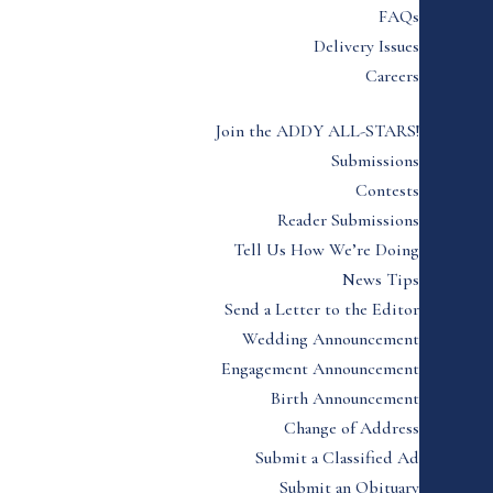
FAQs
Delivery Issues
Careers
Join the ADDY ALL-STARS!
Submissions
Contests
Reader Submissions
Tell Us How We’re Doing
News Tips
Send a Letter to the Editor
Wedding Announcement
Engagement Announcement
Birth Announcement
Change of Address
Submit a Classified Ad
Submit an Obituary