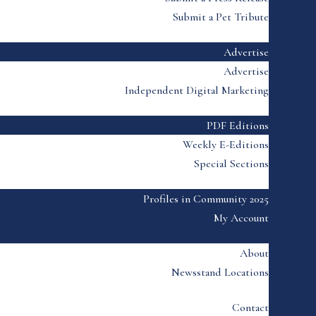
Submit a Pet Tribute
Advertise
Advertise
Independent Digital Marketing
PDF Editions
Weekly E-Editions
Special Sections
Profiles in Community 2025
My Account
About
Newsstand Locations
Contact