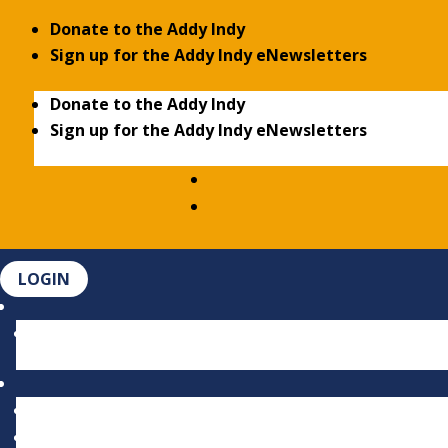
Donate to the Addy Indy
Sign up for the Addy Indy eNewsletters
Donate to the Addy Indy
Sign up for the Addy Indy eNewsletters
LOGIN