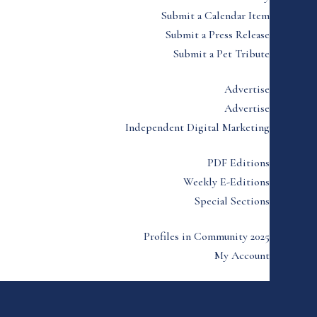
Submit a Calendar Item
Submit a Press Release
Submit a Pet Tribute
Advertise
Advertise
Independent Digital Marketing
PDF Editions
Weekly E-Editions
Special Sections
Profiles in Community 2025
My Account