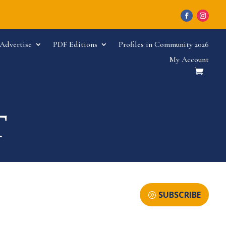
Advertise
PDF Editions
Profiles in Community 2026
My Account
SUBSCRIBE