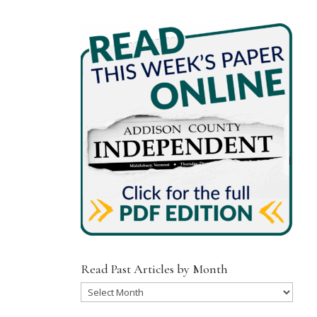
Read Past Articles by Month
Read
Past