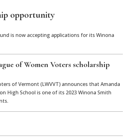
ip opportunity
d is now accepting applications for its Winona
ague of Women Voters scholarship
ters of Vermont (LWVVT) announces that Amanda
n High School is one of its 2023 Winona Smith
nts.