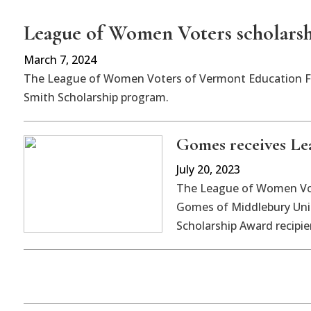
League of Women Voters scholarsh
March 7, 2024
The League of Women Voters of Vermont Education Fun
Smith Scholarship program.
Gomes receives Le
July 20, 2023
The League of Women Vo
Gomes of Middlebury Unio
Scholarship Award recipie