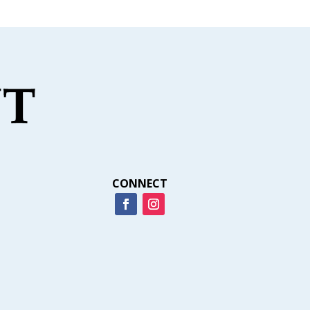
CONNECT