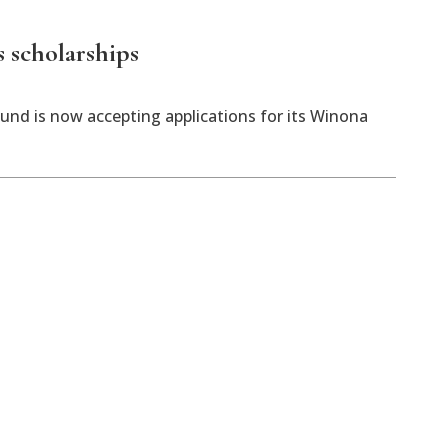
 scholarships
d is now accepting applications for its Winona