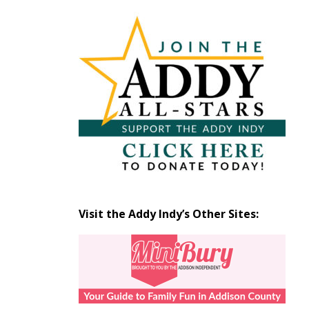
Articles
by
Month
Visit the Addy Indy’s Other Sites: