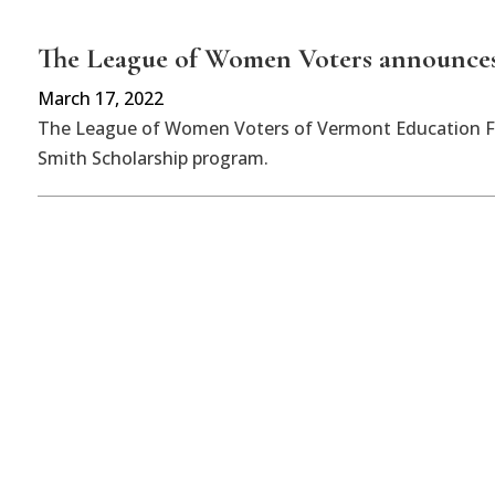
The League of Women Voters announces
March 17, 2022
The League of Women Voters of Vermont Education Fun
Smith Scholarship program.