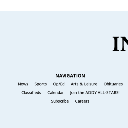
NAVIGATION
News
Sports
Op/Ed
Arts & Leisure
Obituaries
Classifieds
Calendar
Join the ADDY ALL-STARS!
Subscribe
Careers