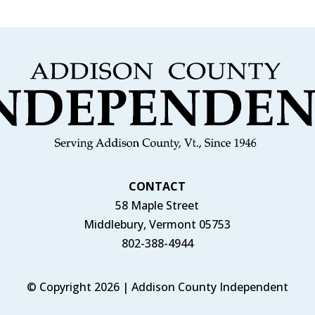
CONTACT
58 Maple Street
Middlebury, Vermont 05753
802-388-4944
© Copyright 2026 | Addison County Independent