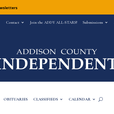
ewsletters
Contact
Join the ADDY ALL-STARS!
Submissions
OBITUARIES
CLASSIFIEDS
CALENDAR