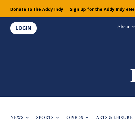
Donate to the Addy Indy
Sign up for the Addy Indy eN
About
LOGIN
NEWS
SPORTS
OP/EDS
ARTS & LEISURE