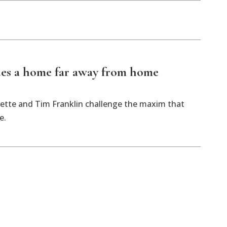
des a home far away from home
ette and Tim Franklin challenge the maxim that
e.