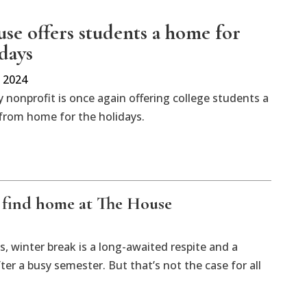
se offers students a home for
idays
 2024
 nonprofit is once again offering college students a
rom home for the holidays.
 find home at The House
, winter break is a long-awaited respite and a
er a busy semester. But that’s not the case for all