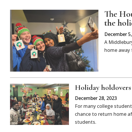
The Hou
the hol
December 5,
A Middlebury
home away f
Holiday holdovers
December 28, 2023
For many college students
chance to return home aft
students.