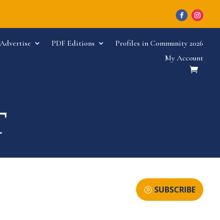
Advertise
PDF Editions
Profiles in Community 2026
My Account
SUBSCRIBE