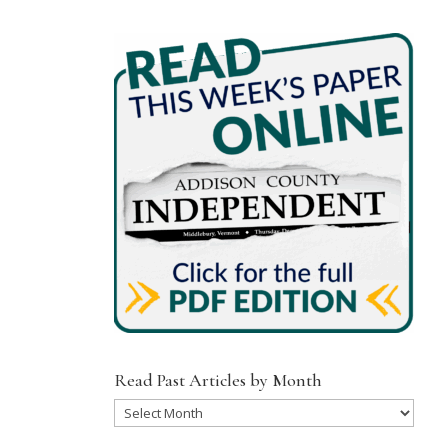
Read Past Articles by Month
Read
Past