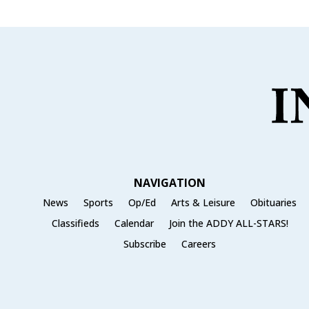
NAVIGATION
News
Sports
Op/Ed
Arts & Leisure
Obituaries
Classifieds
Calendar
Join the ADDY ALL-STARS!
Subscribe
Careers