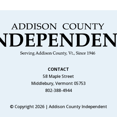
CONTACT
58 Maple Street
Middlebury, Vermont 05753
802-388-4944
© Copyright 2026 | Addison County Independent