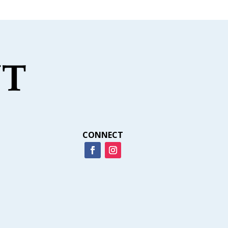
CONNECT