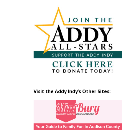
Articles
by
Month
Visit the Addy Indy’s Other Sites: