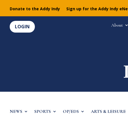
Donate to the Addy Indy
Sign up for the Addy Indy eN
About
LOGIN
NEWS
SPORTS
OP/EDS
ARTS & LEISURE