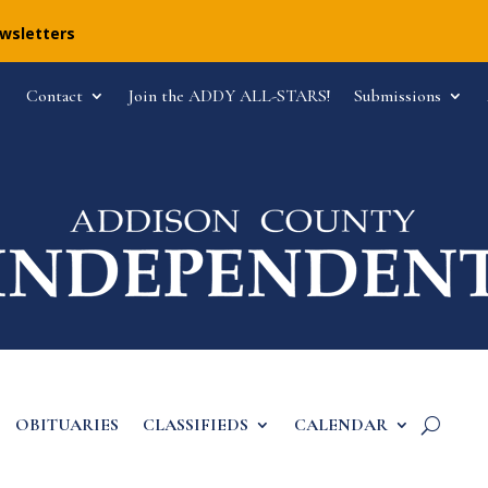
ewsletters
Contact
Join the ADDY ALL-STARS!
Submissions
OBITUARIES
CLASSIFIEDS
CALENDAR