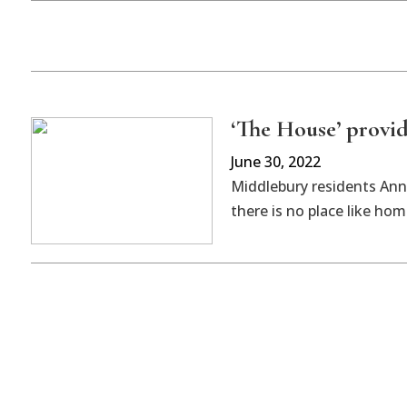
‘The House’ provi
June 30, 2022
Middlebury residents Ann
there is no place like hom