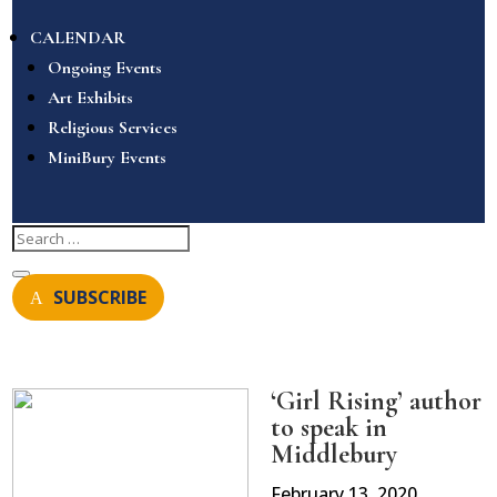
CALENDAR
Ongoing Events
Art Exhibits
Religious Services
MiniBury Events
SUBSCRIBE
‘Girl Rising’ author
to speak in
Middlebury
February 13, 2020