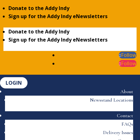
Donate to the Addy Indy
Sign up for the Addy Indy eNewsletters
Donate to the Addy Indy
Sign up for the Addy Indy eNewsletters
Follow
Follow
LOGIN
About
Newsstand Locations
Contact
FAQs
Delivery Issues