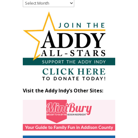
Read
Past
Articles
by
Month
Visit the Addy Indy’s Other Sites: