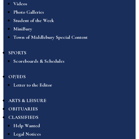
Videos
Photo Galleries
Student of the Week
MiniBury
Town of Middlebury Special Content
SPORTS
Scoreboards & Schedules
OP/EDS
Letter to the Editor
ARTS & LEISURE
OBITUARIES
CLASSIFIEDS
Help Wanted
Legal Notices