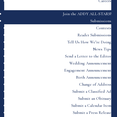
Careers
Join the ADDY ALL-STARS!
Submissions
Contests
Reader Submissions
Tell Us How We’re Doing
News Tips
Send a Letter to the Editor
Wedding Announcement
Engagement Announcement
Birth Announcement
Change of Address
Submit a Classified Ad
Submit an Obituary
Submit a Calendar Item
Submit a Press Release