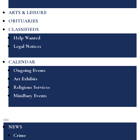
ARTS & LEISURE
OBITUARIES
CLASSIFIEDS
Help Wanted
Legal Notices
CALENDAR
Ongoing Events
Art Exhibits
Religious Services
MiniBury Events
NEWS
Crime