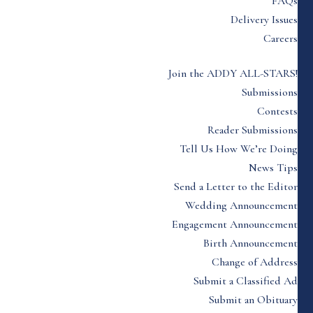
FAQs
Delivery Issues
Careers
Join the ADDY ALL-STARS!
Submissions
Contests
Reader Submissions
Tell Us How We’re Doing
News Tips
Send a Letter to the Editor
Wedding Announcement
Engagement Announcement
Birth Announcement
Change of Address
Submit a Classified Ad
Submit an Obituary