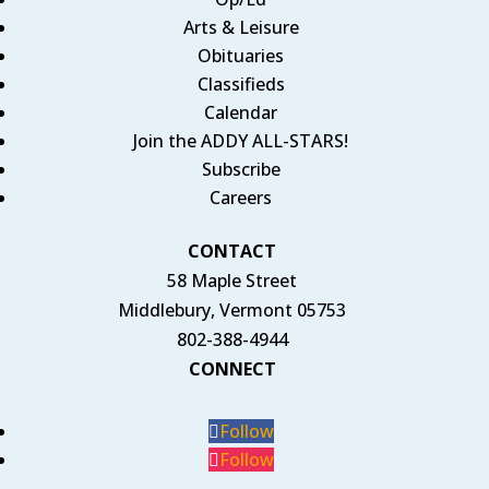
Arts & Leisure
Obituaries
Classifieds
Calendar
Join the ADDY ALL-STARS!
Subscribe
Careers
CONTACT
58 Maple Street
Middlebury, Vermont 05753
802-388-4944
CONNECT
Follow
Follow