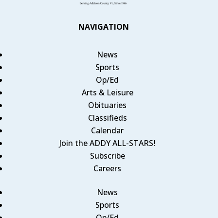
NAVIGATION
News
Sports
Op/Ed
Arts & Leisure
Obituaries
Classifieds
Calendar
Join the ADDY ALL-STARS!
Subscribe
Careers
News
Sports
Op/Ed