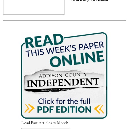
Read Past Articles by Month