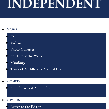
NEWS
Crime
Videos
Photo Galleries
Student of the Week
MiniBury
Town of Middlebury Special Content
SPORTS
Scoreboards & Schedules
OP/EDS
Letter to the Editor