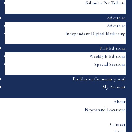
Submit a Pet Tribute
Advertise
Advertise
Independent Digital Marketing
PDF Editions
Weekly E-Editions
Special Sections
Profiles in Community 2026
My Account
About
Newsstand Locations
Contact