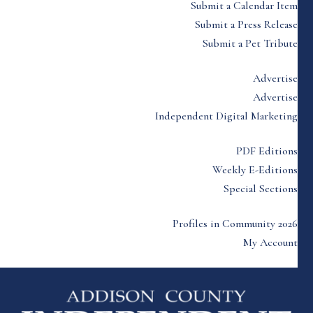
Submit a Calendar Item
Submit a Press Release
Submit a Pet Tribute
Advertise
Advertise
Independent Digital Marketing
PDF Editions
Weekly E-Editions
Special Sections
Profiles in Community 2026
My Account