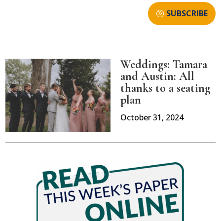
SUBSCRIBE
Weddings: Tamara
and Austin: All
thanks to a seating
plan
October 31, 2024