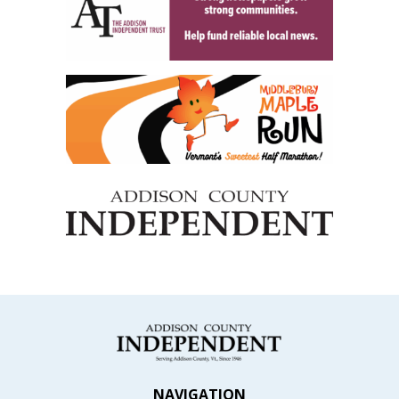
NAVIGATION