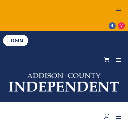
LOGIN