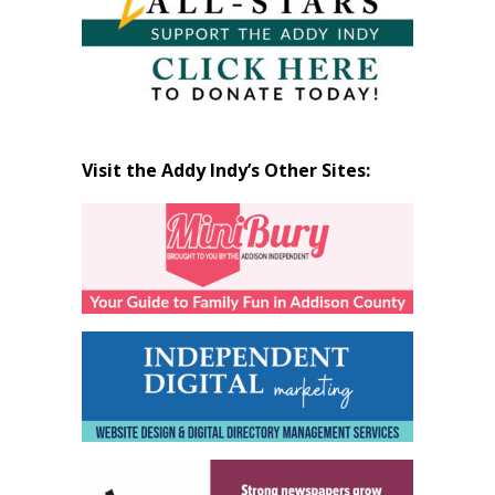
Visit the Addy Indy’s Other Sites: