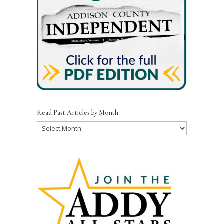
Read Past Articles by Month
Read
Past
Articles
by
Month