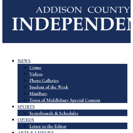
NEWS
Crime
Videos
Photo Galleries
Student of the Week
MiniBury
Town of Middlebury Special Content
SPORTS
Scoreboards & Schedules
OP/EDS
Letter to the Editor
ARTS & LEISURE