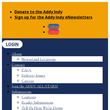
Donate to the Addy Indy
Sign up for the Addy Indy eNewsletters
Follow
Follow
LOGIN
About
Newsstand Locations
Contact
FAQs
Delivery Issues
Careers
Join the ADDY ALL-STARS!
Submissions
Contests
Reader Submissions
Tell Us How We’re Doing