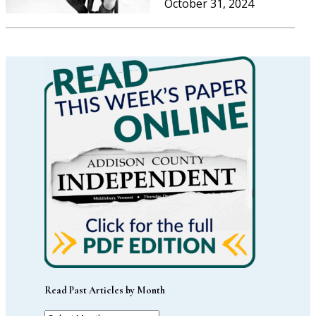
October 31, 2024
Read Past Articles by Month