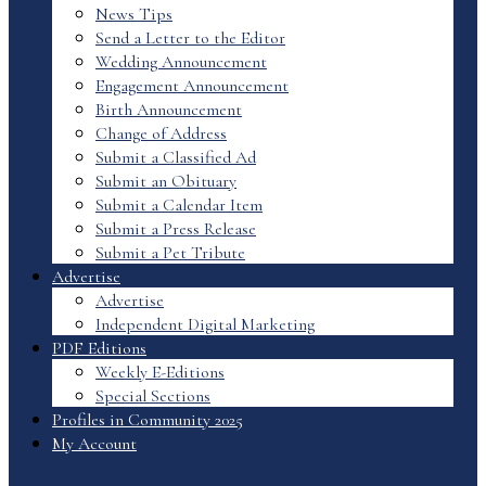
News Tips
Send a Letter to the Editor
Wedding Announcement
Engagement Announcement
Birth Announcement
Change of Address
Submit a Classified Ad
Submit an Obituary
Submit a Calendar Item
Submit a Press Release
Submit a Pet Tribute
Advertise
Advertise
Independent Digital Marketing
PDF Editions
Weekly E-Editions
Special Sections
Profiles in Community 2025
My Account