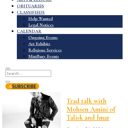
OBITUARIES
CLASSIFIEDS
Help Wanted
Legal Notices
CALENDAR
Ongoing Events
Art Exhibits
Religious Services
MiniBury Events
SUBSCRIBE
Trad talk with
Mohsen Amini of
Talisk and Ímar