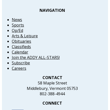
NAVIGATION
News
Sports
Op/Ed
Arts & Leisure
Obituaries
Classifieds
Calendar
Join the ADDY ALL-STARS!
Subscribe
Careers
CONTACT
58 Maple Street
Middlebury, Vermont 05753
802-388-4944
CONNECT