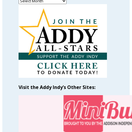
Read
Past
Articles
by
Month
Visit the Addy Indy’s Other Sites: