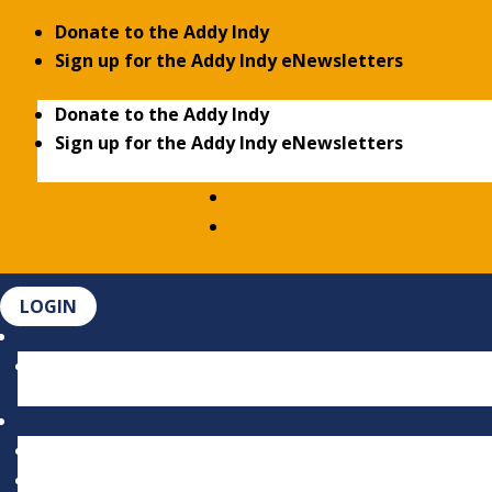
Donate to the Addy Indy
Sign up for the Addy Indy eNewsletters
Donate to the Addy Indy
Sign up for the Addy Indy eNewsletters
LOGIN