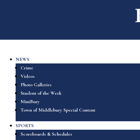
NEWS
Crime
Videos
Photo Galleries
Student of the Week
MiniBury
Town of Middlebury Special Content
SPORTS
Scoreboards & Schedules