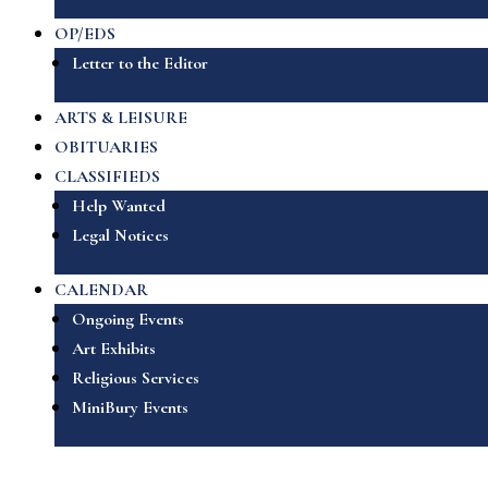
OP/EDS
Letter to the Editor
ARTS & LEISURE
OBITUARIES
CLASSIFIEDS
Help Wanted
Legal Notices
CALENDAR
Ongoing Events
Art Exhibits
Religious Services
MiniBury Events