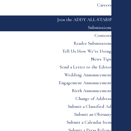
Careers
Join the ADDY ALL-STARS!
Submissions
Contests
Reader Submissions
Tell Us How We’re Doing
News Tips
Send a Letter to the Editor
Wedding Announcement
Engagement Announcement
Birth Announcement
Change of Address
Submit a Classified Ad
Submit an Obituary
Submit a Calendar Item
Submit a Press Release