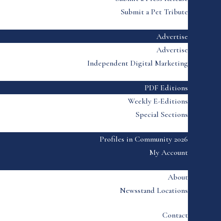
Submit a Pet Tribute
Advertise
Advertise
Independent Digital Marketing
PDF Editions
Weekly E-Editions
Special Sections
Profiles in Community 2026
My Account
About
Newsstand Locations
Contact