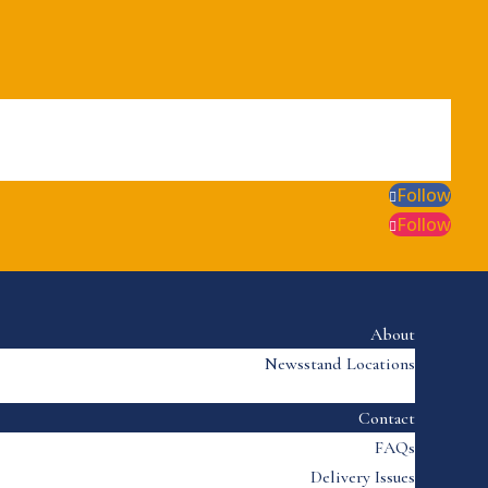
Follow
Follow
About
Newsstand Locations
Contact
FAQs
Delivery Issues