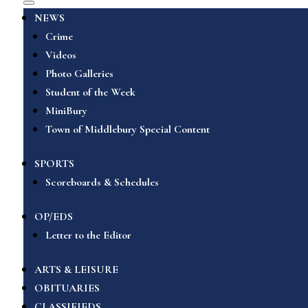
NEWS
Crime
Videos
Photo Galleries
Student of the Week
MiniBury
Town of Middlebury Special Content
SPORTS
Scoreboards & Schedules
OP/EDS
Letter to the Editor
ARTS & LEISURE
OBITUARIES
CLASSIFIEDS