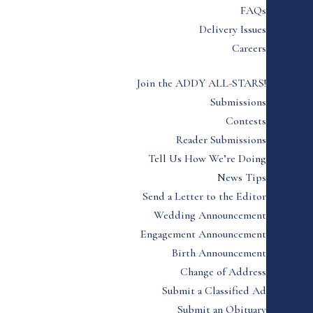
FAQs
Delivery Issues
Careers
Join the ADDY ALL-STARS!
Submissions
Contests
Reader Submissions
Tell Us How We’re Doing
News Tips
Send a Letter to the Editor
Wedding Announcement
Engagement Announcement
Birth Announcement
Change of Address
Submit a Classified Ad
Submit an Obituary