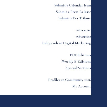
Submit a Calendar Item
Submit a Press Release
Submit a Pet Tribute
Advertise
Advertise
Independent Digital Marketing
PDF Editions
Weekly E-Editions
Special Sections
Profiles in Community 2026
My Account